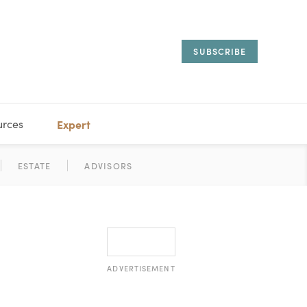
SUBSCRIBE
urces
Expert
IORAL
SARY
ESTATE
MANAGEMENT
ADVISORS
ADVERTISEMENT