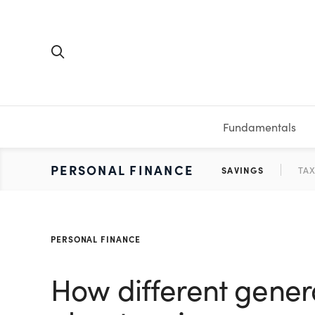
Fundamentals
FUNDAMENTALS
PERSONAL FINANCE
INVESTING
MEDIA
RESOURCES
VIDEOS & PODCASTS
MUTUAL FUNDS
CALCULATORS
STOCKS
SAVINGS
SHORT VI
BONDS
ETFS
WORKBO
TA
PERSONAL FINANCE
How different gener