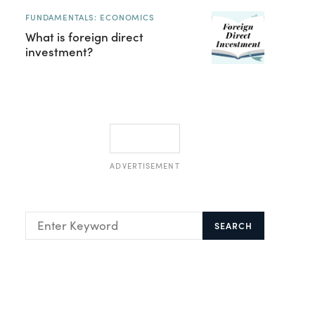
FUNDAMENTALS: ECONOMICS
What is foreign direct
investment?
ADVERTISEMENT
SEARCH