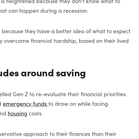
r is heightened because they don’t know what to
hat can happen during a recession.
l because they have a better idea of what to expect
 overcome financial hardship, based on their lived
udes around saving
d Gen Z to re-evaluate their financial priorities.
ld
emergency funds
to draw on while facing
nd
housing
costs.
servative approach to their finances than their