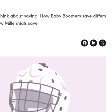
think about saving. How Baby Boomers save differs
w Millennials save.