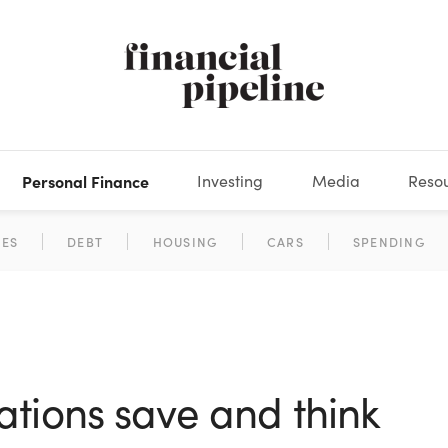
Personal Finance
Investing
Media
Reso
DEOS
OKS
XES
MARKETS
DERIVATIVES
DEBT
BOOK REVIEWS
EQUITIES
HOUSING
ECONOMICS
FIXED INCOME
CARS
FUNDS
SPENDING
BEHAV
GLOS
ations save and think