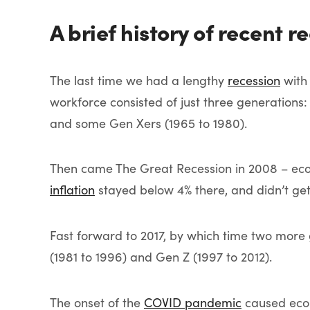
A brief history of recent r
The last time we had a lengthy
recession
wit
workforce consisted of just three generations:
and some Gen Xers (1965 to 1980).
Then came The Great Recession in 2008 – econo
inflation
stayed below 4% there, and didn’t ge
Fast forward to 2017, by which time two more 
(1981 to 1996) and Gen Z (1997 to 2012).
The onset of the
COVID pandemic
caused econ