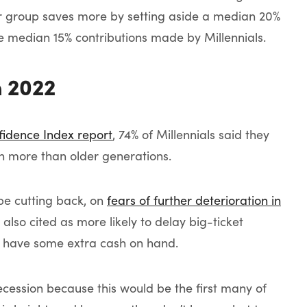
ter group saves more by setting aside a median 20%
the median 15% contributions made by Millennials.
n 2022
fidence Index report
, 74% of Millennials said they
h more than older generations.
 be cutting back, on
fears of further deterioration in
also cited as more likely to delay big-ticket
to have some extra cash on hand.
ecession because this would be the first many of