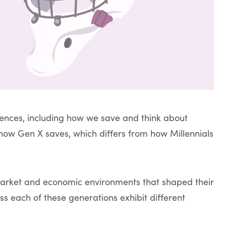
iences, including how we save and think about
ow Gen X saves, which differs from how Millennials
market and economic environments that shaped their
ss each of these generations exhibit different