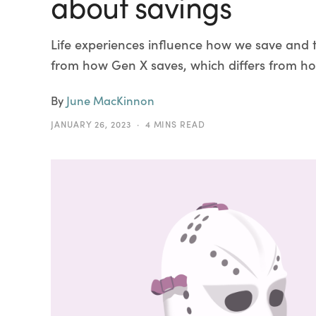
about savings
Life experiences influence how we save and 
from how Gen X saves, which differs from ho
By
June MacKinnon
JANUARY 26, 2023
4 MINS READ