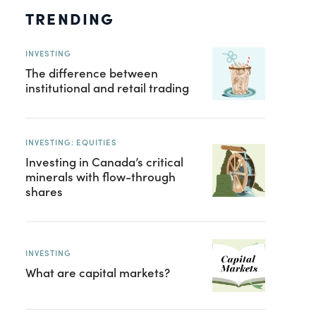
TRENDING
INVESTING
The difference between
institutional and retail trading
INVESTING: EQUITIES
Investing in Canada’s critical
minerals with flow-through
shares
INVESTING
What are capital markets?