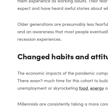
them experience as working adults. Their fea
expect and have heard awful stories about w
Older generations are presumably less fearfu
and an awareness that most people eventually
recession experiences.
Changed habits and attit
The economic impacts of the pandemic compelle
There wasn’t much time for this cohort to bui
unemployment or skyrocketing
food
,
energy
a
Millennials are consistently taking a more con