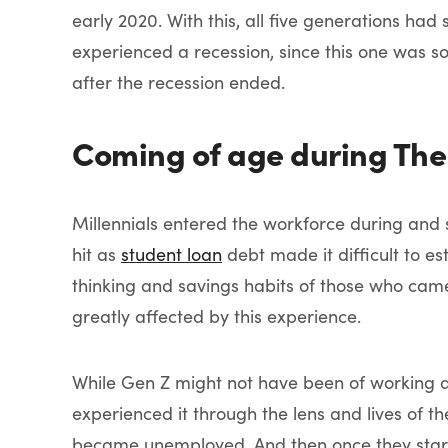
early 2020. With this, all five generations had
experienced a recession, since this one was so
after the recession ended.
Coming of age during The
Millennials entered the workforce during and 
hit as
student loan
debt made it difficult to es
thinking and savings habits of those who cam
greatly affected by this experience.
While Gen Z might not have been of working 
experienced it through the lens and lives of t
became unemployed. And then once they starte