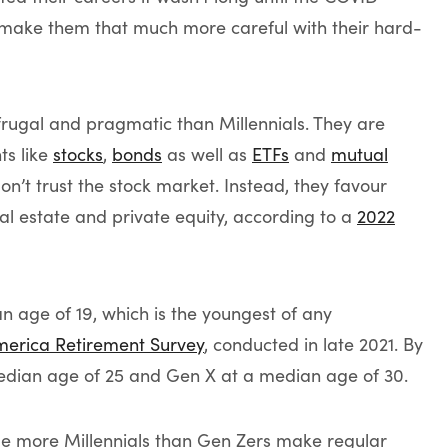
make them that much more careful with their hard-
rugal and pragmatic than Millennials. They are
ts like
stocks
,
bonds
as well as
ETFs
and
mutual
don’t trust the stock market. Instead, they favour
eal estate and private equity, according to a
2022
 age of 19, which is the youngest of any
merica Retirement Survey
, conducted in late 2021. By
median age of 25 and Gen X at a median age of 30.
ile more Millennials than Gen Zers make regular