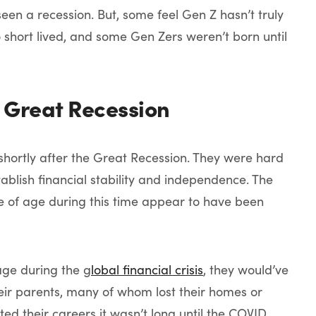
 seen a recession. But, some feel Gen Z hasn’t truly
 short lived, and some Gen Zers weren’t born until
 Great Recession
shortly after the Great Recession. They were hard
tablish financial stability and independence. The
e of age during this time appear to have been
age during the g
lobal financial crisis
, they would’ve
heir parents, many of whom lost their homes or
d their careers it wasn’t long until the COVID