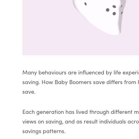
Many behaviours are influenced by life exper
saving. How Baby Boomers save differs from h
save.
Each generation has lived through different 
views on saving, and as result individuals acro
savings patterns.