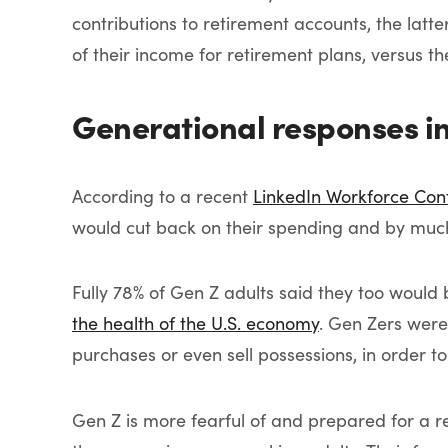
contributions to retirement accounts, the lat
of their income for retirement plans, versus 
Generational responses i
According to a recent
LinkedIn Workforce Con
would cut back on their spending and by muc
Fully 78% of Gen Z adults said they too would
the health of the U.S. economy
. Gen Zers were 
purchases or even sell possessions, in order 
Gen Z is more fearful of and prepared for a r