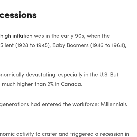
ecessions
h
high inflation
was in the early 90s, when the
 Silent (1928 to 1945), Baby Boomers (1946 to 1964),
mically devastating, especially in the U.S. But,
t much higher than 2% in Canada.
generations had entered the workforce: Millennials
omic activity to crater and triggered a recession in