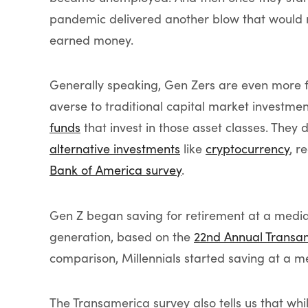
pandemic delivered another blow that would 
earned money.
Generally speaking, Gen Zers are even more f
averse to traditional capital market investmen
funds
that invest in those asset classes. They 
alternative investments
like
cryptocurrency
, r
Bank of America survey
.
Gen Z began saving for retirement at a median
generation, based on the
22nd Annual Transa
comparison, Millennials started saving at a 
The Transamerica survey also tells us that wh