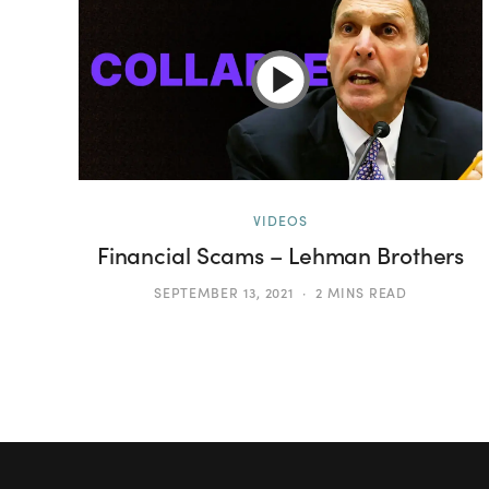
VIDEOS
Financial Scams – Lehman Brothers
SEPTEMBER 13, 2021
2 MINS READ