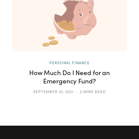
PERSONAL FINANCE
How Much Do I Need for an
Emergency Fund?
SEPTEMBER 10, 2021
2 MINS READ