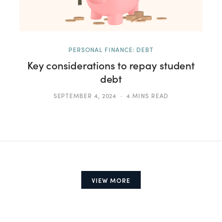
PERSONAL FINANCE: DEBT
Key considerations to repay student
debt
SEPTEMBER 4, 2024
4 MINS READ
VIEW MORE