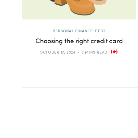
PERSONAL FINANCE: DEBT
Choosing the right credit card
OCTOBER 17, 2024
3 MINS READ