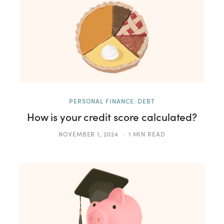
PERSONAL FINANCE: DEBT
How is your credit score calculated?
NOVEMBER 1, 2024
1 MIN READ