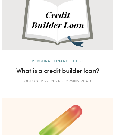
PERSONAL FINANCE: DEBT
What is a credit builder loan?
OCTOBER 22, 2024
2 MINS READ