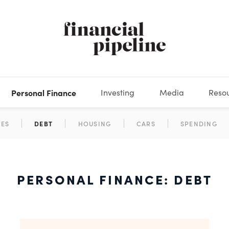
Personal Finance
Investing
Media
Reso
DEOS
OKS
XES
MARKETS
DERIVATIVES
DEBT
BOOK REVIEWS
EQUITIES
HOUSING
ECONOMICS
FIXED INCOME
CARS
FUNDS
SPENDING
BEHAV
GLOS
PERSONAL FINANCE: DEBT