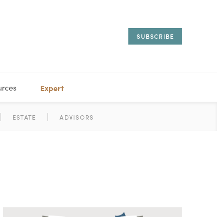
SUBSCRIBE
urces
Expert
IORAL
SARY
ESTATE
MANAGEMENT
ADVISORS