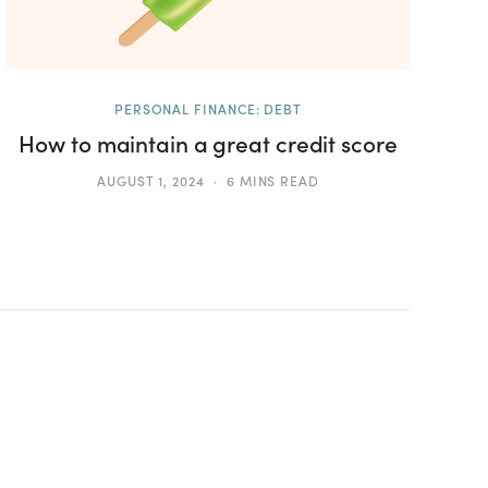
PERSONAL FINANCE: DEBT
How to maintain a great credit score
AUGUST 1, 2024
6 MINS READ