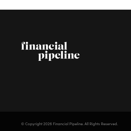
© Copyright 2026 Financial Pipeline.
All Rights Reserved.