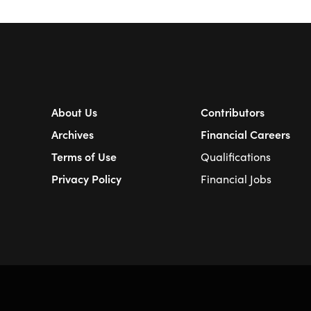
About Us
Contributors
Archives
Financial Careers
Terms of Use
Qualifications
Privacy Policy
Financial Jobs