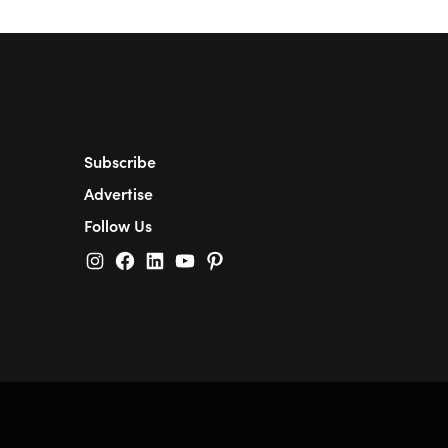
Subscribe
Advertise
Follow Us