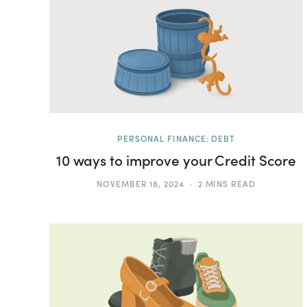
PERSONAL FINANCE: DEBT
10 ways to improve your Credit Score
NOVEMBER 18, 2024
2 MINS READ