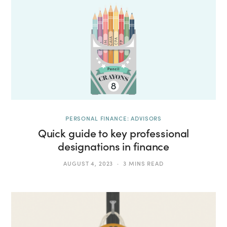
PERSONAL FINANCE: ADVISORS
Quick guide to key professional
designations in finance
AUGUST 4, 2023
3 MINS READ