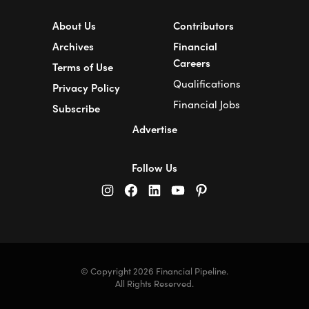
About Us
Contributors
Archives
Financial
Careers
Terms of Use
Qualifications
Privacy Policy
Financial Jobs
Subscribe
Advertise
Follow Us
© Copyright 2026 Financial Pipeline.
All Rights Reserved.