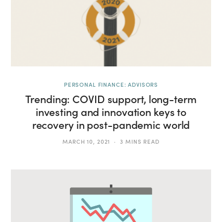
PERSONAL FINANCE: ADVISORS
Trending: COVID support, long-term
investing and innovation keys to
recovery in post-pandemic world
MARCH 10, 2021
3 MINS READ