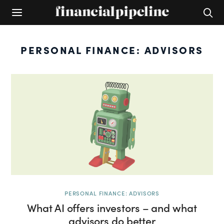
PERSONAL FINANCE: ADVISORS
PERSONAL FINANCE: ADVISORS
What AI offers investors – and what
advisors do better