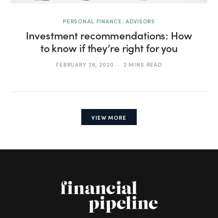
PERSONAL FINANCE: ADVISORS
Investment recommendations: How
to know if they’re right for you
FEBRUARY 26, 2020
2 MINS READ
VIEW MORE