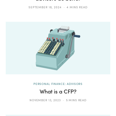
SEPTEMBER 18, 2024
4 MINS READ
PERSONAL FINANCE: ADVISORS
What is a CFP?
NOVEMBER 13, 2023
5 MINS READ