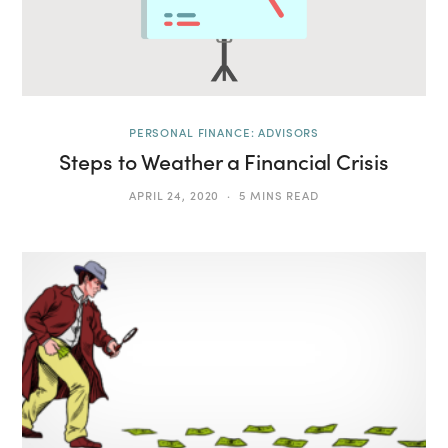
PERSONAL FINANCE: ADVISORS
Steps to Weather a Financial Crisis
APRIL 24, 2020
5 MINS READ