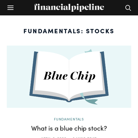
FUNDAMENTALS: STOCKS
FUNDAMENTALS
What is a blue chip stock?