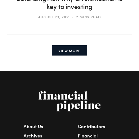
key to investing
AUGUST 23, 2021
2 MINS READ
VIEW MORE
About Us
Contributors
Archives
Financial