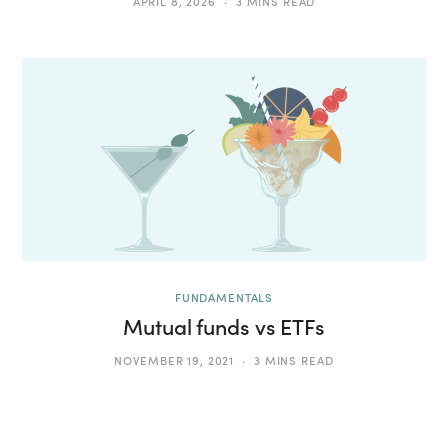
APRIL 8, 2026
3 MINS READ
FUNDAMENTALS
Mutual funds vs ETFs
NOVEMBER 19, 2021
3 MINS READ