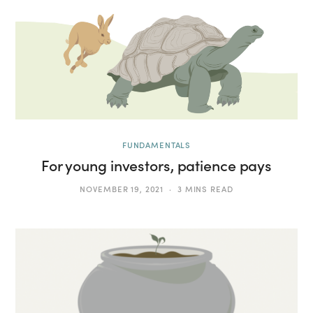
FUNDAMENTALS
For young investors, patience pays
NOVEMBER 19, 2021
3 MINS READ