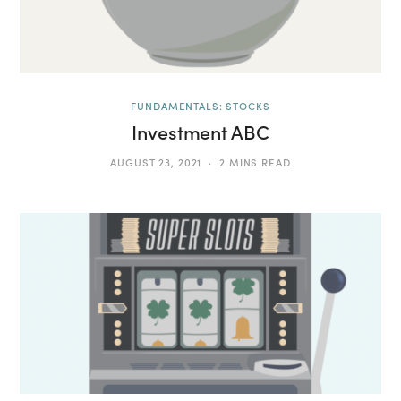
FUNDAMENTALS: STOCKS
Investment ABC
AUGUST 23, 2021
2 MINS READ