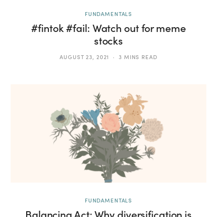
FUNDAMENTALS
#fintok #fail: Watch out for meme
stocks
AUGUST 23, 2021
3 MINS READ
FUNDAMENTALS
Balancing Act: Why diversification is