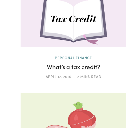
PERSONAL FINANCE
What’s a tax credit?
APRIL 17, 2025
2 MINS READ