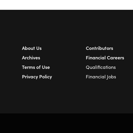
About Us
Contributors
Archives
Financial Careers
Terms of Use
Qualifications
Privacy Policy
Financial Jobs