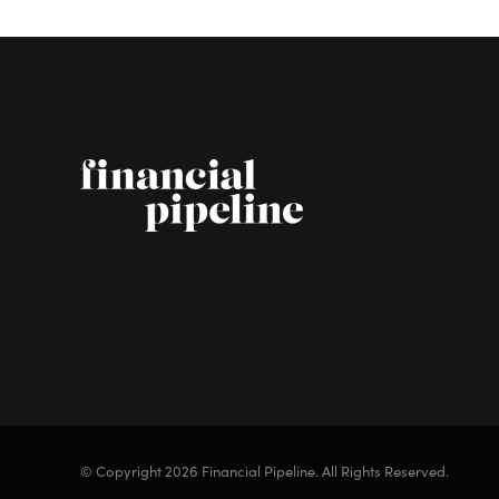
© Copyright 2026 Financial Pipeline.
All Rights Reserved.