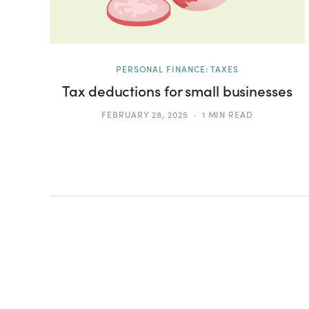
PERSONAL FINANCE: TAXES
Tax deductions for small businesses
FEBRUARY 28, 2025
1 MIN READ