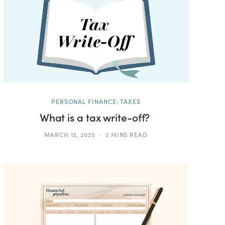
PERSONAL FINANCE: TAXES
What is a tax write-off?
MARCH 13, 2025
3 MINS READ