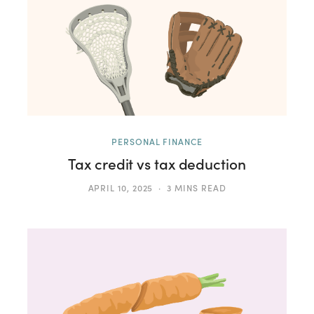
PERSONAL FINANCE
Tax credit vs tax deduction
APRIL 10, 2025
3 MINS READ