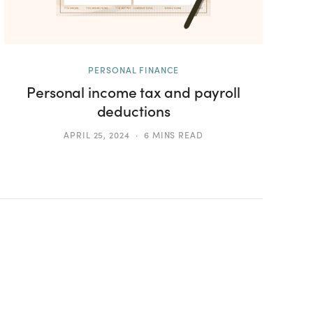
PERSONAL FINANCE
Personal income tax and payroll
deductions
APRIL 25, 2024
6 MINS READ