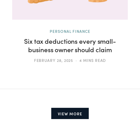
PERSONAL FINANCE
Six tax deductions every small-
business owner should claim
FEBRUARY 28, 2025
4 MINS READ
VIEW MORE