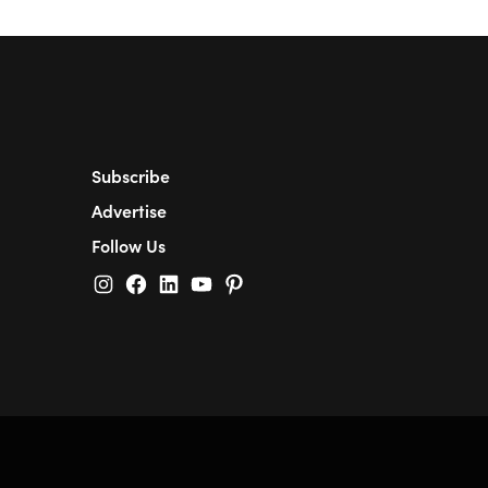
Subscribe
Advertise
Follow Us