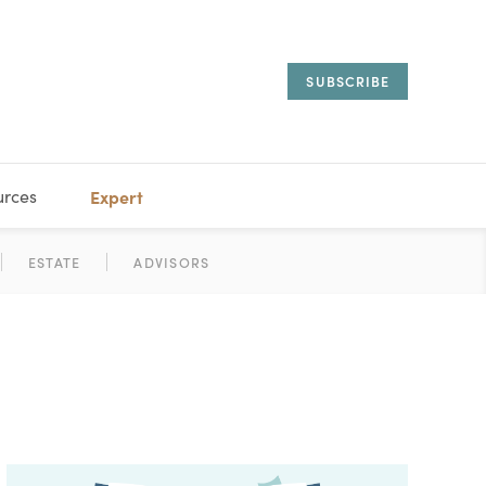
SUBSCRIBE
urces
Expert
IORAL
SARY
ESTATE
MANAGEMENT
ADVISORS