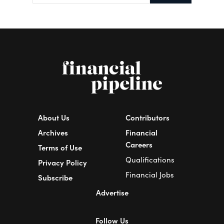
About Us
Contributors
Archives
Financial
Careers
Terms of Use
Qualifications
Privacy Policy
Financial Jobs
Subscribe
Advertise
Follow Us