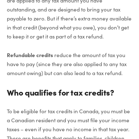
are applied to any tax amount you have
outstanding, and are designed to bring your tax
payable to zero. But if there’s extra money available
in that credit (beyond what you owe), you don’t get
to keep it or get it as part of a tax refund.
Refundable credits
reduce the amount of tax you
have to pay (since they are also applied to any tax
amount owing) but can also lead to a tax refund.
Who qualifies for tax credits?
To be eligible for tax credits in Canada, you must be
a Canadian resident and you must file your income
taxes – even if you have no income in that tax year.
There are benefits that apply to families, children,