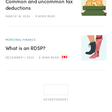
Common and uncommon tax
deductions
MARCH 18, 2024
9 MINS READ
PERSONAL FINANCE
What is an RDSP?
DECEMBER 1, 2022
6 MINS READ
ADVERTISEMENT