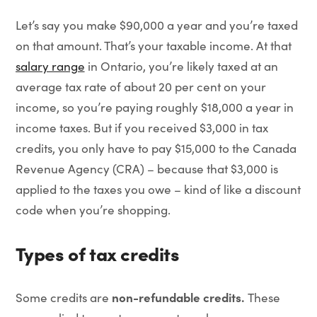
Let’s say you make $90,000 a year and you’re taxed
on that amount. That’s your taxable income. At that
salary range
in Ontario, you’re likely taxed at an
average tax rate of about 20 per cent on your
income, so you’re paying roughly $18,000 a year in
income taxes. But if you received $3,000 in tax
credits, you only have to pay $15,000 to the Canada
Revenue Agency (CRA) – because that $3,000 is
applied to the taxes you owe – kind of like a discount
code when you’re shopping.
Types of tax credits
non-refundable credits.
Some credits are
These