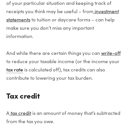
of your particular situation and keeping track of
receipts you think may be useful – from
investment
statements
to tuition or daycare forms – can help
make sure you don’t miss any important
information.
And while there are certain things you can
write-off
to reduce your taxable income (or the income your
tax rate
is calculated off), tax credits can also
contribute to lowering your tax burden.
Tax credit
A
tax credit
is an amount of money that’s subtracted
from the tax you owe.