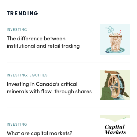
TRENDING
INVESTING
The difference between
institutional and retail trading
INVESTING: EQUITIES
Investing in Canada’s critical
minerals with flow-through shares
INVESTING
What are capital markets?