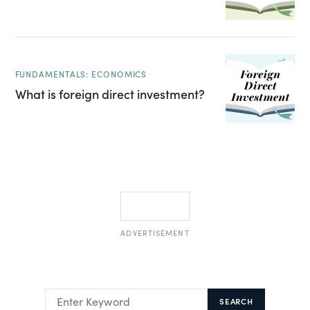
FUNDAMENTALS: ECONOMICS
What is foreign direct investment?
ADVERTISEMENT
SEARCH