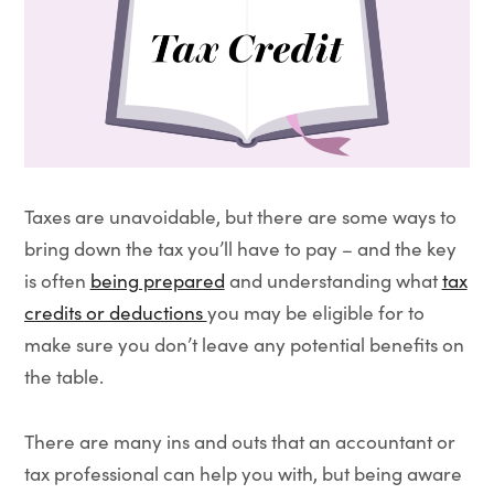
Taxes are unavoidable, but there are some ways to
bring down the tax you’ll have to pay – and the key
is often
being prepared
and understanding what
tax
credits or deductions
you may be eligible for to
make sure you don’t leave any potential benefits on
the table.
There are many ins and outs that an accountant or
tax professional can help you with, but being aware