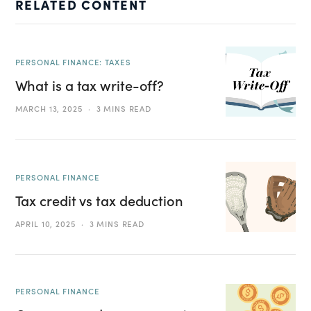
RELATED CONTENT
PERSONAL FINANCE: TAXES
What is a tax write-off?
MARCH 13, 2025
3 MINS READ
PERSONAL FINANCE
Tax credit vs tax deduction
APRIL 10, 2025
3 MINS READ
PERSONAL FINANCE