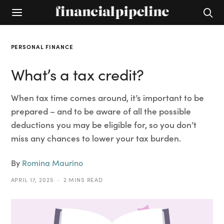
PERSONAL FINANCE
What’s a tax credit?
When tax time comes around, it’s important to be
prepared – and to be aware of all the possible
deductions you may be eligible for, so you don’t
miss any chances to lower your tax burden.
By
Romina Maurino
APRIL 17, 2025
2 MINS READ