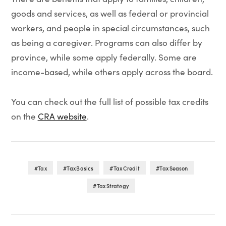
goods and services, as well as federal or provincial
workers, and people in special circumstances, such
as being a caregiver. Programs can also differ by
province, while some apply federally. Some are
income-based, while others apply across the board.
You can check out the full list of possible tax credits
on the
CRA website
.
Tax
Tax Basics
Tax Credit
Tax Season
Tax Strategy