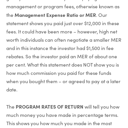
management or program fees, otherwise known as
Management Expense Ratio or MER
the
. Our
statement shows you paid just over $12,000 in these
fees. It could have been more – however, high net
worth individuals can often negotiate a smaller MER
and in this instance the investor had $1,500 in fee
rebates. So the investor paid an MER of about one
per cent. What this statement does NOT show you is
how much commission you paid for these funds
when you bought them – or agreed to pay at a later
date.
PROGRAM RATES OF RETURN
The
will tell you how
much money you have made in percentage terms.
This shows you how much you made in the most