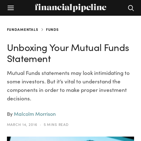
FUNDAMENTALS
FUNDS
Unboxing Your Mutual Funds
Statement
Mutual Funds statements may look intimidating to
some investors. But it’s vital to understand the
components in order to make proper investment
decisions.
By
Malcolm Morrison
MARCH 14, 2016
5 MINS READ