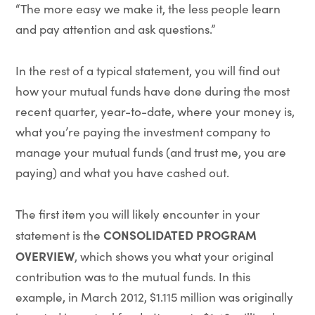
“The more easy we make it, the less people learn
and pay attention and ask questions.”
In the rest of a typical statement, you will find out
how your mutual funds have done during the most
recent quarter, year-to-date, where your money is,
what you’re paying the investment company to
manage your mutual funds (and trust me, you are
paying) and what you have cashed out.
The first item you will likely encounter in your
CONSOLIDATED PROGRAM
statement is the
OVERVIEW
, which shows you what your original
contribution was to the mutual funds. In this
example, in March 2012, $1.115 million was originally