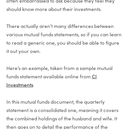
often embarrassed to ask because they feel they
should know more about their investments.
There actually aren’t many differences between
various mutual funds statements, so if you can learn
to read a generic one, you should be able to figure
it out your own.
Here’s an example, taken from a sample mutual
funds statement available online from
CI
Investments
.
In this mutual funds document, the quarterly
statement is a consolidated one, meaning it covers
the combined holdings of the husband and wife. It
then goes on to detail the performance of the