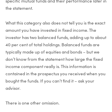
specific mutual funds and their performance later in
the statement.
What this category also does not tell you is the exact
amount you have invested in fixed income. The
investor has two balanced funds, adding up to about
40 per cent of total holdings. Balanced funds are
typically made up of equities and bonds – but we
don’t know from the statement how large the fixed
income component really is. This information is
contained in the prospectus you received when you
bought the funds. If you can’t find it – ask your
advisor.
There is one other omission.