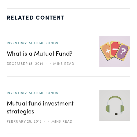
RELATED CONTENT
INVESTING: MUTUAL FUNDS
What is a Mutual Fund?
DECEMBER 18, 2014
4 MINS READ
INVESTING: MUTUAL FUNDS
Mutual fund investment
strategies
FEBRUARY 25, 2015
4 MINS READ