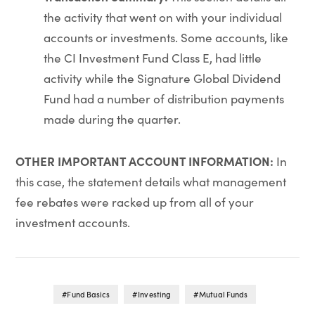
the activity that went on with your individual
accounts or investments. Some accounts, like
the CI Investment Fund Class E, had little
activity while the Signature Global Dividend
Fund had a number of distribution payments
made during the quarter.
OTHER IMPORTANT ACCOUNT INFORMATION:
In
this case, the statement details what management
fee rebates were racked up from all of your
investment accounts.
Fund Basics
Investing
Mutual Funds