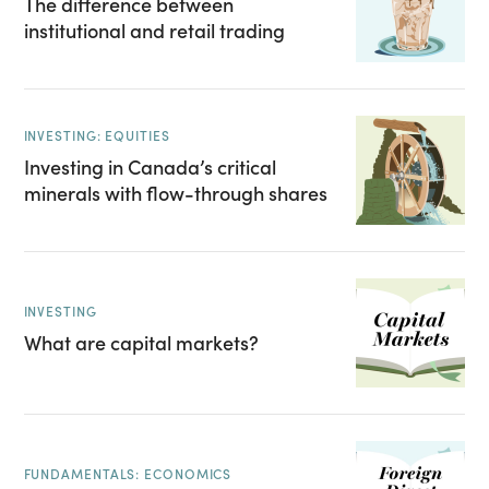
The difference between
institutional and retail trading
INVESTING: EQUITIES
Investing in Canada’s critical
minerals with flow-through shares
INVESTING
What are capital markets?
FUNDAMENTALS: ECONOMICS