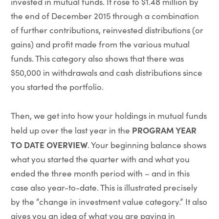
invested in mutual funds. It rose to $1.48 million by
the end of December 2015 through a combination
of further contributions, reinvested distributions (or
gains) and profit made from the various mutual
funds. This category also shows that there was
$50,000 in withdrawals and cash distributions since
you started the portfolio.
Then, we get into how your holdings in mutual funds
PROGRAM YEAR
held up over the last year in the
TO DATE OVERVIEW
. Your beginning balance shows
what you started the quarter with and what you
ended the three month period with – and in this
case also year-to-date. This is illustrated precisely
by the “change in investment value category.” It also
gives you an idea of what you are paying in