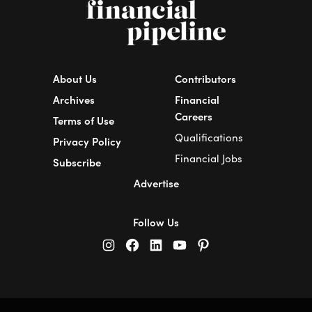
About Us
Contributors
Archives
Financial
Careers
Terms of Use
Qualifications
Privacy Policy
Financial Jobs
Subscribe
Advertise
Follow Us