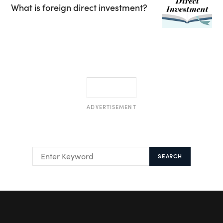
What is foreign direct investment?
ADVERTISEMENT
SEARCH