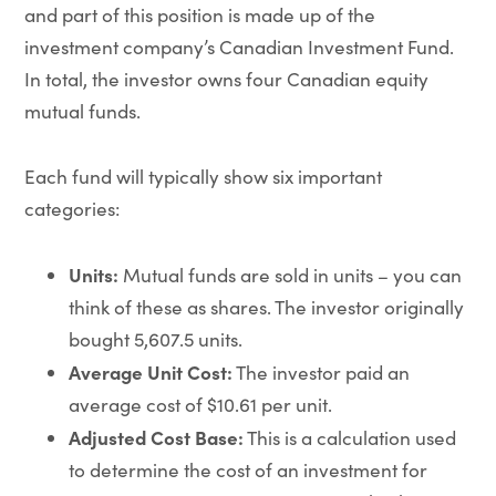
and part of this position is made up of the
investment company’s Canadian Investment Fund.
In total, the investor owns four Canadian equity
mutual funds.
Each fund will typically show six important
categories:
Units:
Mutual funds are sold in units – you can
think of these as shares. The investor originally
bought 5,607.5 units.
Average Unit Cost:
The investor paid an
average cost of $10.61 per unit.
Adjusted Cost Base:
This is a calculation used
to determine the cost of an investment for