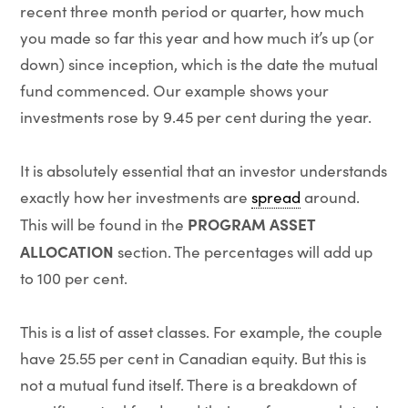
recent three month period or quarter, how much
you made so far this year and how much it’s up (or
down) since inception, which is the date the mutual
fund commenced. Our example shows your
investments rose by 9.45 per cent during the year.
It is absolutely essential that an investor understands
exactly how her investments are
spread
around.
PROGRAM ASSET
This will be found in the
ALLOCATION
section. The percentages will add up
to 100 per cent.
This is a list of asset classes. For example, the couple
have 25.55 per cent in Canadian equity. But this is
not a mutual fund itself. There is a breakdown of