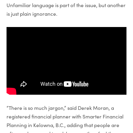
Unfamiliar language is part of the issue, but another
is just plain ignorance.
“There is so much jargon,” said Derek Moran, a
registered financial planner with Smarter Financial
Planning in Kelowna, B.C., adding that people are