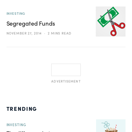
INVESTING
Segregated Funds
NOVEMBER 27, 2014
2 MINS READ
ADVERTISEMENT
TRENDING
INVESTING