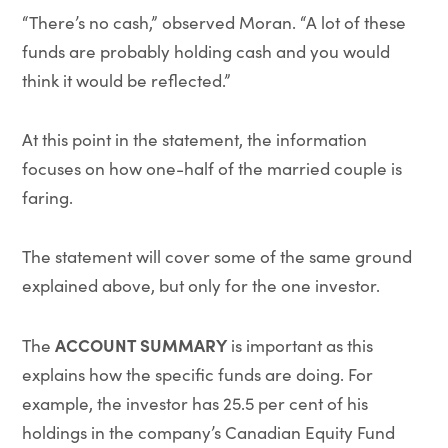
“There’s no cash,” observed Moran. “A lot of these
funds are probably holding cash and you would
think it would be reflected.”
At this point in the statement, the information
focuses on how one-half of the married couple is
faring.
The statement will cover some of the same ground
explained above, but only for the one investor.
ACCOUNT SUMMARY
The
is important as this
explains how the specific funds are doing. For
example, the investor has 25.5 per cent of his
holdings in the company’s Canadian Equity Fund