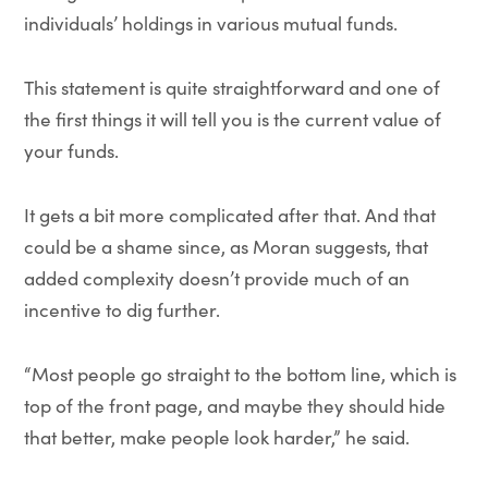
individuals’ holdings in various mutual funds.
This statement is quite straightforward and one of
the first things it will tell you is the current value of
your funds.
It gets a bit more complicated after that. And that
could be a shame since, as Moran suggests, that
added complexity doesn’t provide much of an
incentive to dig further.
“Most people go straight to the bottom line, which is
top of the front page, and maybe they should hide
that better, make people look harder,” he said.