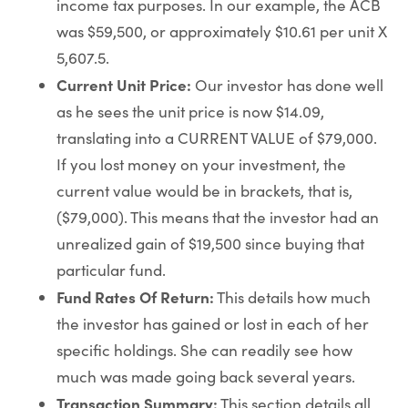
income tax purposes. In our example, the ACB
was $59,500, or approximately $10.61 per unit X
5,607.5.
Current Unit Price:
Our investor has done well
as he sees the unit price is now $14.09,
translating into a CURRENT VALUE of $79,000.
If you lost money on your investment, the
current value would be in brackets, that is,
($79,000). This means that the investor had an
unrealized gain of $19,500 since buying that
particular fund.
Fund Rates Of Return:
This details how much
the investor has gained or lost in each of her
specific holdings. She can readily see how
much was made going back several years.
Transaction Summary:
This section details all