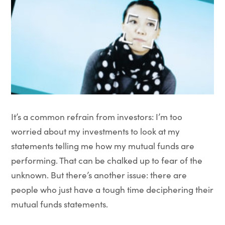
It’s a common refrain from investors: I’m too
worried about my investments to look at my
statements telling me how my mutual funds are
performing. That can be chalked up to fear of the
unknown. But there’s another issue: there are
people who just have a tough time deciphering their
mutual funds statements.