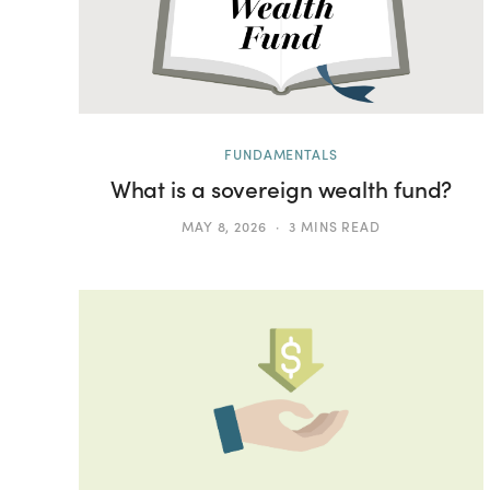
FUNDAMENTALS
What is a sovereign wealth fund?
MAY 8, 2026
3 MINS READ