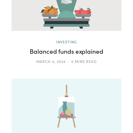
INVESTING
Balanced funds explained
MARCH 4, 2024
5 MINS READ