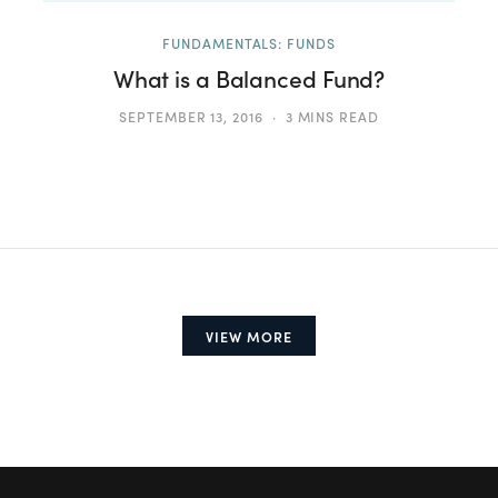
FUNDAMENTALS: FUNDS
What is a Balanced Fund?
SEPTEMBER 13, 2016
3 MINS READ
VIEW MORE