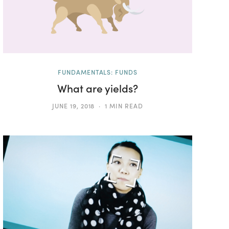
FUNDAMENTALS: FUNDS
What are yields?
JUNE 19, 2018
1 MIN READ