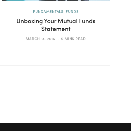
FUNDAMENTALS: FUNDS
Unboxing Your Mutual Funds
Statement
MARCH 14, 2016
5 MINS READ