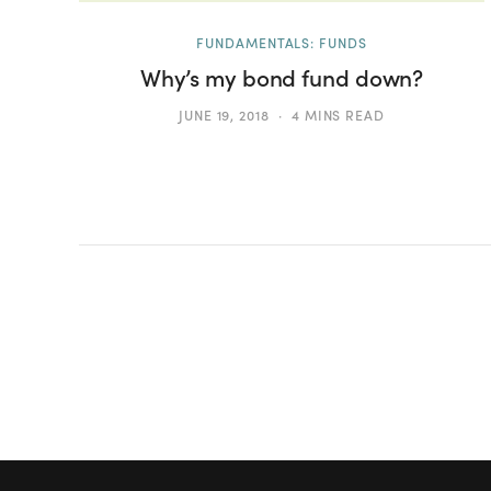
FUNDAMENTALS: FUNDS
Why’s my bond fund down?
JUNE 19, 2018
4 MINS READ