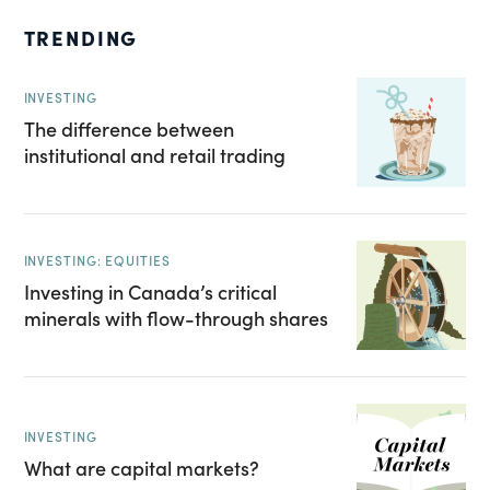
TRENDING
INVESTING
The difference between
institutional and retail trading
INVESTING: EQUITIES
Investing in Canada’s critical
minerals with flow-through shares
INVESTING
What are capital markets?