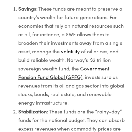
Savings
: These funds are meant to preserve a
country’s wealth for future generations. For
economies that rely on natural resources such
as oil, for instance, a SWF allows them to
broaden their investments away from a single
asset, manage the
volatility
of oil prices, and
build reliable wealth. Norway’s $2 trillion
sovereign wealth fund, the
Government
Pension Fund Global (GPFG)
, invests surplus
revenues from its oil and gas sector into global
stocks, bonds, real estate, and renewable
energy infrastructure.
Stabilization
: These funds are the “rainy-day”
funds for the national budget. They can absorb
excess revenues when commodity prices are