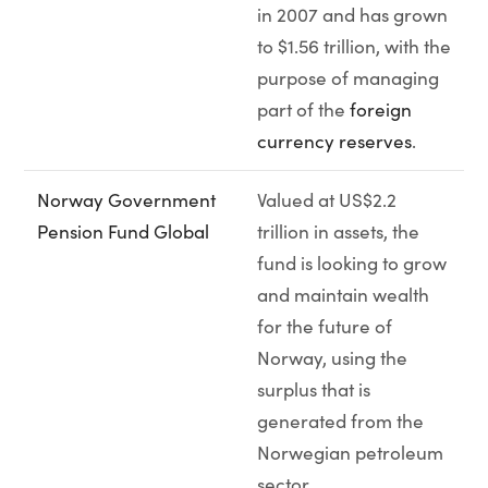
in 2007 and has grown
to $1.56 trillion, with the
purpose of managing
part of the
foreign
currency reserves
.
Norway Government
Valued at US$2.2
Pension Fund Global
trillion in assets, the
fund is looking to grow
and maintain wealth
for the future of
Norway, using the
surplus that is
generated from the
Norwegian petroleum
sector.