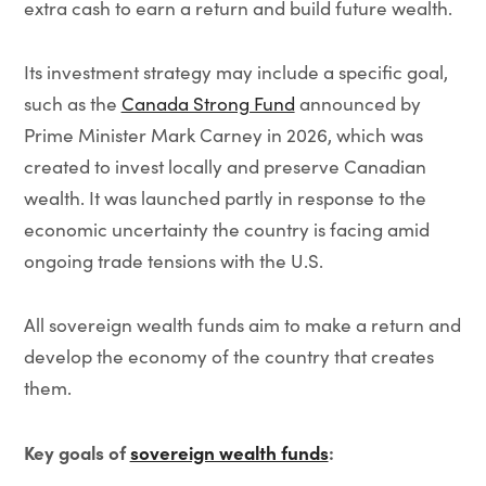
extra cash to earn a return and build future wealth.
Its investment strategy may include a specific goal,
such as the
Canada Strong Fund
announced by
Prime Minister Mark Carney in 2026, which was
created to invest locally and preserve Canadian
wealth. It was launched partly in response to the
economic uncertainty the country is facing amid
ongoing trade tensions with the U.S.
All sovereign wealth funds aim to make a return and
develop the economy of the country that creates
them.
Key goals of
sovereign wealth funds
: