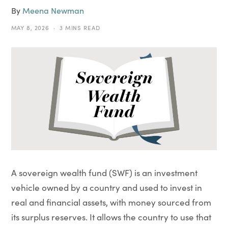
By
Meena Newman
MAY 8, 2026
3 MINS READ
A sovereign wealth fund (SWF) is an investment
vehicle owned by a country and used to invest in
real and financial assets, with money sourced from
its surplus reserves. It allows the country to use that