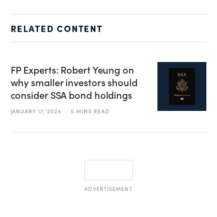
RELATED CONTENT
FP Experts: Robert Yeung on
why smaller investors should
consider SSA bond holdings
JANUARY 17, 2024
5 MINS READ
ADVERTISEMENT