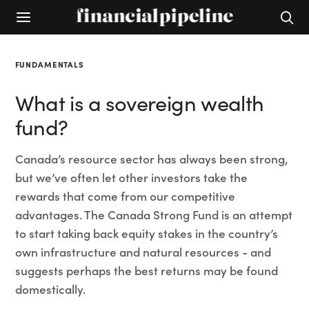
FUNDAMENTALS
What is a sovereign wealth
fund?
Canada’s resource sector has always been strong,
but we’ve often let other investors take the
rewards that come from our competitive
advantages. The Canada Strong Fund is an attempt
to start taking back equity stakes in the country’s
own infrastructure and natural resources - and
suggests perhaps the best returns may be found
domestically.