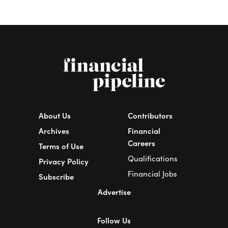
About Us
Contributors
Archives
Financial
Careers
Terms of Use
Qualifications
Privacy Policy
Financial Jobs
Subscribe
Advertise
Follow Us