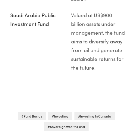
Saudi Arabia Public
Valued at US$900
Investment Fund
billion assets under
management, the fund
aims to diversify away
from oil and generate
sustainable returns for
the future.
Fund Basics
Investing
Investing In Canada
Sovereign Wealth Fund