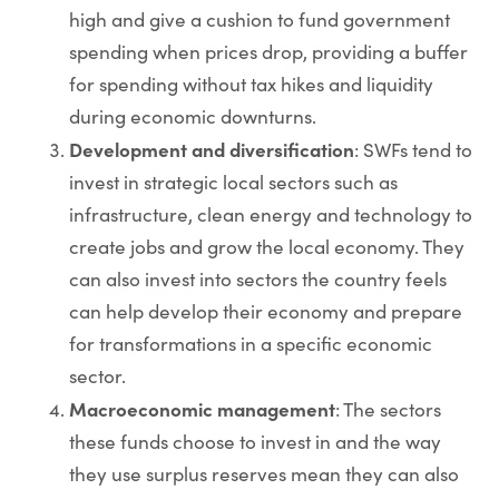
high and give a cushion to fund government
spending when prices drop, providing a buffer
for spending without tax hikes and liquidity
during economic downturns.
Development and diversification
: SWFs tend to
invest in strategic local sectors such as
infrastructure, clean energy and technology to
create jobs and grow the local economy. They
can also invest into sectors the country feels
can help develop their economy and prepare
for transformations in a specific economic
sector.
Macroeconomic management
: The sectors
these funds choose to invest in and the way
they use surplus reserves mean they can also