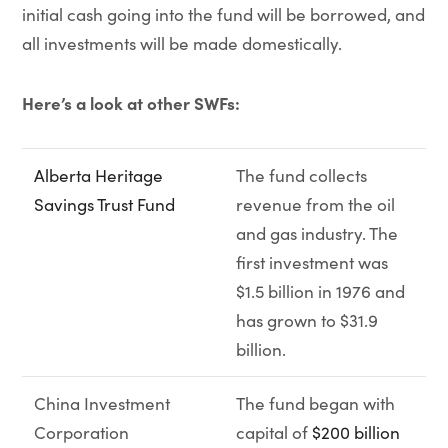
initial cash going into the fund will be borrowed, and
all investments will be made domestically.
Here’s a look at other SWFs:
Alberta Heritage
The fund collects
Savings Trust Fund
revenue from the oil
and gas industry. The
first investment was
$1.5 billion in 1976 and
has grown to $31.9
billion.
China Investment
The fund began with
Corporation
capital of
$200 billion