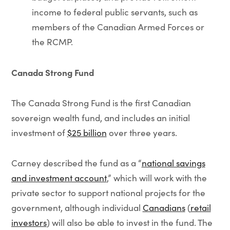
income to federal public servants, such as
members of the Canadian Armed Forces or
the RCMP.
Canada Strong Fund
The Canada Strong Fund is the first Canadian
sovereign wealth fund, and includes an initial
investment of
$25 billion
over three years.
Carney described the fund as a “
national savings
and investment account
,” which will work with the
private sector to support national projects for the
government, although individual
Canadians
(
retail
investors
) will also be able to invest in the fund. The