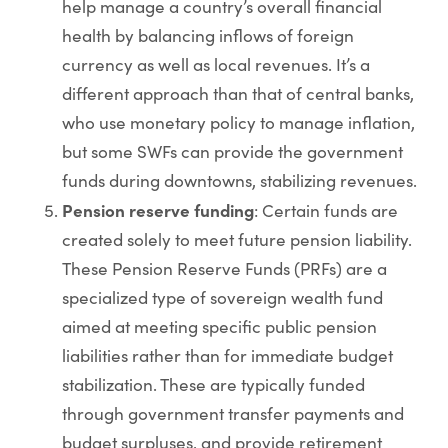
help manage a country’s overall financial
health by balancing inflows of foreign
currency as well as local revenues. It’s a
different approach than that of central banks,
who use monetary policy to manage inflation,
but some SWFs can provide the government
funds during downtowns, stabilizing revenues.
Pension reserve funding
: Certain funds are
created solely to meet future pension liability.
These Pension Reserve Funds (PRFs) are a
specialized type of sovereign wealth fund
aimed at meeting specific public pension
liabilities rather than for immediate budget
stabilization. These are typically funded
through government transfer payments and
budget surpluses, and provide retirement