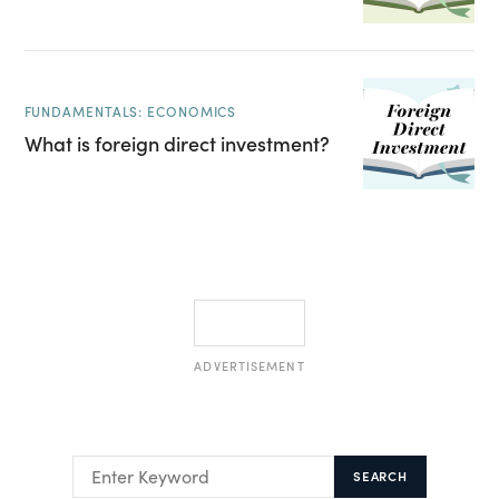
FUNDAMENTALS: ECONOMICS
What is foreign direct investment?
ADVERTISEMENT
SEARCH