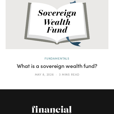
FUNDAMENTALS
What is a sovereign wealth fund?
MAY 8, 2026
3 MINS READ