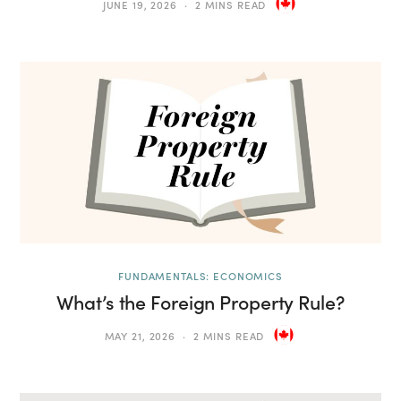
JUNE 19, 2026
2 MINS READ
FUNDAMENTALS: ECONOMICS
What’s the Foreign Property Rule?
MAY 21, 2026
2 MINS READ