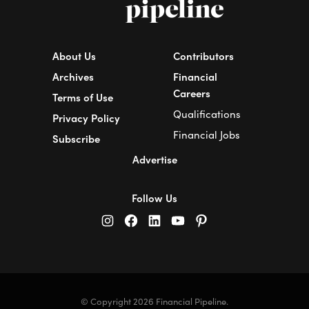
About Us
Contributors
Archives
Financial
Careers
Terms of Use
Qualifications
Privacy Policy
Financial Jobs
Subscribe
Advertise
Follow Us
© Copyright 2026 Financial Pipeline.