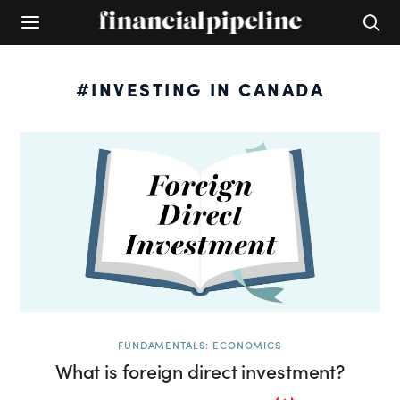
#INVESTING IN CANADA
FUNDAMENTALS: ECONOMICS
What is foreign direct investment?