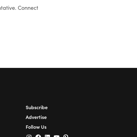
ntative. Connect
Subscribe
Advertise
Follow Us