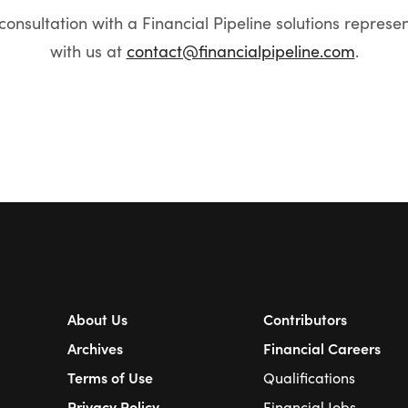
onsultation with a Financial Pipeline solutions represe
with us at
contact@financialpipeline.com
.
About Us
Contributors
Archives
Financial Careers
Terms of Use
Qualifications
Privacy Policy
Financial Jobs