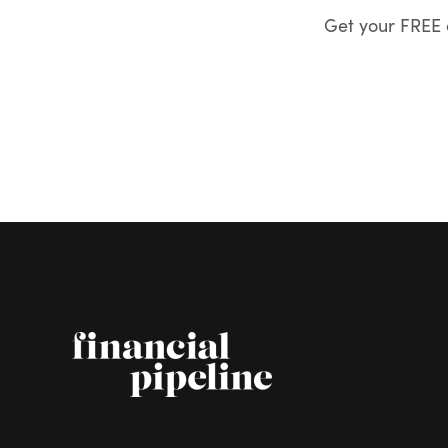
Get your FREE c