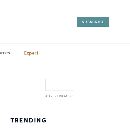
SUBSCRIBE
urces
Expert
IORAL
SARY
ESTATE
MANAGEMENT
ADVISORS
ADVERTISEMENT
TRENDING