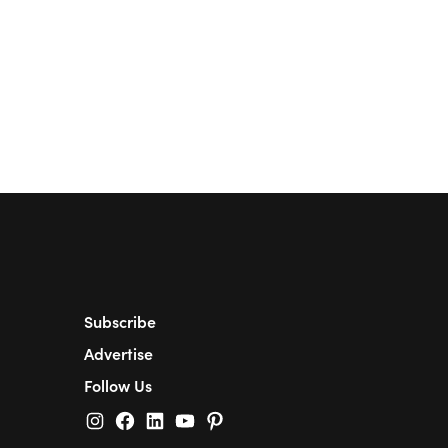
Subscribe
Advertise
Follow Us