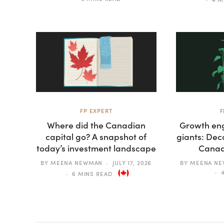
FP EXPERT
F
Where did the Canadian
Growth eng
capital go? A snapshot of
giants: Dec
today’s investment landscape
Canad
BY
MEENA NEWMAN
JULY 17, 2026
BY
MEENA N
6 MINS READ