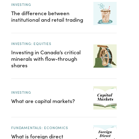
INVESTING
The difference between
institutional and retail trading
INVESTING: EQUITIES
Investing in Canada’s critical
minerals with flow-through
shares
INVESTING
What are capital markets?
FUNDAMENTALS: ECONOMICS
What is foreign direct