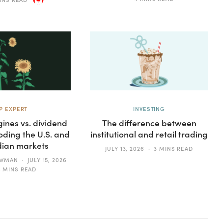
P EXPERT
INVESTING
ines vs. dividend
The difference between
oding the U.S. and
institutional and retail trading
ian markets
JULY 13, 2026
3 MINS READ
EWMAN
JULY 15, 2026
4 MINS READ