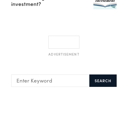
investment?
ADVERTISEMENT
SEARCH