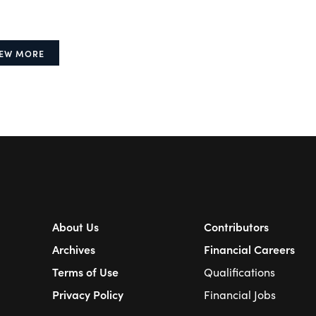
IEW MORE
About Us
Contributors
Archives
Financial Careers
Terms of Use
Qualifications
Privacy Policy
Financial Jobs