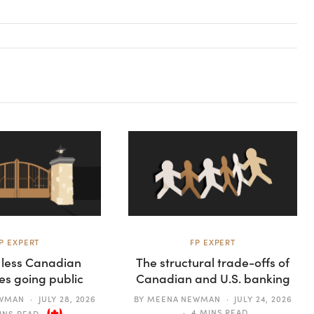
P EXPERT
FP EXPERT
 less Canadian
The structural trade-offs of
s going public
Canadian and U.S. banking
EWMAN
JULY 28, 2026
BY
MEENA NEWMAN
JULY 24, 2026
4 MINS READ
INS READ