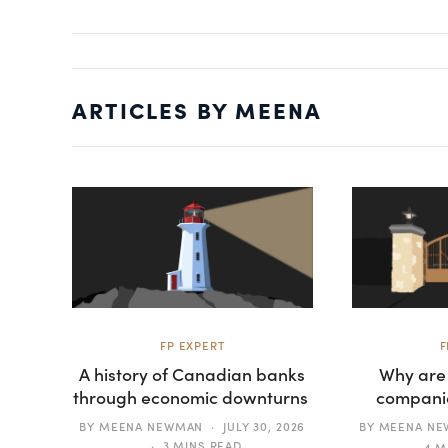
ARTICLES BY MEENA
FP EXPERT
F
A history of Canadian banks
Why are
through economic downturns
companie
BY
MEENA NEWMAN
JULY 30, 2026
BY
MEENA N
3 MINS READ
4 M