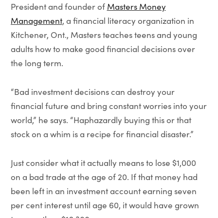
President and founder of
Masters Money
Management
, a financial literacy organization in
Kitchener, Ont., Masters teaches teens and young
adults how to make good financial decisions over
the long term.
“Bad investment decisions can destroy your
financial future and bring constant worries into your
world,” he says. “Haphazardly buying this or that
stock on a whim is a recipe for financial disaster.”
Just consider what it actually means to lose $1,000
on a bad trade at the age of 20. If that money had
been left in an investment account earning seven
per cent interest until age 60, it would have grown