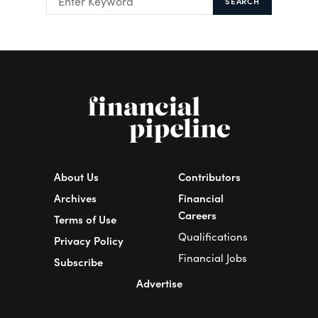
SEARCH
About Us
Contributors
Archives
Financial
Careers
Terms of Use
Qualifications
Privacy Policy
Financial Jobs
Subscribe
Advertise