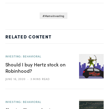
Meme Investing
RELATED CONTENT
INVESTING: BEHAVIORAL
Should I buy Hertz stock on
Robinhood?
JUNE 16, 2020
3 MINS READ
INVESTING: BEHAVIORAL