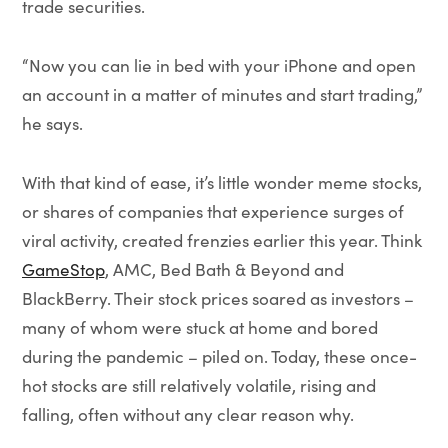
trade securities.
“Now you can lie in bed with your iPhone and open
an account in a matter of minutes and start trading,”
he says.
With that kind of ease, it’s little wonder meme stocks,
or shares of companies that experience surges of
viral activity, created frenzies earlier this year. Think
GameStop
, AMC, Bed Bath & Beyond and
BlackBerry. Their stock prices soared as investors –
many of whom were stuck at home and bored
during the pandemic – piled on. Today, these once-
hot stocks are still relatively volatile, rising and
falling, often without any clear reason why.