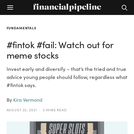
FUNDAMENTALS
#fintok #fail: Watch out for
meme stocks
Invest early and diversify – that’s the tried and true
advice young people should follow, regardless what
#fintok says.
By
Kira Vermond
AUGUST 23, 2021
3 MINS READ