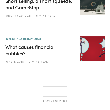
Short selling, a short squeeze,
and GameStop
JANUARY 29, 2021
5 MINS READ
INVESTING: BEHAVIORAL
What causes financial
bubbles?
JUNE 4, 2018
2 MINS READ
ADVERTISEMENT