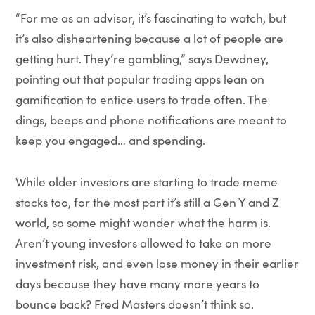
“For me as an advisor, it’s fascinating to watch, but
it’s also disheartening because a lot of people are
getting hurt. They’re gambling,” says Dewdney,
pointing out that popular trading apps lean on
gamification to entice users to trade often. The
dings, beeps and phone notifications are meant to
keep you engaged… and spending.
While older investors are starting to trade meme
stocks too, for the most part it’s still a Gen Y and Z
world, so some might wonder what the harm is.
Aren’t young investors allowed to take on more
investment risk, and even lose money in their earlier
days because they have many more years to
bounce back? Fred Masters doesn’t think so.