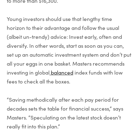
to more than $16,300.
Young investors should use that lengthy time
horizon to their advantage and follow the usual
(albeit un-trendy) advice: Invest early, often and
diversify. In other words, start as soon as you can,
set up an automatic investment system and don’t put
all your eggs in one basket. Masters recommends
investing in global
balanced
index funds with low
fees to check all the boxes.
“Saving methodically after each pay period for
decades sets the table for financial success,” says
Masters. “Speculating on the latest stock doesn’t
really fit into this plan.”