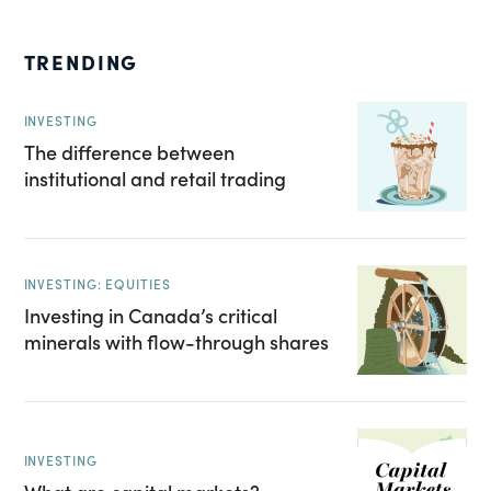
TRENDING
INVESTING
The difference between
institutional and retail trading
INVESTING: EQUITIES
Investing in Canada’s critical
minerals with flow-through shares
INVESTING