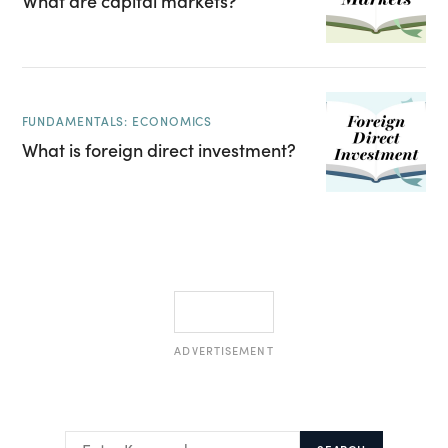
What are capital markets?
FUNDAMENTALS: ECONOMICS
What is foreign direct investment?
ADVERTISEMENT