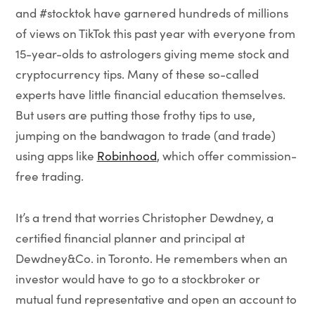
and #stocktok have garnered hundreds of millions
of views on TikTok this past year with everyone from
15-year-olds to astrologers giving meme stock and
cryptocurrency tips. Many of these so-called
experts have little financial education themselves.
But users are putting those frothy tips to use,
jumping on the bandwagon to trade (and trade)
using apps like
Robinhood
, which offer commission-
free trading.
It’s a trend that worries Christopher Dewdney, a
certified financial planner and principal at
Dewdney&Co. in Toronto. He remembers when an
investor would have to go to a stockbroker or
mutual fund representative and open an account to