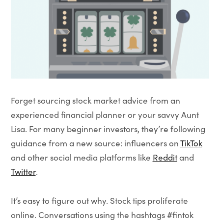
Forget sourcing stock market advice from an
experienced financial planner or your savvy Aunt
Lisa. For many beginner investors, they’re following
guidance from a new source: influencers on
TikTok
and other social media platforms like
Reddit
and
Twitter
.
It’s easy to figure out why. Stock tips proliferate
online. Conversations using the hashtags #fintok