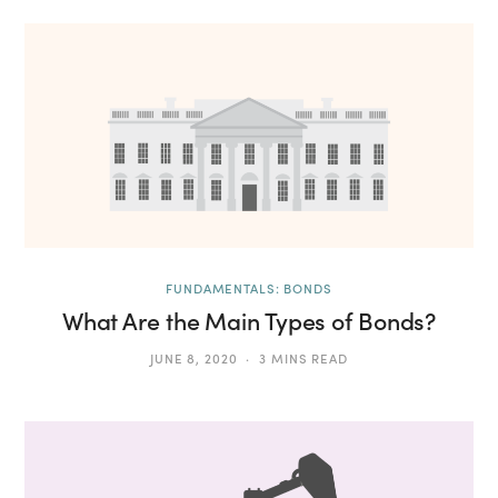
FUNDAMENTALS: BONDS
What Are the Main Types of Bonds?
JUNE 8, 2020
3 MINS READ