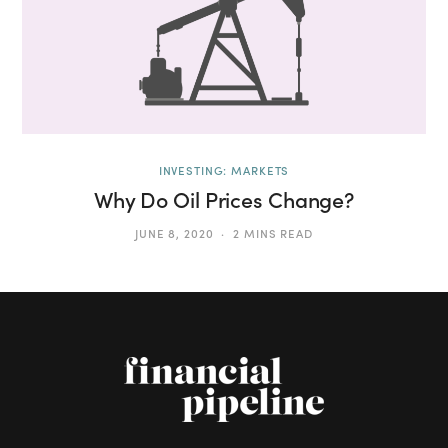
INVESTING: MARKETS
Why Do Oil Prices Change?
JUNE 8, 2020
2 MINS READ