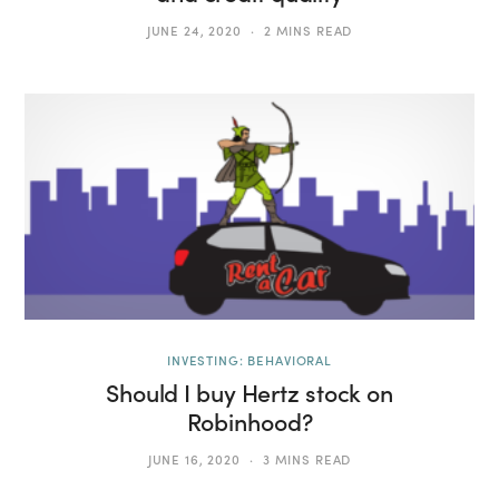
JUNE 24, 2020
2 MINS READ
INVESTING: BEHAVIORAL
Should I buy Hertz stock on
Robinhood?
JUNE 16, 2020
3 MINS READ