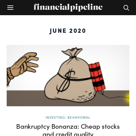
JUNE 2020
INVESTING: BEHAVIORAL
Bankruptcy Bonanza: Cheap stocks
and credit quality