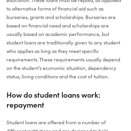
education. These loans must be repaid, as opposed
to alternative forms of financial aid such as
bursaries, grants and scholarships. Bursaries are
based on financial need and scholarships are
usually based on academic performance, but
student loans are traditionally given to any student
who applies as long as they meet specific
requirements. These requirements usually depend
on the student’s economic situation, dependency
status, living conditions and the cost of tuition.
How do student loans work:
repayment
Student loans are offered from a number of
different institutions and are designed to help