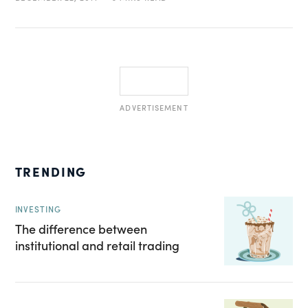
ADVERTISEMENT
TRENDING
INVESTING
The difference between
institutional and retail trading