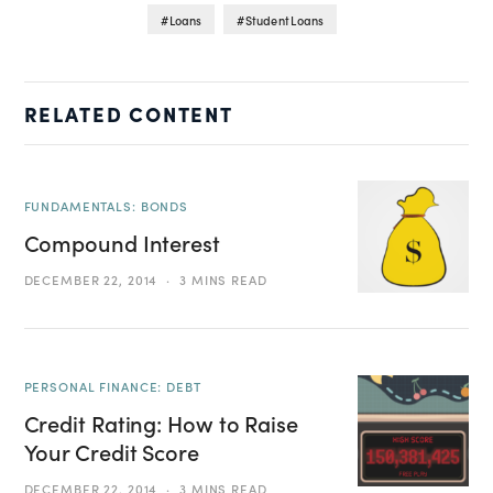
Loans
Student Loans
RELATED CONTENT
FUNDAMENTALS: BONDS
Compound Interest
DECEMBER 22, 2014
3 MINS READ
PERSONAL FINANCE: DEBT
Credit Rating: How to Raise
Your Credit Score
DECEMBER 22, 2014
3 MINS READ