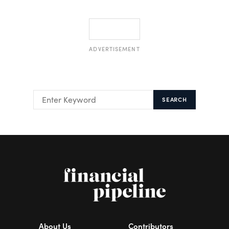
ADVERTISEMENT
SEARCH
About Us
Contributors