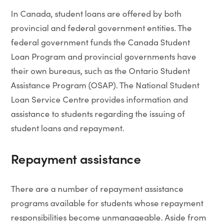
In Canada, student loans are offered by both
provincial and federal government entities. The
federal government funds the Canada Student
Loan Program and provincial governments have
their own bureaus, such as the Ontario Student
Assistance Program (OSAP). The National Student
Loan Service Centre provides information and
assistance to students regarding the issuing of
student loans and repayment.
Repayment assistance
There are a number of repayment assistance
programs available for students whose repayment
responsibilities become unmanageable. Aside from