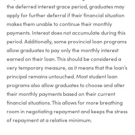
the deferred interest grace period, graduates may
apply for further deferral if their financial situation
makes them unable to continue their monthly
payments. Interest does not accumulate during this
period. Additionally, some provincial loan programs
allow graduates to pay only the monthly interest
earned on their loan. This should be considered a
very temporary measure, as it means that the loan’s
principal remains untouched. Most student loan
programs also allow graduates to choose and alter
their monthly payments based on their current
financial situations. This allows for more breathing
room in negotiating repayment and keeps the stress
of repayment at a relative minimum.