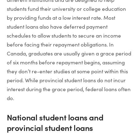
students fund their university or college education
by providing funds at a low interest rate. Most
student loans also have deferred payment
schedules to allow students to secure an income
before facing their repayment obligations. In
Canada, graduates are usually given a grace period
of six months before repayment begins, assuming
they don’t re-enter studies at some point within this
period. While provincial student loans do not incur
interest during the grace period, federal loans often
do.
National student loans and
provincial student loans