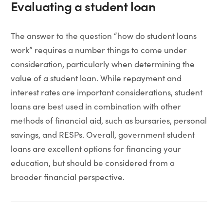
Evaluating a student loan
The answer to the question “how do student loans
work” requires a number things to come under
consideration, particularly when determining the
value of a student loan. While repayment and
interest rates are important considerations, student
loans are best used in combination with other
methods of financial aid, such as bursaries, personal
savings, and RESPs. Overall, government student
loans are excellent options for financing your
education, but should be considered from a
broader financial perspective.