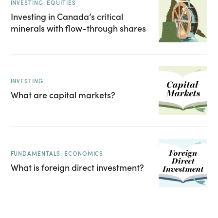
INVESTING: EQUITIES
Investing in Canada’s critical
minerals with flow-through shares
INVESTING
What are capital markets?
FUNDAMENTALS: ECONOMICS
What is foreign direct investment?