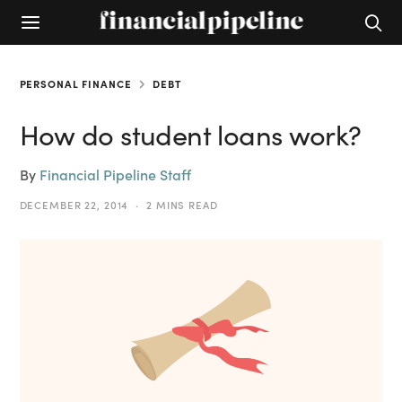
PERSONAL FINANCE
DEBT
How do student loans work?
By
Financial Pipeline Staff
DECEMBER 22, 2014
2 MINS READ