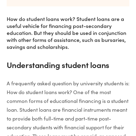
How do student loans work? Student loans are a
useful vehicle for financing post-secondary
education. But they should be used in conjunction
with other forms of assistance, such as bursaries,
savings and scholarships.
Understanding student loans
A frequently asked question by university students is:
How do student loans work? One of the most
common forms of educational financing is a student
loan. Student loans are financial instruments meant
to provide both full-time and part-time post-
secondary students with financial support for their