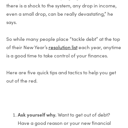
there is a shock to the system, any drop in income,
even a small drop, can be really devastating,” he
says.
So while many people place “tackle debt” at the top
of their New Year’s
resolution list
each year, anytime
is a good time to take control of your finances.
Here are five quick tips and tactics to help you get
out of the red.
Ask yourself why.
Want to get out of debt?
Have a good reason or your new financial