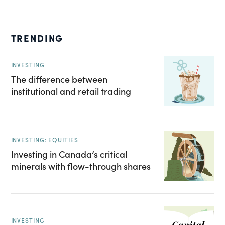
TRENDING
INVESTING
The difference between
institutional and retail trading
INVESTING: EQUITIES
Investing in Canada’s critical
minerals with flow-through shares
INVESTING