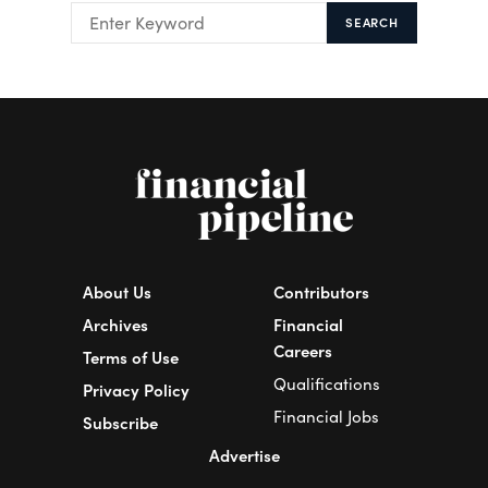
SEARCH
About Us
Contributors
Archives
Financial
Careers
Terms of Use
Qualifications
Privacy Policy
Financial Jobs
Subscribe
Advertise