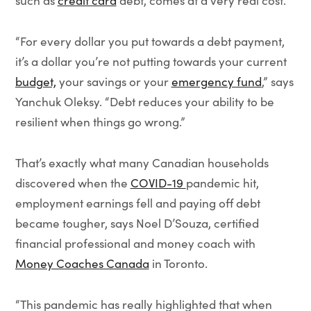
such as
credit card
debt, comes at a very real cost.
“For every dollar you put towards a debt payment,
it’s a dollar you’re not putting towards your current
budget,
your savings or your
emergency fund
,” says
Yanchuk Oleksy. “Debt reduces your ability to be
resilient when things go wrong.”
That’s exactly what many Canadian households
discovered when the
COVID-19
pandemic hit,
employment earnings fell and paying off debt
became tougher, says Noel D’Souza, certified
financial professional and money coach with
Money Coaches Canada
in Toronto.
“This pandemic has really highlighted that when