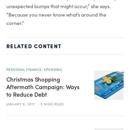
unexpected bumps that might occur,” she says.
“Because you never know what’s around the
corner.”
RELATED CONTENT
PERSONAL FINANCE: SPENDING
Christmas Shopping
Aftermath Campaign: Ways
to Reduce Debt
JANUARY 9, 2017
5 MINS READ