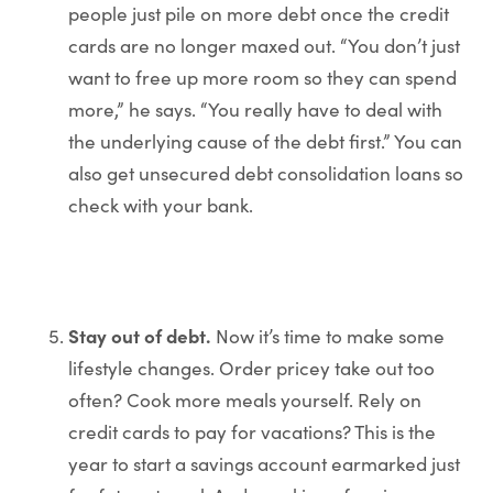
people just pile on more debt once the credit
cards are no longer maxed out. “You don’t just
want to free up more room so they can spend
more,” he says. “You really have to deal with
the underlying cause of the debt first.” You can
also get unsecured debt consolidation loans so
check with your bank.
Stay out of debt.
Now it’s time to make some
lifestyle changes. Order pricey take out too
often? Cook more meals yourself. Rely on
credit cards to pay for vacations? This is the
year to start a savings account earmarked just