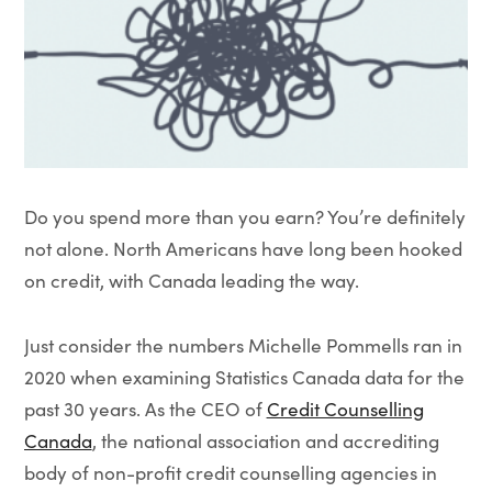
Do you spend more than you earn? You’re definitely
not alone. North Americans have long been hooked
on credit, with Canada leading the way.
Just consider the numbers Michelle Pommells ran in
2020 when examining Statistics Canada data for the
past 30 years. As the CEO of
Credit Counselling
Canada
,
the national association and accrediting
body of non-profit credit counselling agencies in