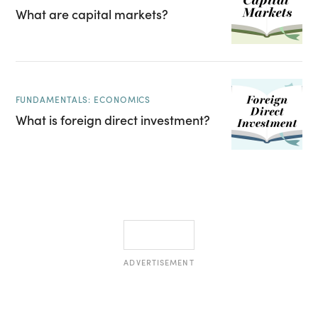
What are capital markets?
FUNDAMENTALS: ECONOMICS
What is foreign direct investment?
ADVERTISEMENT