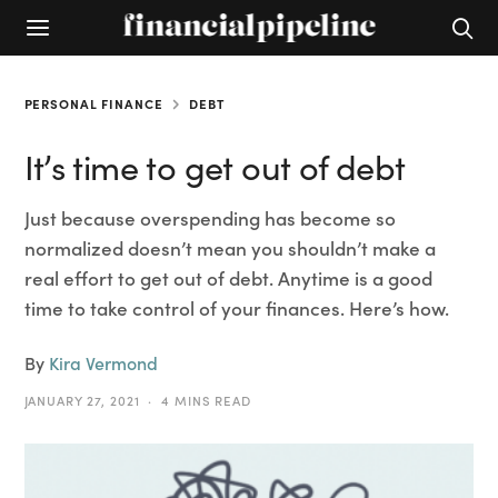
PERSONAL FINANCE
DEBT
It’s time to get out of debt
Just because overspending has become so
normalized doesn’t mean you shouldn’t make a
real effort to get out of debt. Anytime is a good
time to take control of your finances. Here’s how.
By
Kira Vermond
JANUARY 27, 2021
4 MINS READ