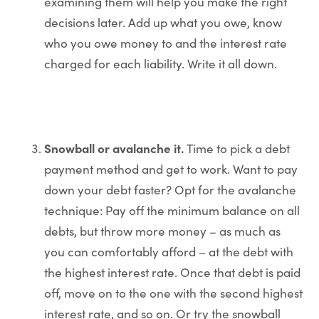
examining them will help you make the right
decisions later. Add up what you owe, know
who you owe money to and the interest rate
charged for each liability. Write it all down.
Snowball or avalanche it.
Time to pick a debt
payment method and get to work. Want to pay
down your debt faster? Opt for the avalanche
technique: Pay off the minimum balance on all
debts, but throw more money – as much as
you can comfortably afford – at the debt with
the highest interest rate. Once that debt is paid
off, move on to the one with the second highest
interest rate, and so on. Or try the snowball