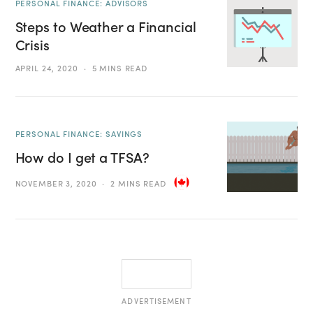
PERSONAL FINANCE: ADVISORS
Steps to Weather a Financial
Crisis
APRIL 24, 2020
5 MINS READ
PERSONAL FINANCE: SAVINGS
How do I get a TFSA?
NOVEMBER 3, 2020
2 MINS READ
ADVERTISEMENT