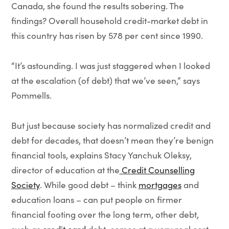
Canada,
she found the results sobering. The
findings? Overall household credit-market debt in
this country has risen by 578 per cent since 1990.
“It’s astounding. I was just staggered when I looked
at the escalation (of debt) that we’ve seen,” says
Pommells.
But just because society has normalized credit and
debt for decades, that doesn’t mean they’re benign
financial tools, explains Stacy Yanchuk Oleksy,
director of education at the
Credit Counselling
Society
. While good debt – think
mortgages
and
education loans – can put people on firmer
financial footing over the long term, other debt,