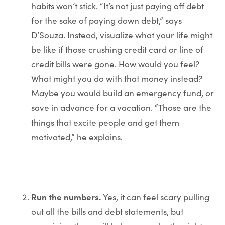
habits won’t stick. “It’s not just paying off debt
for the sake of paying down debt,” says
D’Souza. Instead, visualize what your life might
be like if those crushing credit card or line of
credit bills were gone. How would you feel?
What might you do with that money instead?
Maybe you would build an emergency fund, or
save in advance for a vacation. “Those are the
things that excite people and get them
motivated,” he explains.
Run the numbers.
Yes, it can feel scary pulling
out all the bills and debt statements, but