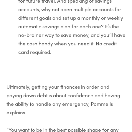
for future travel. And speaking of savings
accounts, why not open multiple accounts for
different goals and set up a monthly or weekly
automatic savings plan for each one? It’s the
no-brainer way to save money, and you’ll have
the cash handy when you need it. No credit
card required.
Ultimately, getting your finances in order and
paying down debt is about confidence and having
the ability to handle any emergency, Pommells
explains.
“You want to be in the best possible shape for any