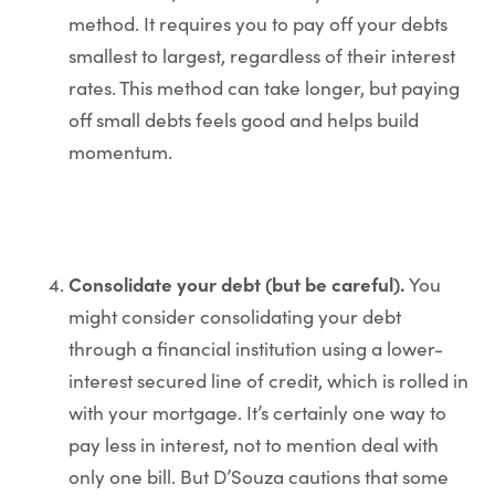
method. It requires you to pay off your debts
smallest to largest, regardless of their interest
rates. This method can take longer, but paying
off small debts feels good and helps build
momentum.
Consolidate your debt (but be careful).
You
might consider consolidating your debt
through a financial institution using a lower-
interest secured line of credit, which is rolled in
with your mortgage. It’s certainly one way to
pay less in interest, not to mention deal with
only one bill. But D’Souza cautions that some