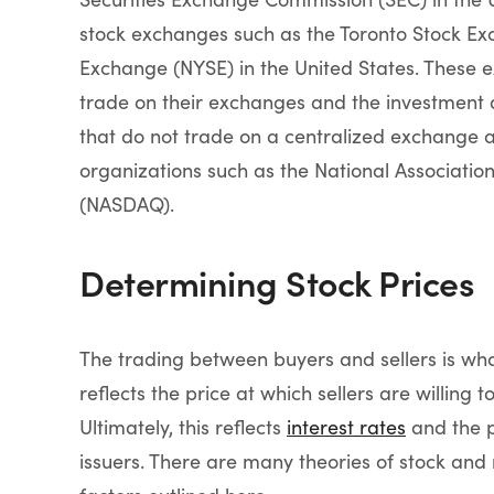
stock exchanges such as the Toronto Stock Ex
Exchange (NYSE) in the United States. These e
trade on their exchanges and the investment 
that do not trade on a centralized exchange a
organizations such as the National Associatio
(NASDAQ).
Determining Stock Prices
The trading between buyers and sellers is wh
reflects the price at which sellers are willing t
Ultimately, this reflects
interest rates
and the p
issuers. There are many theories of stock and 