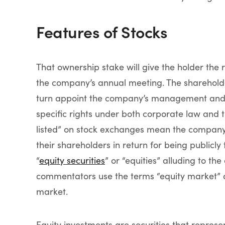
Features of Stocks
That ownership stake will give the holder the 
the company’s annual meeting. The shareholde
turn appoint the company’s management and s
specific rights under both corporate law and 
listed” on stock exchanges mean the company i
their shareholders in return for being publicl
“
equity securities
” or “equities” alluding to th
commentators use the terms “equity market” or
market.
Equity investments are securities that represe