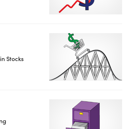
in Stocks
ing