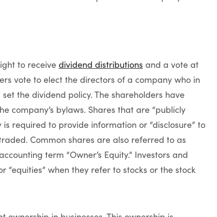
right to receive
dividend distributions
and a vote at
rs vote to elect the directors of a company who in
et the dividend policy. The shareholders have
the company’s bylaws. Shares that are “publicly
s required to provide information or “disclosure” to
y traded. Common shares are also referred to as
e accounting term “Owner’s Equity.” Investors and
 “equities” when they refer to stocks or the stock
nt ownership in businesses. This ownership is