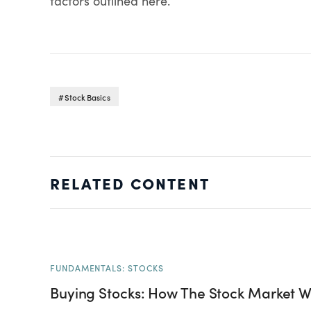
factors outlined here.
Stock Basics
RELATED CONTENT
FUNDAMENTALS: STOCKS
Buying Stocks: How The Stock Market W