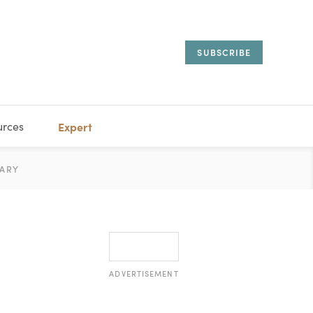
SUBSCRIBE
urces
Expert
IORAL
ARY
ESTATE
MANAGEMENT
ADVISORS
ADVERTISEMENT