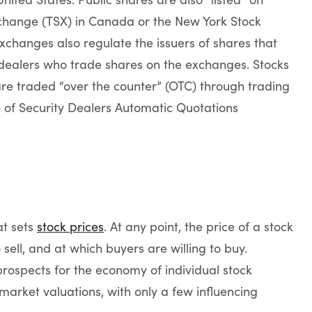
change (TSX) in Canada or the New York Stock
xchanges also regulate the issuers of shares that
dealers who trade shares on the exchanges. Stocks
re traded “over the counter” (OTC) through trading
n of Security Dealers Automatic Quotations
at sets
stock prices
. At any point, the price of a stock
o sell, and at which buyers are willing to buy.
rospects for the economy of individual stock
market valuations, with only a few influencing