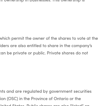
hich permit the owner of the shares to vote at the
rs are also entitled to share in the company’s
can be private or public. Private shares do not
ents and are regulated by government securities
ion (OSC) in the Province of Ontario or the
ited States. Public shares are also “listed” on