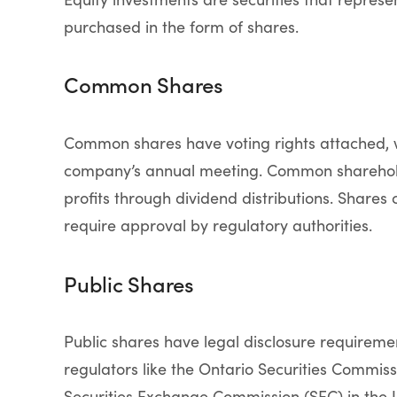
purchased in the form of shares.
Common Shares
Common shares have voting rights attached, w
company’s annual meeting. Common shareholde
profits through dividend distributions. Shares 
require approval by regulatory authorities.
Public Shares
Public shares have legal disclosure requirem
regulators like the Ontario Securities Commiss
Securities Exchange Commission (SEC) in the Un