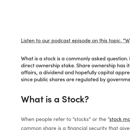
Listen to our podcast episode on this topic, 
What is a stock is a commonly asked question. 
direct ownership stake. Share ownership has it
affairs, a dividend and hopefully capital apprec
since public shares are regulated by governme
What is a Stock?
When people refer to “stocks” or the “
stock ma
common share is a financial security that giv