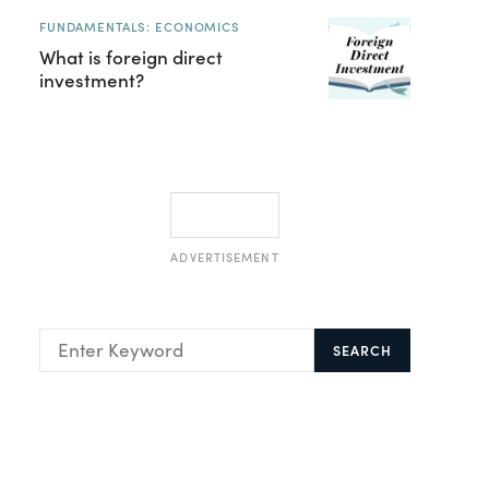
FUNDAMENTALS: ECONOMICS
What is foreign direct
investment?
ADVERTISEMENT
SEARCH