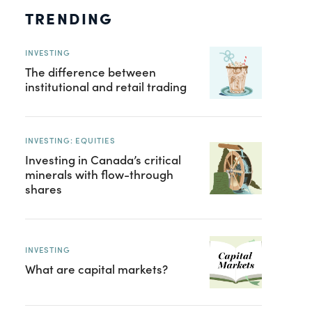
TRENDING
INVESTING
The difference between
institutional and retail trading
INVESTING: EQUITIES
Investing in Canada’s critical
minerals with flow-through
shares
INVESTING
What are capital markets?