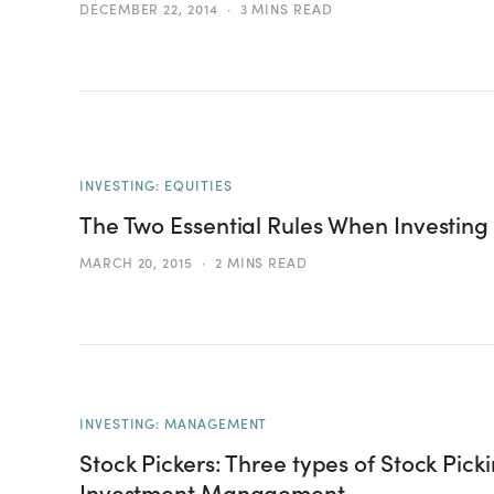
DECEMBER 22, 2014
3 MINS READ
INVESTING: EQUITIES
The Two Essential Rules When Investing 
MARCH 20, 2015
2 MINS READ
INVESTING: MANAGEMENT
Stock Pickers: Three types of Stock Pick
Investment Management