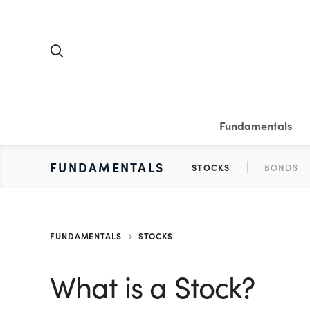
Fundamentals
FUNDAMENTALS
PERSONAL FINANCE
INVESTING
MEDIA
RESOURCES
VIDEOS & PODCASTS
MUTUAL FUNDS
CALCULATORS
STOCKS
SAVINGS
SHORT VI
BONDS
ETFS
WORKBO
TA
FUNDAMENTALS
STOCKS
What is a Stock?