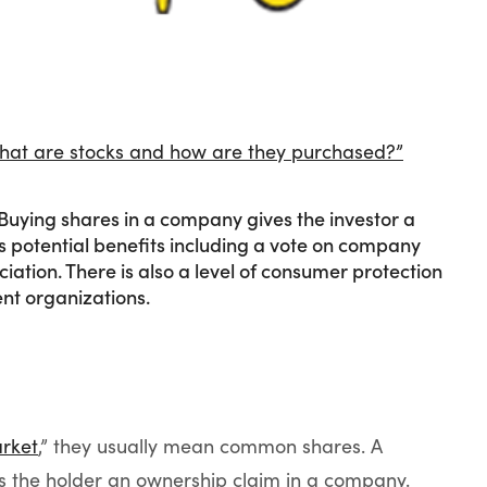
“What are stocks and how are they purchased?”
Buying shares in a company gives the investor a
s potential benefits including a vote on company
iation. There is also a level of consumer protection
nt organizations.
rket
,” they usually mean common shares. A
es the holder an ownership claim in a company.