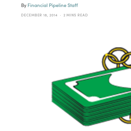
By
Financial Pipeline Staff
DECEMBER 18, 2014
2 MINS READ