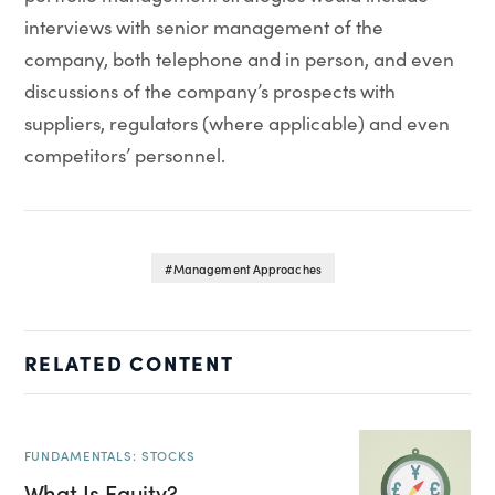
interviews with senior management of the
company, both telephone and in person, and even
discussions of the company’s prospects with
suppliers, regulators (where applicable) and even
competitors’ personnel.
Management Approaches
RELATED CONTENT
FUNDAMENTALS: STOCKS
What Is Equity?