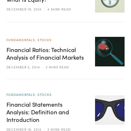
DECEMBER 19, 2014
4 MINS READ
FUNDAMENTALS: STOCKS
Financial Ratios: Technical
Analysis of Financial Markets
DECEMBER 5, 2014
3 MINS READ
FUNDAMENTALS: STOCKS
Financial Statements
Analysis: Definition and
Introduction
DECEMBER 18, 2014
2 MINS READ