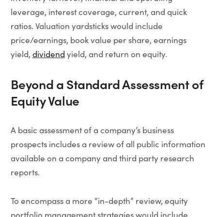
leverage, interest coverage, current, and quick
ratios. Valuation yardsticks would include
price/earnings, book value per share, earnings
yield,
dividend
yield, and return on equity.
Beyond a Standard Assessment of
Equity Value
A basic assessment of a company’s business
prospects includes a review of all public information
available on a company and third party research
reports.
To encompass a more “in-depth” review, equity
portfolio management strategies would include