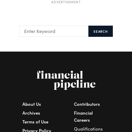
ADVERTISEMENT
SEARCH
About Us
Contributors
Archives
Financial
Careers
Terms of Use
Qualifications
Privacy Policy