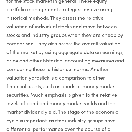
for the stock market in general. These equity
portfolio management strategies involve using
historical methods. They assess the relative
valuation of individual stocks and move between
stocks and industry groups when they are cheap by
comparison. They also assess the overall valuation
of the market by using aggregate data on earnings,
price and other historical accounting measures and
comparing these to historical norms. Another
valuation yardstick is a comparison to other
financial assets, such as bonds or money market
securities. Much emphasis is given to the relative
levels of bond and money market yields and the
market dividend yield. The stage of the economic
cycle is important, as stock industry groups have
differential performance over the course of a