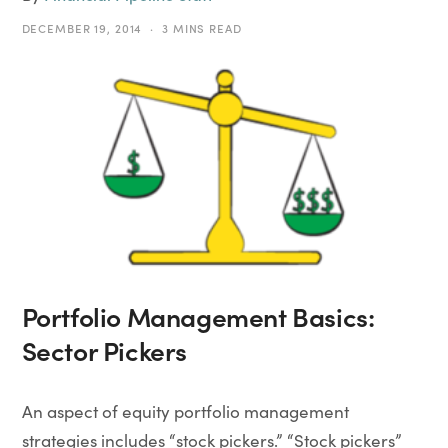
DECEMBER 19, 2014
3 MINS READ
Portfolio Management Basics:
Sector Pickers
An aspect of equity portfolio management
strategies includes “stock pickers.” “Stock pickers”