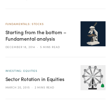
FUNDAMENTALS: STOCKS
Starting from the bottom –
Fundamental analysis
DECEMBER 18, 2014
5 MINS READ
INVESTING: EQUITIES
Sector Rotation in Equities
MARCH 20, 2015
2 MINS READ