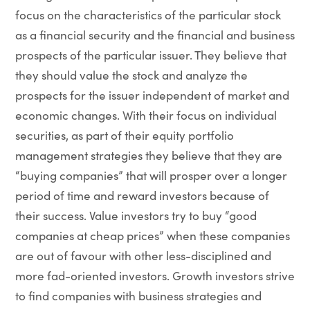
focus on the characteristics of the particular stock
as a financial security and the financial and business
prospects of the particular issuer. They believe that
they should value the stock and analyze the
prospects for the issuer independent of market and
economic changes. With their focus on individual
securities, as part of their equity portfolio
management strategies they believe that they are
“buying companies” that will prosper over a longer
period of time and reward investors because of
their success. Value investors try to buy “good
companies at cheap prices” when these companies
are out of favour with other less-disciplined and
more fad-oriented investors. Growth investors strive
to find companies with business strategies and