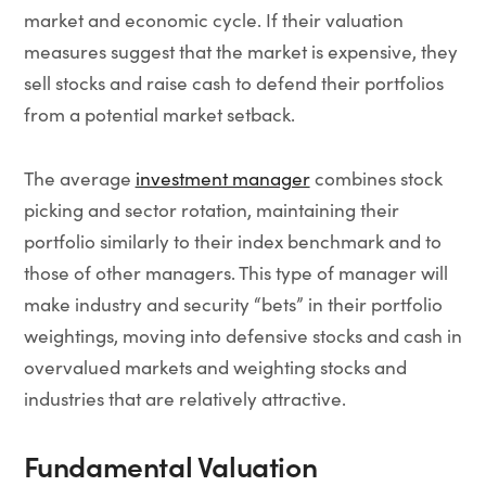
market and economic cycle. If their valuation
measures suggest that the market is expensive, they
sell stocks and raise cash to defend their portfolios
from a potential market setback.
The average
investment manager
combines stock
picking and sector rotation, maintaining their
portfolio similarly to their index benchmark and to
those of other managers. This type of manager will
make industry and security “bets” in their portfolio
weightings, moving into defensive stocks and cash in
overvalued markets and weighting stocks and
industries that are relatively attractive.
Fundamental Valuation