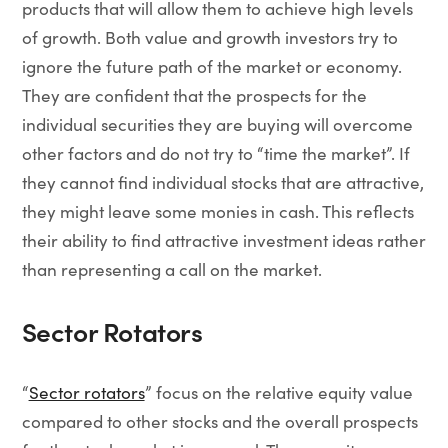
products that will allow them to achieve high levels
of growth. Both value and growth investors try to
ignore the future path of the market or economy.
They are confident that the prospects for the
individual securities they are buying will overcome
other factors and do not try to “time the market”. If
they cannot find individual stocks that are attractive,
they might leave some monies in cash. This reflects
their ability to find attractive investment ideas rather
than representing a call on the market.
Sector Rotators
“
Sector rotators
” focus on the relative equity value
compared to other stocks and the overall prospects