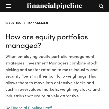
INVESTING
MANAGEMENT
How are equity portfolios
managed?
When employing equity portfolio management
strategies, investment Managers combine stock
picking and sector rotation to make industry and
security “bets” in their portfolio weightings. This
allows them to move into defensive stocks and
cash in overvalued markets, weighting stocks and
industries that are relatively attractive.
By
Financial Pipeline Staff