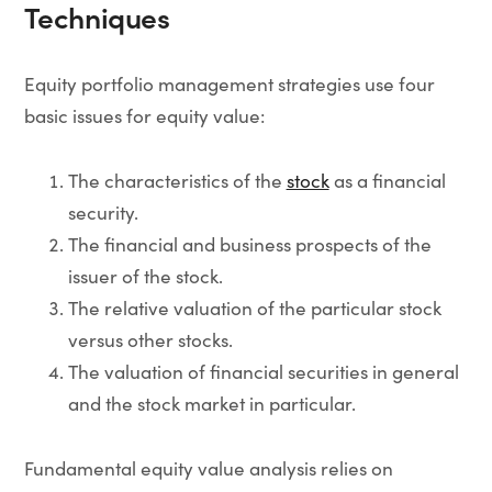
Techniques
Equity portfolio management strategies use four
basic issues for equity value:
The characteristics of the
stock
as a financial
security.
The financial and business prospects of the
issuer of the stock.
The relative valuation of the particular stock
versus other stocks.
The valuation of financial securities in general
and the stock market in particular.
Fundamental equity value analysis relies on