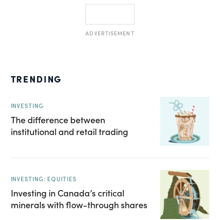
ADVERTISEMENT
TRENDING
INVESTING
The difference between
institutional and retail trading
INVESTING: EQUITIES
Investing in Canada’s critical
minerals with flow-through shares