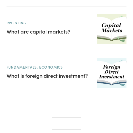
INVESTING
What are capital markets?
FUNDAMENTALS: ECONOMICS
What is foreign direct investment?