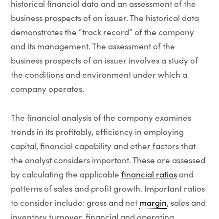
historical financial data and an assessment of the
business prospects of an issuer. The historical data
demonstrates the “track record” of the company
and its management. The assessment of the
business prospects of an issuer involves a study of
the conditions and environment under which a
company operates.
The financial analysis of the company examines
trends in its profitably, efficiency in employing
capital, financial capability and other factors that
the analyst considers important. These are assessed
by calculating the applicable
financial ratios
and
patterns of sales and profit growth. Important ratios
to consider include: gross and net
margin
, sales and
inventory turnover, financial and operating