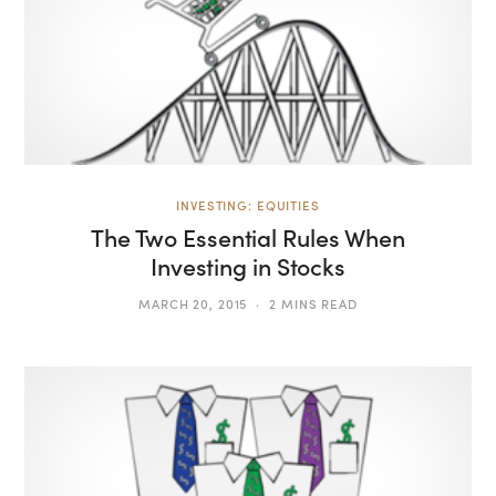
INVESTING: EQUITIES
The Two Essential Rules When
Investing in Stocks
MARCH 20, 2015
2 MINS READ