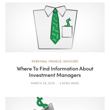
PERSONAL FINANCE: ADVISORS
Where To Find Information About
Investment Managers
MARCH 25, 2015
2 MINS READ