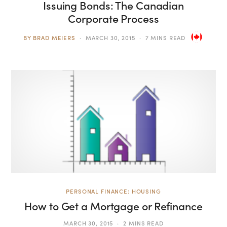
Issuing Bonds: The Canadian
Corporate Process
BY
BRAD MEIERS
MARCH 30, 2015
7 MINS READ
PERSONAL FINANCE: HOUSING
How to Get a Mortgage or Refinance
MARCH 30, 2015
2 MINS READ