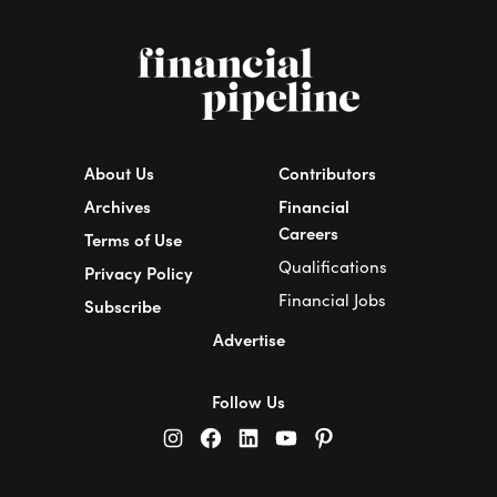
About Us
Contributors
Archives
Financial
Careers
Terms of Use
Qualifications
Privacy Policy
Financial Jobs
Subscribe
Advertise
Follow Us