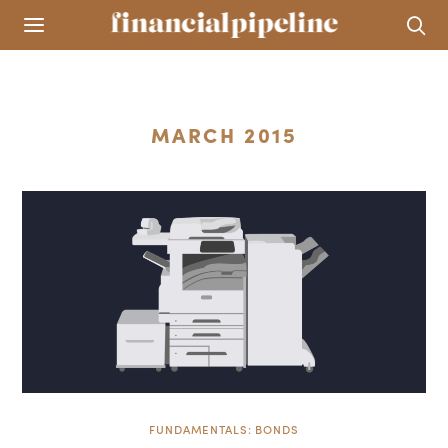
MARCH 2015
FUNDAMENTALS: BONDS