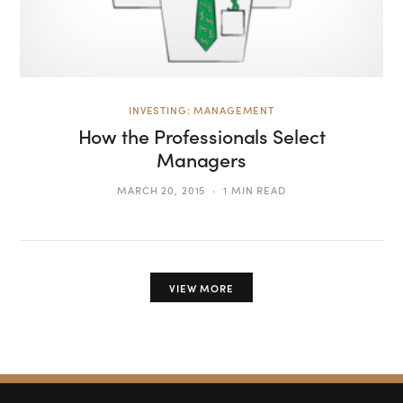
INVESTING: MANAGEMENT
How the Professionals Select
Managers
MARCH 20, 2015
1 MIN READ
VIEW MORE