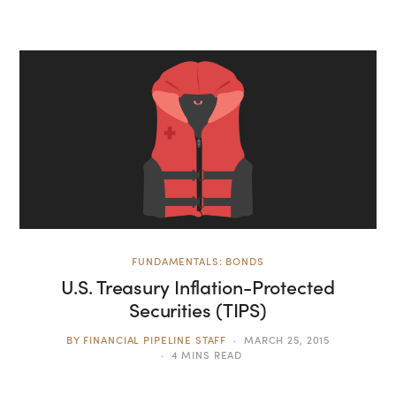
FUNDAMENTALS: BONDS
U.S. Treasury Inflation-Protected
Securities (TIPS)
BY
FINANCIAL PIPELINE STAFF
MARCH 25, 2015
4 MINS READ