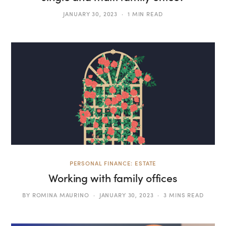
JANUARY 30, 2023
1 MIN READ
PERSONAL FINANCE: ESTATE
Working with family offices
BY
ROMINA MAURINO
JANUARY 30, 2023
3 MINS READ