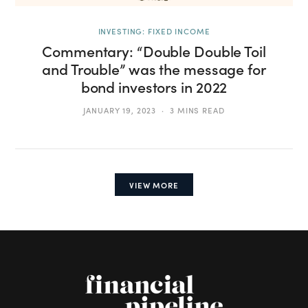
INVESTING: FIXED INCOME
Commentary: “Double Double Toil
and Trouble” was the message for
bond investors in 2022
JANUARY 19, 2023
3 MINS READ
VIEW MORE