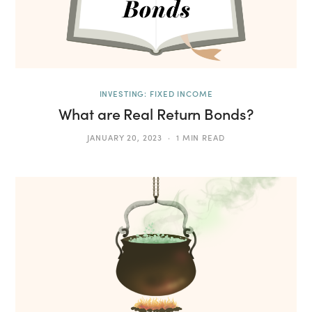
INVESTING: FIXED INCOME
What are Real Return Bonds?
JANUARY 20, 2023
1 MIN READ