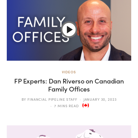
VIDEOS
FP Experts: Dan Riverso on Canadian
Family Offices
BY
FINANCIAL PIPELINE STAFF
JANUARY 30, 2023
7 MINS READ