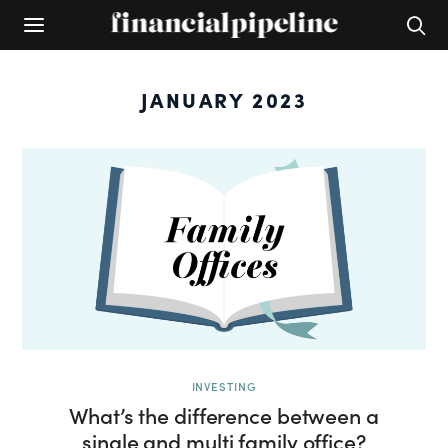
JANUARY 2023
INVESTING
What’s the difference between a
single and multi family office?