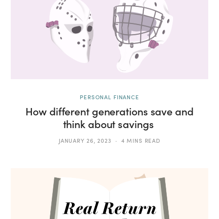
PERSONAL FINANCE
How different generations save and
think about savings
JANUARY 26, 2023
4 MINS READ