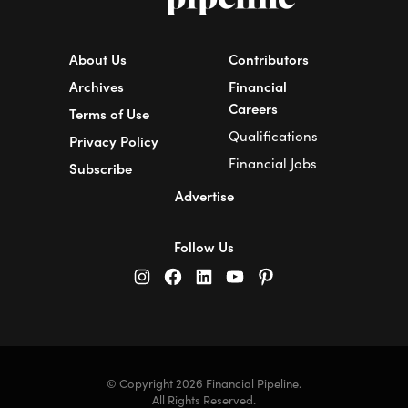
About Us
Contributors
Archives
Financial
Careers
Terms of Use
Qualifications
Privacy Policy
Financial Jobs
Subscribe
Advertise
Follow Us
© Copyright 2026 Financial Pipeline.
All Rights Reserved.