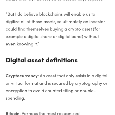
“But I do believe blockchains will enable us to
digitize all of those assets, so ultimately an investor
could find themselves buying a crypto asset (for
example a digital share or digital bond) without
even knowing it.”
Digital asset definitions
Cryptocurrency
: An asset that only exists in a digital
or virtual format and is secured by cryptography or
encryption to avoid counterfeiting or double-
spending.
Bitcoin
: Perhaps the most recognized