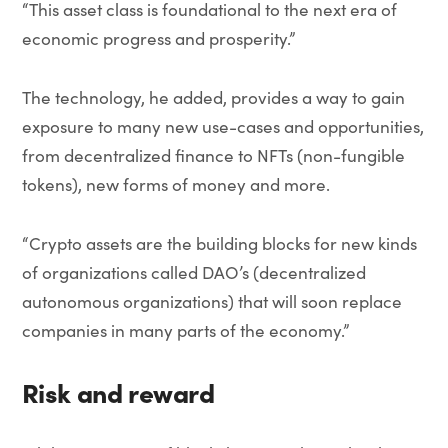
“This asset class is foundational to the next era of
economic progress and prosperity.”
The technology, he added, provides a way to gain
exposure to many new use-cases and opportunities,
from decentralized finance to NFTs (non-fungible
tokens), new forms of money and more.
“Crypto assets are the building blocks for new kinds
of organizations called DAO’s (decentralized
autonomous organizations) that will soon replace
companies in many parts of the economy.”
Risk and reward