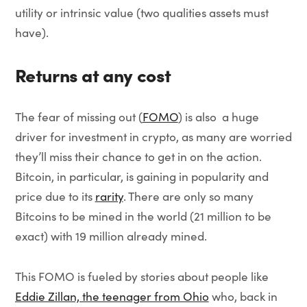
utility or intrinsic value (two qualities assets must
have).
Returns at any cost
The fear of missing out (
FOMO
) is also a huge
driver for investment in crypto, as many are worried
they’ll miss their chance to get in on the action.
Bitcoin, in particular, is gaining in popularity and
price due to its
rarity
. There are only so many
Bitcoins to be mined in the world (21 million to be
exact) with 19 million already mined.
This FOMO is fueled by stories about people like
Eddie Zillan, the teenager from Ohio
who, back in