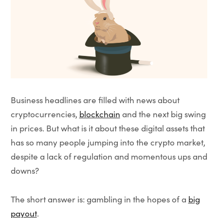
Business headlines are filled with news about
cryptocurrencies,
blockchain
and the next big swing
in prices. But what is it about these digital assets that
has so many people jumping into the crypto market,
despite a lack of regulation and momentous ups and
downs?
The short answer is: gambling in the hopes of a
big
payout
.