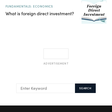
FUNDAMENTALS: ECONOMICS
What is foreign direct investment?
ADVERTISEMENT
SEARCH