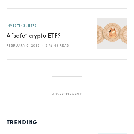
INVESTING: ETFS
A “safe” crypto ETF?
FEBRUARY 8, 2022
3 MINS READ
ADVERTISEMENT
TRENDING