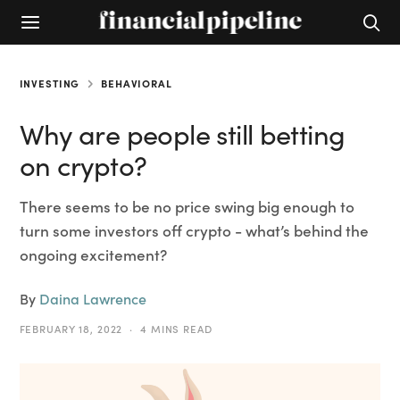
INVESTING
BEHAVIORAL
Why are people still betting
on crypto?
There seems to be no price swing big enough to
turn some investors off crypto - what’s behind the
ongoing excitement?
By
Daina Lawrence
FEBRUARY 18, 2022
4 MINS READ