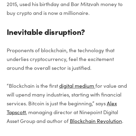
2015, used his birthday and Bar Mitzvah money to
buy crypto and is now a millionaire.
Inevitable disruption?
Proponents of blockchain, the technology that
underlies cryptocurrency, feel the excitement
around the overall sector is justified.
“Blockchain is the first
digital medium
for value and
will upend many industries, starting with financial
services. Bitcoin is just the beginning,” says
Alex
Tapscott
, managing director at Ninepoint Digital
Asset Group and author of
Blockchain Revolution
.