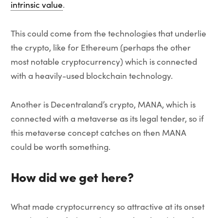
intrinsic value
.
This could come from the technologies that underlie
the crypto, like for Ethereum (perhaps the other
most notable cryptocurrency) which is connected
with a heavily-used blockchain technology.
Another is Decentraland’s crypto, MANA, which is
connected with a metaverse as its legal tender, so if
this metaverse concept catches on then MANA
could be worth something.
How did we get here?
What made cryptocurrency so attractive at its onset