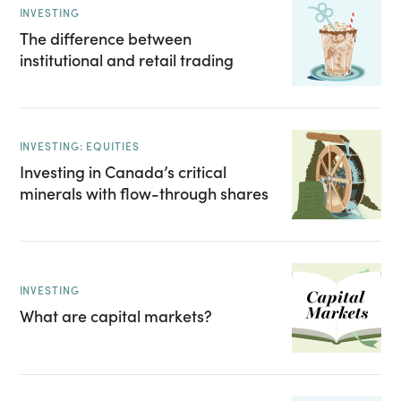
INVESTING
The difference between
institutional and retail trading
INVESTING: EQUITIES
Investing in Canada’s critical
minerals with flow-through shares
INVESTING
What are capital markets?