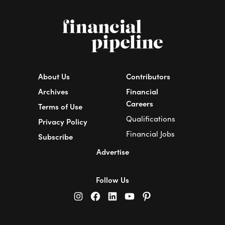
About Us
Contributors
Archives
Financial
Careers
Terms of Use
Qualifications
Privacy Policy
Financial Jobs
Subscribe
Advertise
Follow Us