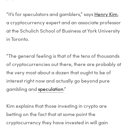
“It’s for speculators and gamblers,” says
Henry Kim
,
a cryptocurrency expert and an associate professor
at the Schulich School of Business at York University
in Toronto.
“The general feeling is that of the tens of thousands
of cryptocurrencies out there, there are probably at
the very most about a dozen that ought to be of
interest right now and actually go beyond pure
gambling and
speculation
.”
Kim explains that those investing in crypto are
betting on the fact that at some point the
cryptocurrency they have invested in will gain