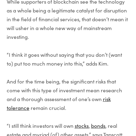
While supporters of blockchain see the technology
as a whole being a legitimate catalyst for disruption
in the field of financial services, that doesn’t mean it
will usher in a whole new way of mainstream
investing.
“I think it goes without saying that you don’t (want
to) put too much money into this,” adds Kim.
And for the time being, the significant risks that
come with this type of investment mean research
and a thorough assessment of one’s own
risk
tolerance
remain crucial.
“I still think investors will own
stocks
,
bonds
, real
estate and myriad (of) other assets,” says Tapscott.