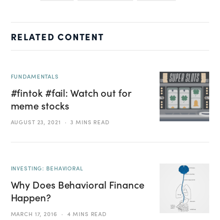
RELATED CONTENT
FUNDAMENTALS
#fintok #fail: Watch out for
meme stocks
AUGUST 23, 2021
3 MINS READ
INVESTING: BEHAVIORAL
Why Does Behavioral Finance
Happen?
MARCH 17, 2016
4 MINS READ