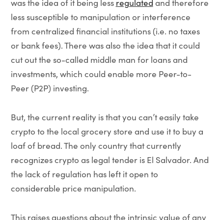
was the idea of it being less
regulated
and therefore
less susceptible to manipulation or interference
from centralized financial institutions (i.e. no taxes
or bank fees). There was also the idea that it could
cut out the so-called middle man for loans and
investments, which could enable more Peer-to-
Peer (P2P) investing.
But, the current reality is that you can’t easily take
crypto to the local grocery store and use it to buy a
loaf of bread. The only country that currently
recognizes crypto as legal tender is El Salvador. And
the lack of regulation has left it open to
considerable price manipulation.
This raises questions about the intrinsic value of any