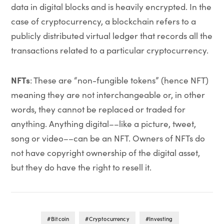
data in digital blocks and is heavily encrypted. In the
case of cryptocurrency, a blockchain refers to a
publicly distributed virtual ledger that records all the
transactions related to a particular cryptocurrency.
NFTs
: These are “non-fungible tokens” (hence NFT)
meaning they are not interchangeable or, in other
words, they cannot be replaced or traded for
anything. Anything digital––like a picture, tweet,
song or video––can be an NFT. Owners of NFTs do
not have copyright ownership of the digital asset,
but they do have the right to resell it.
Bitcoin
Cryptocurrency
Investing