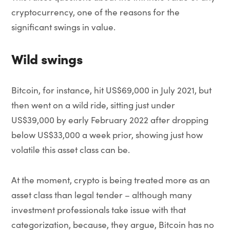
cryptocurrency, one of the reasons for the
significant swings in value.
Wild swings
Bitcoin, for instance, hit US$69,000 in July 2021, but
then went on a wild ride, sitting just under
US$39,000 by early February 2022 after dropping
below US$33,000 a week prior, showing just how
volatile this asset class can be.
At the moment, crypto is being treated more as an
asset class than legal tender – although many
investment professionals take issue with that
categorization, because, they argue, Bitcoin has no