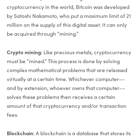
cryptocurrency in the world, Bitcoin was developed
by Satoshi Nakamoto, who put a maximum limit of 21
million on the supply of this digital asset. It can only
be acquired through “mining.”
Crypto mining
: Like precious metals, cryptocurrency
must be “mined.” This process is done by solving
complex mathematical problems that are released
virtually at a certain time. Whichever computer––
and by extension, whoever owns that computer––
solves these problems then receives a certain
amount of that cryptocurrency and/or transaction
fees.
Blockchain
: A blockchain is a database that stores its