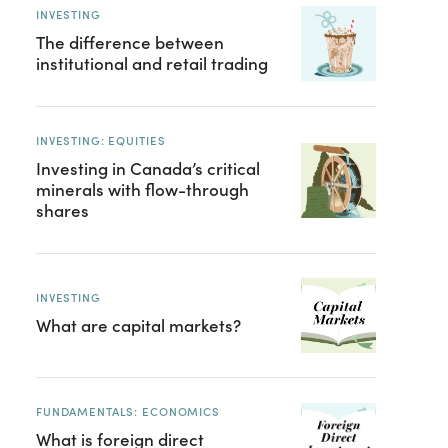
INVESTING
The difference between
institutional and retail trading
INVESTING: EQUITIES
Investing in Canada’s critical
minerals with flow-through
shares
INVESTING
What are capital markets?
FUNDAMENTALS: ECONOMICS
What is foreign direct