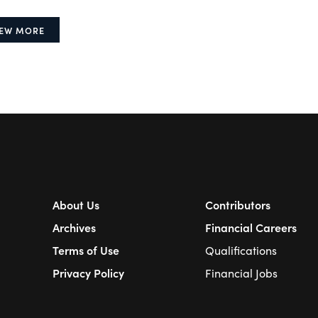
IEW MORE
About Us
Contributors
Archives
Financial Careers
Terms of Use
Qualifications
Privacy Policy
Financial Jobs