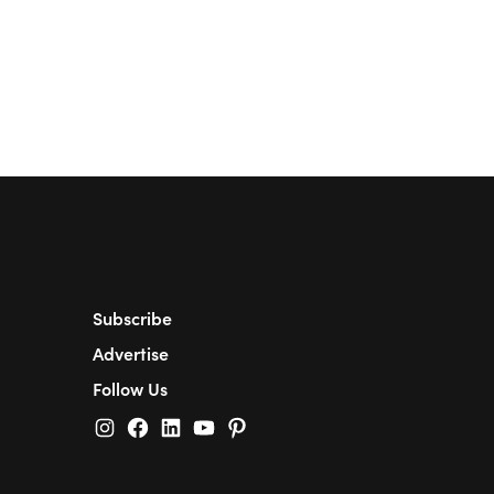
Subscribe
Advertise
Follow Us