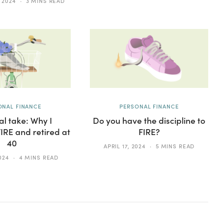
 2024
3 MINS READ
ONAL FINANCE
PERSONAL FINANCE
l take: Why I
Do you have the discipline to
RE and retired at
FIRE?
40
APRIL 17, 2024
5 MINS READ
024
4 MINS READ