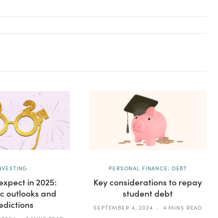
NVESTING
PERSONAL FINANCE: DEBT
expect in 2025:
Key considerations to repay
c outlooks and
student debt
edictions
SEPTEMBER 4, 2024
4 MINS READ