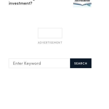
investment?
ADVERTISEMENT
SEARCH