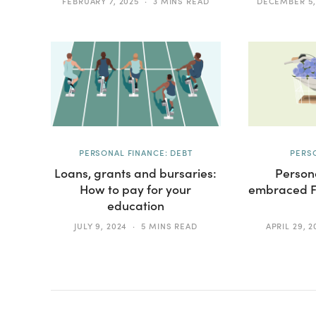
FEBRUARY 7, 2025
3 MINS READ
DECEMBER 5,
PERSONAL FINANCE: DEBT
PERS
Loans, grants and bursaries:
Persona
How to pay for your
embraced FI
education
JULY 9, 2024
5 MINS READ
APRIL 29, 2