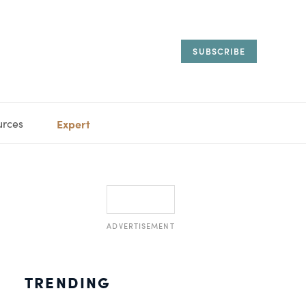
SUBSCRIBE
urces
Expert
IORAL
SARY
ESTATE
MANAGEMENT
ADVISORS
ADVERTISEMENT
TRENDING