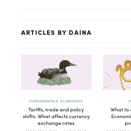
ARTICLES BY DAINA
FUNDAMENTALS: ECONOMICS
I
Tariffs, trade and policy
What to 
shifts: What affects currency
Economi
exchange rates
pr