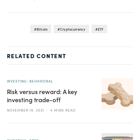
Bitcoin
Cryptocurrency
ETF
RELATED CONTENT
INVESTING: BEHAVIORAL
Risk versus reward: A key
investing trade-off
NOVEMBER 19, 2021
4 MINS READ