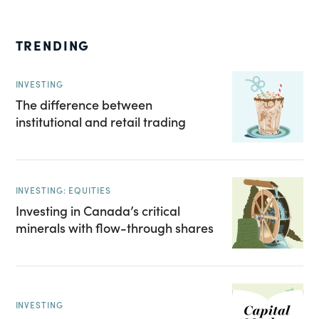
TRENDING
INVESTING
The difference between
institutional and retail trading
INVESTING: EQUITIES
Investing in Canada’s critical
minerals with flow-through shares
INVESTING