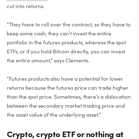
cut into returns.
“They have to roll over the contract, so they have to
keep some cash; they can’t invest the entire
portfolio in the futures products, whereas the spot
ETFs, or if you hold Bitcoin directly, you can invest
the entire amount,” says Clements.
“Futures products also have a potential for lower
returns because the futures price can trade higher
than the spot price. Sometimes, there’s a dislocation
between the secondary market trading price and
the asset value of the underlying asset.”
Crypto, crypto ETF or nothing at