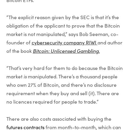
Bitcoin ETFs.
“The explicit reason given by the SEC is that it’s the
obligation of the applicant to prove that the Bitcoin
market is not manipulated,” says Bob Seeman, co-
founder of
cybersecurity company RIWI
and author
of the book
Bitcoin: Unlicensed Gambling.
“That’s very hard for them to do because the Bitcoin
market
is
manipulated. There’s a thousand people
who own 27% of Bitcoin, and there’s no disclosure
requirement when they buy and sell (it). There are
no licences required for people to trade.”
There are also costs associated with buying the
futures contracts
from month-to-month, which can