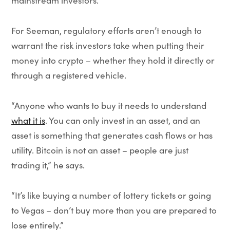
mainstream investors.”
For Seeman, regulatory efforts aren’t enough to
warrant the risk investors take when putting their
money into crypto – whether they hold it directly or
through a registered vehicle.
“Anyone who wants to buy it needs to understand
what it is
. You can only invest in an asset, and an
asset is something that generates cash flows or has
utility. Bitcoin is not an asset – people are just
trading it,” he says.
“It’s like buying a number of lottery tickets or going
to Vegas – don’t buy more than you are prepared to
lose entirely.”