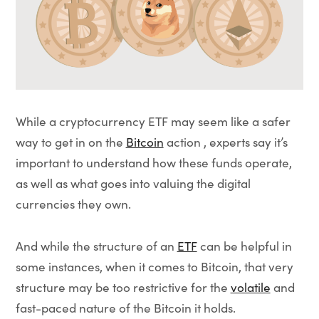
While a cryptocurrency ETF may seem like a safer
way to get in on the
Bitcoin
action , experts say it’s
important to understand how these funds operate,
as well as what goes into valuing the digital
currencies they own.
And while the structure of an
ETF
can be helpful in
some instances, when it comes to Bitcoin, that very
structure may be too restrictive for the
volatile
and
fast-paced nature of the Bitcoin it holds.