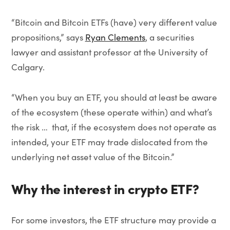
“Bitcoin and Bitcoin ETFs (have) very different value
propositions,” says
Ryan Clements
, a securities
lawyer and assistant professor at the University of
Calgary.
“When you buy an ETF, you should at least be aware
of the ecosystem (these operate within) and what’s
the risk … that, if the ecosystem does not operate as
intended, your ETF may trade dislocated from the
underlying net asset value of the Bitcoin.”
Why the interest in crypto ETF?
For some investors, the ETF structure may provide a