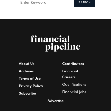
SEARCH
About Us
Contributors
Archives
Financial
Careers
Terms of Use
Qualifications
Privacy Policy
Financial Jobs
Subscribe
Advertise