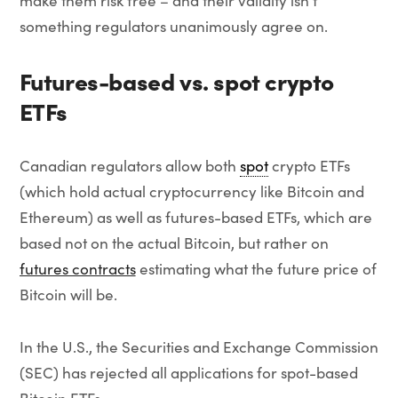
make them risk free – and their validity isn’t
something regulators unanimously agree on.
Futures-based vs. spot crypto
ETFs
Canadian regulators allow both
spot
crypto ETFs
(which hold actual cryptocurrency like Bitcoin and
Ethereum) as well as futures-based ETFs, which are
based not on the actual Bitcoin, but rather on
futures contracts
estimating what the future price of
Bitcoin will be.
In the U.S., the Securities and Exchange Commission
(SEC) has rejected all applications for spot-based