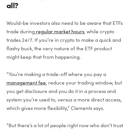
all?
Would-be investors also need to be aware that ETFs
trade during
regular market hours
, while crypto
trades 24/7. If you’re in crypto to make a quick and
flashy buck, the very nature of the ETF product
might keep that from happening.
“You’re making a trade-off where you pay a
management fee
, reduce your trading window, but
you get disclosure and you do it in a process and
system you’re used to, versus a more direct access,
which gives more flexibility,” Clements says.
“But there’s a lot of people right now who don’t trust