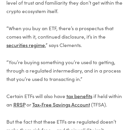
level of trust and familiarity they don’t get within the
crypto ecosystem itself.
“When you buy an ETF, there’s a prospectus that
comes with it, continued disclosure, it’s in the
securities regime
,” says Clements.
“You’re buying something you’re used to getting,
through a regulated intermediary, and in a process
that you’re used to transacting in.”
Certain ETFs will also have
tax benefits
if held within
an
RRSP
or
Tax-Free Savings Account
(TFSA).
But the fact that these ETFs are regulated doesn’t