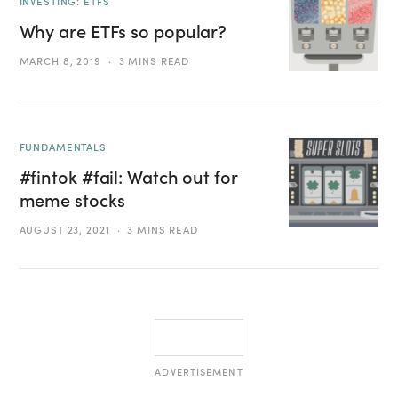
INVESTING: ETFS
Why are ETFs so popular?
MARCH 8, 2019
3 MINS READ
FUNDAMENTALS
#fintok #fail: Watch out for
meme stocks
AUGUST 23, 2021
3 MINS READ
ADVERTISEMENT