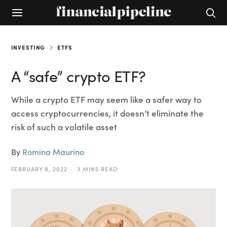
INVESTING
ETFS
A “safe” crypto ETF?
While a crypto ETF may seem like a safer way to
access cryptocurrencies, it doesn’t eliminate the
risk of such a volatile asset
By
Romina Maurino
FEBRUARY 8, 2022
3 MINS READ