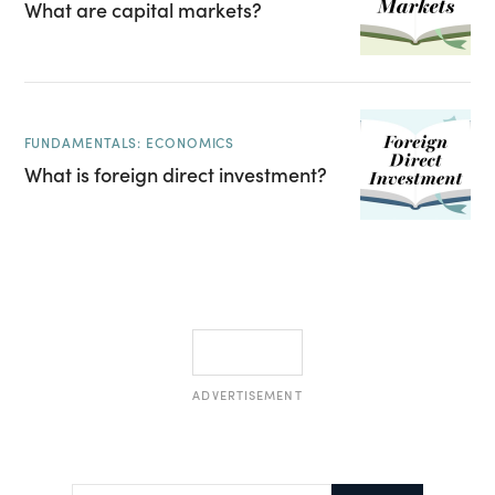
What are capital markets?
FUNDAMENTALS: ECONOMICS
What is foreign direct investment?
ADVERTISEMENT