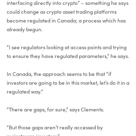
interfacing directly into crypto” – something he says
could change as crypto asset trading platforms
become regulated in Canada; a process which has
already begun.
“I see regulators looking at access points and trying
to ensure they have regulated parameters,” he says.
In Canada, the approach seems to be that “if
investors are going to be in this market, let’s do it in a
regulated way.”
“There are gaps, for sure,” says Clements.
“But those gaps aren’t really accessed by