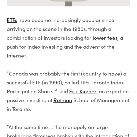
ETFs
have become increasingly popular since
arriving on the scene in the 1980s, through a
combination of investors looking for
lower fees
, a
push for index investing and the advent of the
Internet.
“Canada was probably the first (country to have) a
successful ETF (in 1990), called TIPs, Toronto Index
Participation Shares,” said
Eric Kirzner
, an expert on
passive investing at
Rotman
School of Management
in Toronto.
“At the same time … the monopoly on large
brokerage firms was broken with the introduction of