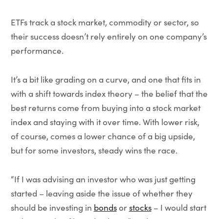
ETFs track a stock market, commodity or sector, so
their success doesn’t rely entirely on one company’s
performance.
It’s a bit like grading on a curve, and one that fits in
with a shift towards index theory – the belief that the
best returns come from buying into a stock market
index and staying with it over time. With lower risk,
of course, comes a lower chance of a big upside,
but for some investors, steady wins the race.
“If I was advising an investor who was just getting
started – leaving aside the issue of whether they
should be investing in
bonds
or
stocks
– I would start