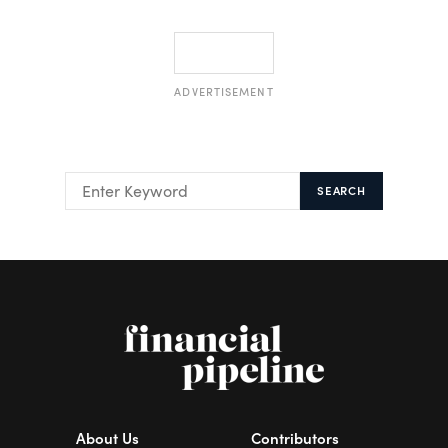
ADVERTISEMENT
SEARCH
About Us
Contributors