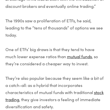
discount brokers and eventually online trading.”
The 1990s saw a proliferation of ETFs, he said,
leading to the “tens of thousands” of options we see
today.
One of ETFs’ big draws is that they tend to have
much lower expense ratios than
mutual funds
, so
they’re considered a cheaper way to invest.
They’re also popular because they seem like a bit of
a catch-all: as a hybrid that incorporates
characteristics of mutual funds with traditional
stock
trading
, they give investors a feeling of immediate
diversification and safety.