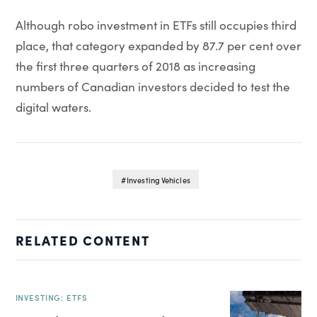
Although robo investment in ETFs still occupies third
place, that category expanded by 87.7 per cent over
the first three quarters of 2018 as increasing
numbers of Canadian investors decided to test the
digital waters.
Investing Vehicles
RELATED CONTENT
INVESTING: ETFS