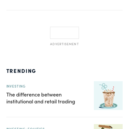
ADVERTISEMENT
TRENDING
INVESTING
The difference between
institutional and retail trading