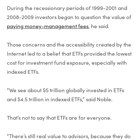
During the recessionary periods of 1999-2001 and
2008-2009 investors began to question the value of
paying money-management fees
, he said.
Those concerns and the accessibility created by the
Internet led to a belief that ETFs provided the lowest
cost for investment fund exposure, especially with
indexed ETFs.
“We see about $5 trillion globally invested in ETFs
and $4.5 trillion in indexed ETFs,” said Noble.
That’s not to say that ETFs are for everyone.
“There’s still real value to advisors, because they do