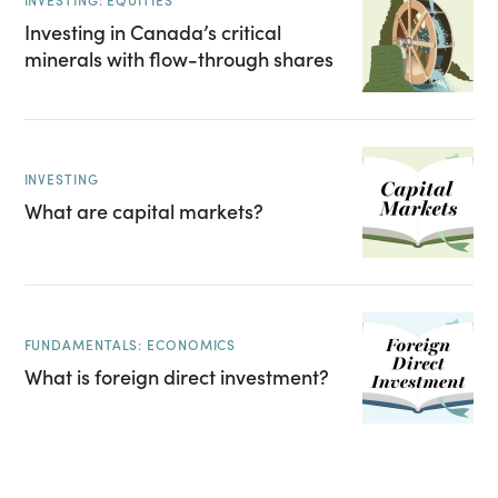
INVESTING: EQUITIES
Investing in Canada’s critical
minerals with flow-through shares
INVESTING
What are capital markets?
FUNDAMENTALS: ECONOMICS
What is foreign direct investment?