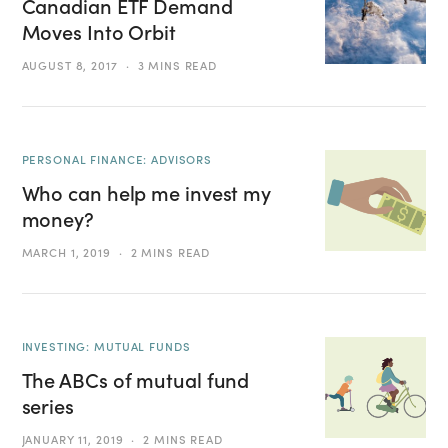
Canadian ETF Demand
Moves Into Orbit
AUGUST 8, 2017
3 MINS READ
PERSONAL FINANCE: ADVISORS
Who can help me invest my
money?
MARCH 1, 2019
2 MINS READ
INVESTING: MUTUAL FUNDS
The ABCs of mutual fund
series
JANUARY 11, 2019
2 MINS READ