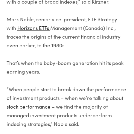
with a couple of broad indexes,” said Kirzner.
Mark Noble, senior vice-president, ETF Strategy
with
Horizons ETFs
Management (Canada) Inc.,
traces the origins of the current financial industry
even earlier, to the 1980s.
That’s when the baby-boom generation hit its peak
earning years.
“When people start to break down the performance
of investment products – when we’re talking about
stock performance
– we find the majority of
managed investment products underperform
indexing strategies,” Noble said.