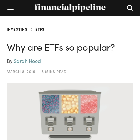
INVESTING
ETFS
Why are ETFs so popular?
By
Sarah Hood
MARCH 8, 2019
3 MINS READ