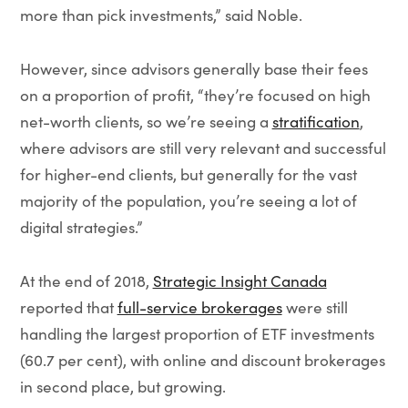
more than pick investments,” said Noble.
However, since advisors generally base their fees
on a proportion of profit, “they’re focused on high
net-worth clients, so we’re seeing a
stratification
,
where advisors are still very relevant and successful
for higher-end clients, but generally for the vast
majority of the population, you’re seeing a lot of
digital strategies.”
At the end of 2018,
Strategic Insight Canada
reported that
full-service brokerages
were still
handling the largest proportion of ETF investments
(60.7 per cent), with online and discount brokerages
in second place, but growing.