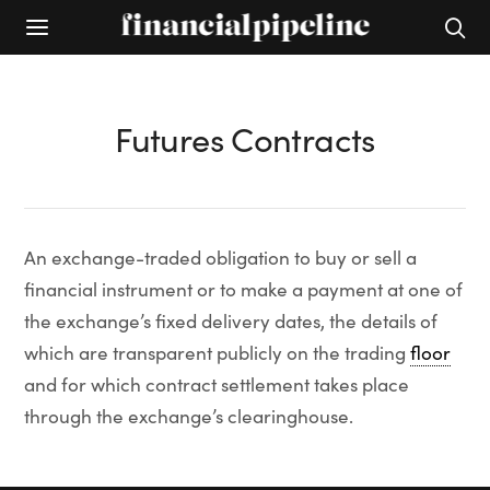
Futures Contracts
An exchange-traded obligation to buy or sell a
financial instrument or to make a payment at one of
the exchange’s fixed delivery dates, the details of
which are transparent publicly on the trading
floor
and for which contract settlement takes place
through the exchange’s clearinghouse.