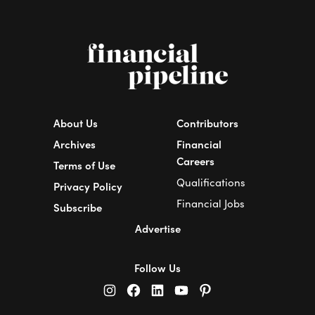
About Us
Contributors
Archives
Financial
Careers
Terms of Use
Qualifications
Privacy Policy
Financial Jobs
Subscribe
Advertise
Follow Us