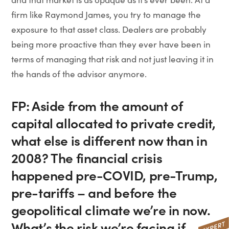
firm like Raymond James, you try to manage the
exposure to that asset class. Dealers are probably
being more proactive than they ever have been in
terms of managing that risk and not just leaving it in
the hands of the advisor anymore.
FP: Aside from the amount of
capital allocated to private credit,
what else is different now than in
2008? The financial crisis
happened pre-COVID, pre-Trump,
pre-tariffs – and before the
geopolitical climate we’re in now.
What’s the risk we’re facing if