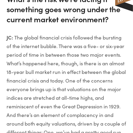
something goes wrong under the
current market environment?
JC:
The global financial crisis followed the bursting
of the internet bubble. There was a five- or six-year
period of time in between those two major events.
What’s happened here, though, is there is an almost
18-year bull market run in effect between the global
financial crisis and today. One of the concerns
everyone brings up is that valuations on the major
indices are stretched at all-time highs, and
reminiscent of even the Great Depression in 1929.
And there’s an element of complacency in and
around both equity valuations, driven by a couple of
different things: One, we’ve had a pretty good run.