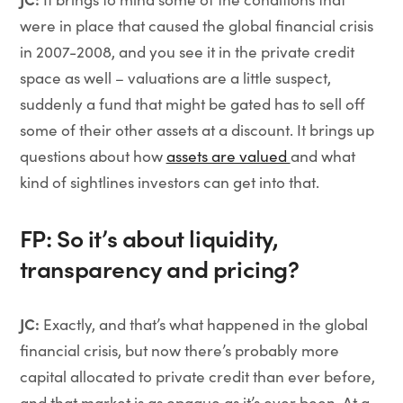
were in place that caused the global financial crisis
in 2007-2008, and you see it in the private credit
space as well – valuations are a little suspect,
suddenly a fund that might be gated has to sell off
some of their other assets at a discount. It brings up
questions about how
assets are valued
and what
kind of sightlines investors can get into that.
FP: So it’s about liquidity,
transparency and pricing?
JC:
Exactly, and that’s what happened in the global
financial crisis, but now there’s probably more
capital allocated to private credit than ever before,
and that market is as opaque as it’s ever been. At a