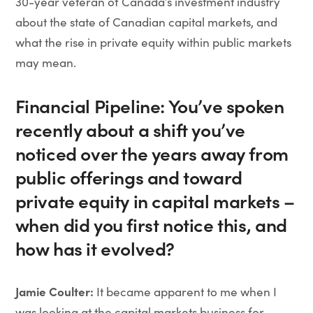
30-year veteran of Canada’s investment industry
about the state of Canadian capital markets, and
what the rise in private equity within public markets
may mean.
Financial Pipeline: You’ve spoken
recently about a shift you’ve
noticed over the years away from
public offerings and toward
private equity in capital markets –
when did you first notice this, and
how has it evolved?
Jamie Coulter:
It became apparent to me when I
was looking at the capital markets business for