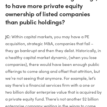
to have more private equity
ownership of listed companies
than public holdings?
JC:
Within capital markets, you may have a PE
acquisition, strategic M&A, companies that fail –
they go bankrupt and then they delist. Historically, in
a healthy capital market dynamic, (when you lose
companies), there would have been enough public
offerings to come along and offset that attrition, but
we’re not seeing that anymore. For example, let’s
say there’s a financial services firm with a one or
two billion dollar enterprise value that is acquired by
a private equity fund. There’s not another $2 billion
enterprise company waiting in the wings to come