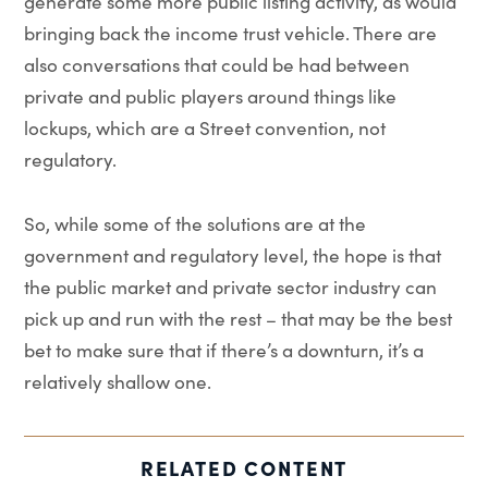
generate some more public listing activity, as would
bringing back the income trust vehicle. There are
also conversations that could be had between
private and public players around things like
lockups, which are a Street convention, not
regulatory.
So, while some of the solutions are at the
government and regulatory level, the hope is that
the public market and private sector industry can
pick up and run with the rest – that may be the best
bet to make sure that if there’s a downturn, it’s a
relatively shallow one.
RELATED CONTENT