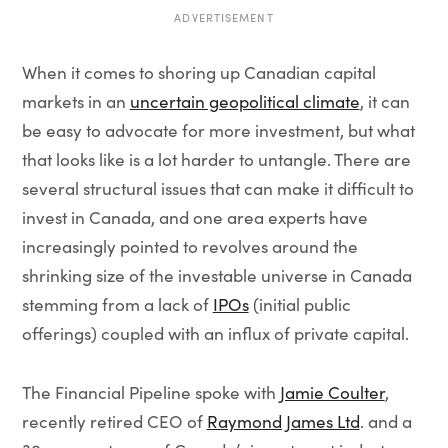
ADVERTISEMENT
When it comes to shoring up Canadian capital
markets in an
uncertain geopolitical climate
, it can
be easy to advocate for more investment, but what
that looks like is a lot harder to untangle. There are
several structural issues that can make it difficult to
invest in Canada, and one area experts have
increasingly pointed to revolves around the
shrinking size of the investable universe in Canada
stemming from a lack of
IPOs
(initial public
offerings) coupled with an influx of private capital.
The Financial Pipeline spoke with
Jamie Coulter
,
recently retired CEO of
Raymond James Ltd
. and a