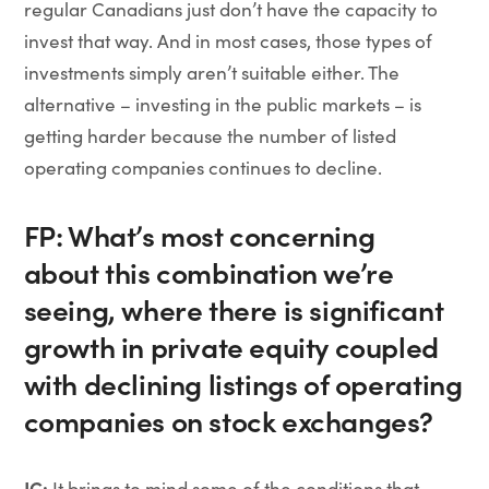
regular Canadians just don’t have the capacity to
invest that way. And in most cases, those types of
investments simply aren’t suitable either. The
alternative – investing in the public markets – is
getting harder because the number of listed
operating companies continues to decline.
FP: What’s most concerning
about this combination we’re
seeing, where there is significant
growth in private equity coupled
with declining listings of operating
companies on stock exchanges?
JC:
It brings to mind some of the conditions that