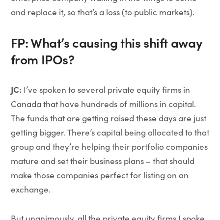
and replace it, so that’s a loss (to public markets).
FP: What’s causing this shift away
from IPOs?
JC:
I’ve spoken to several private equity firms in
Canada that have hundreds of millions in capital.
The funds that are getting raised these days are just
getting bigger. There’s capital being allocated to that
group and they’re helping their portfolio companies
mature and set their business plans – that should
make those companies perfect for listing on an
exchange.
But unanimously, all the private equity firms I spoke