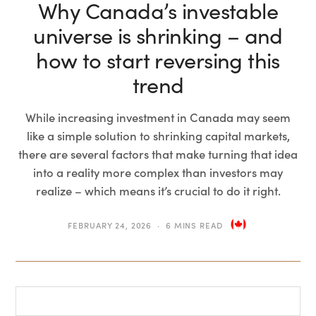
Why Canada’s investable
universe is shrinking – and
how to start reversing this
trend
While increasing investment in Canada may seem
like a simple solution to shrinking capital markets,
there are several factors that make turning that idea
into a reality more complex than investors may
realize – which means it’s crucial to do it right.
FEBRUARY 24, 2026
6 MINS READ