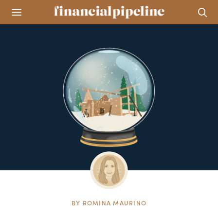
BY
ROMINA MAURINO