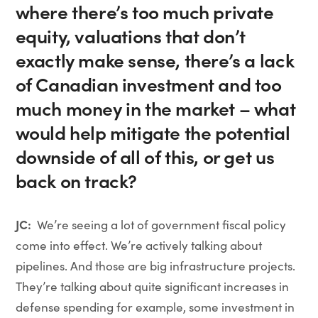
where there’s too much private
equity, valuations that don’t
exactly make sense, there’s a lack
of Canadian investment and too
much money in the market – what
would help mitigate the potential
downside of all of this, or get us
back on track?
JC:
We’re seeing a lot of government fiscal policy
come into effect. We’re actively talking about
pipelines. And those are big infrastructure projects.
They’re talking about quite significant increases in
defense spending for example, some investment in