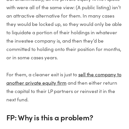
with were all of the same view: (A public listing) isn’t
an attractive alternative for them. In many cases
they would be locked up, so they would only be able
to liquidate a portion of their holdings in whatever
the investee company is, and then they’d be
committed to holding onto their position for months,
or in some cases years.
For them, a cleaner exit is just to
sell the company to
another private equity firm
and then either return
the capital to their LP partners or reinvest it in the
next fund.
FP: Why is this a problem?