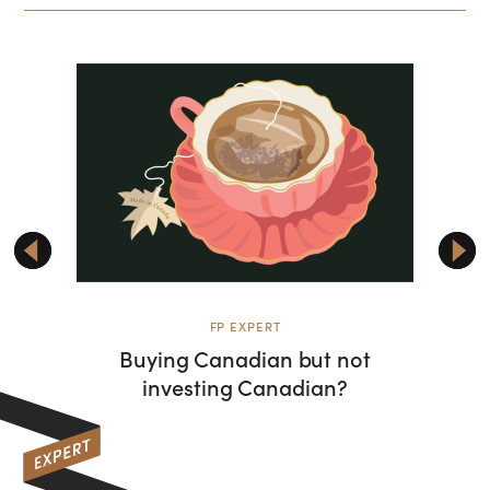
FP EXPERT
Buying Canadian but not
Rise
investing Canadian?
shifti
wat