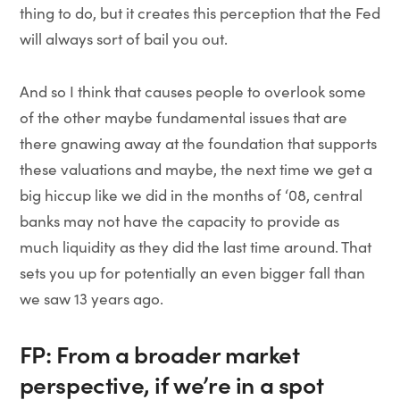
thing to do, but it creates this perception that the Fed
will always sort of bail you out.
And so I think that causes people to overlook some
of the other maybe fundamental issues that are
there gnawing away at the foundation that supports
these valuations and maybe, the next time we get a
big hiccup like we did in the months of ‘08, central
banks may not have the capacity to provide as
much liquidity as they did the last time around. That
sets you up for potentially an even bigger fall than
we saw 13 years ago.
FP: From a broader market
perspective, if we’re in a spot