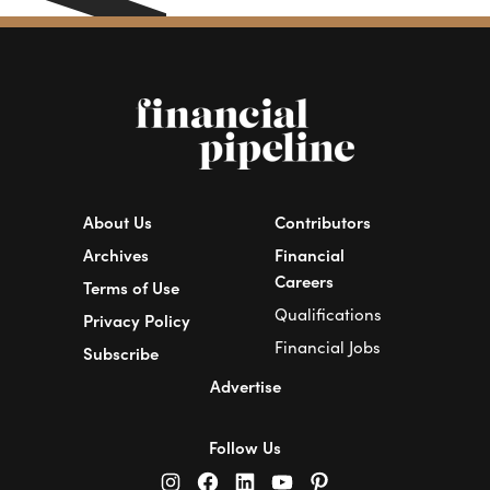
About Us
Contributors
Archives
Financial
Careers
Terms of Use
Qualifications
Privacy Policy
Financial Jobs
Subscribe
Advertise
Follow Us