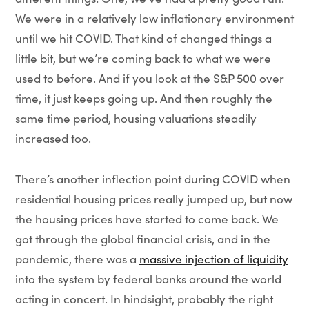
We were in a relatively low inflationary environment
until we hit COVID. That kind of changed things a
little bit, but we’re coming back to what we were
used to before. And if you look at the S&P 500 over
time, it just keeps going up. And then roughly the
same time period, housing valuations steadily
increased too.
There’s another inflection point during COVID when
residential housing prices really jumped up, but now
the housing prices have started to come back. We
got through the global financial crisis, and in the
pandemic, there was a
massive injection of liquidity
into the system by federal banks around the world
acting in concert. In hindsight, probably the right