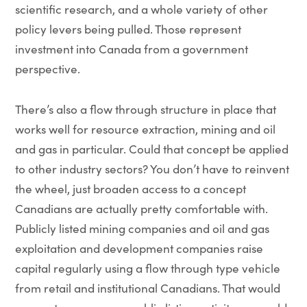
scientific research, and a whole variety of other
policy levers being pulled. Those represent
investment into Canada from a government
perspective.
There’s also a flow through structure in place that
works well for resource extraction, mining and oil
and gas in particular. Could that concept be applied
to other industry sectors? You don’t have to reinvent
the wheel, just broaden access to a concept
Canadians are actually pretty comfortable with.
Publicly listed mining companies and oil and gas
exploitation and development companies raise
capital regularly using a flow through type vehicle
from retail and institutional Canadians. That would