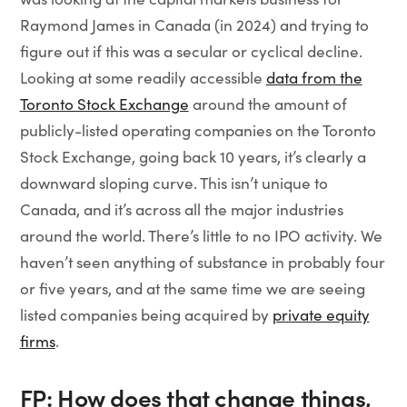
Raymond James in Canada (in 2024) and trying to
figure out if this was a secular or cyclical decline.
Looking at some readily accessible
data from the
Toronto Stock Exchange
around the amount of
publicly-listed operating companies on the Toronto
Stock Exchange, going back 10 years, it’s clearly a
downward sloping curve. This isn’t unique to
Canada, and it’s across all the major industries
around the world. There’s little to no IPO activity. We
haven’t seen anything of substance in probably four
or five years, and at the same time we are seeing
listed companies being acquired by
private equity
firms
.
FP: How does that change things,