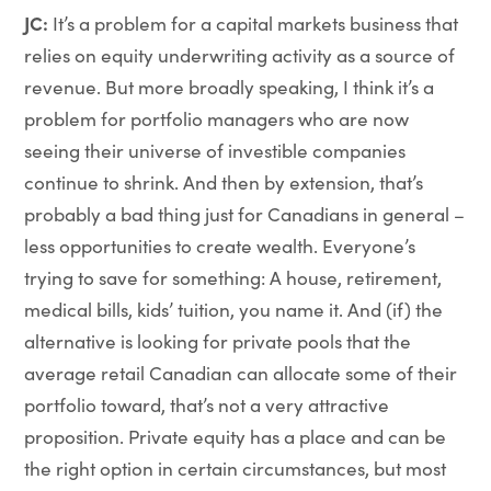
JC:
It’s a problem for a capital markets business that
relies on equity underwriting activity as a source of
revenue. But more broadly speaking, I think it’s a
problem for portfolio managers who are now
seeing their universe of investible companies
continue to shrink. And then by extension, that’s
probably a bad thing just for Canadians in general –
less opportunities to create wealth. Everyone’s
trying to save for something: A house, retirement,
medical bills, kids’ tuition, you name it. And (if) the
alternative is looking for private pools that the
average retail Canadian can allocate some of their
portfolio toward, that’s not a very attractive
proposition. Private equity has a place and can be
the right option in certain circumstances, but most