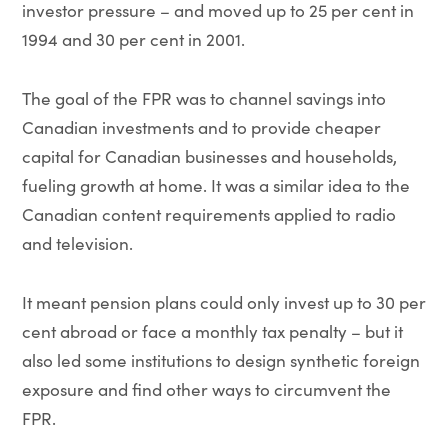
investor pressure – and moved up to 25 per cent in
1994 and 30 per cent in 2001.
The goal of the FPR was to channel savings into
Canadian investments and to provide cheaper
capital for Canadian businesses and households,
fueling growth at home. It was a similar idea to the
Canadian content requirements applied to radio
and television.
It meant pension plans could only invest up to 30 per
cent abroad or face a monthly tax penalty – but it
also led some institutions to design synthetic foreign
exposure and find other ways to circumvent the
FPR.