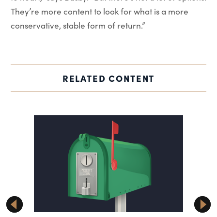
They’re more content to look for what is a more
conservative, stable form of return.”
RELATED CONTENT