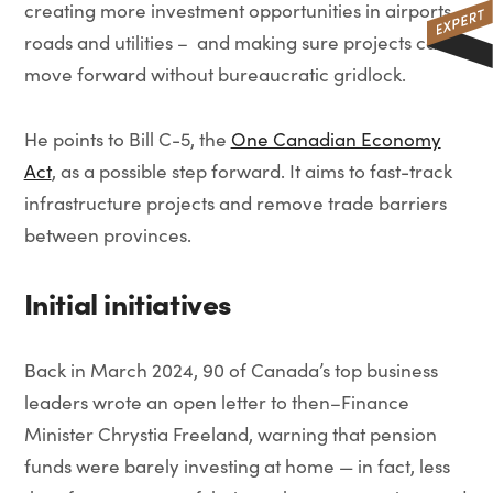
creating more investment opportunities in airports,
roads and utilities – and making sure projects can
move forward without bureaucratic gridlock.
He points to Bill C-5, the
One Canadian Economy
Act
, as a possible step forward. It aims to fast-track
infrastructure projects and remove trade barriers
between provinces.
Initial initiatives
Back in March 2024, 90 of Canada’s top business
leaders wrote an open letter to then–Finance
Minister Chrystia Freeland, warning that pension
funds were barely investing at home — in fact, less