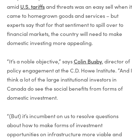
amid
U.S. tariffs
and threats was an easy sell when it
came to homegrown goods and services – but
experts say that for that sentiment to spill over to
financial markets, the country will need to make
domestic investing more appealing.
“It’s a noble objective,” says
Colin Busby
, director of
policy engagement at the C.D. Howe Institute. “And I
think a lot of the large institutional investors in
Canada do see the social benefits from forms of
domestic investment.
“(But) it’s incumbent on us to resolve questions
about how to make forms of investment
opportunities on infrastructure more viable and