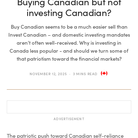
Buying Canadian but not
investing Canadian?
Buy Canadian seems to be a much easier sell than
Invest Canadian – and domestic investing mandates
aren’t often well-received. Why is investing in
Canada less popular - and should we turn some of
that patriotism toward the financial markets?
NOVEMBER 12, 2025
3 MINS READ
ADVERTISEMENT
The patriotic push toward Canadian self-reliance