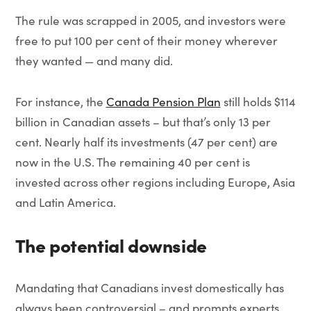
The rule was scrapped in 2005, and investors were
free to put 100 per cent of their money wherever
they wanted — and many did.
For instance, the
Canada Pension Plan
still holds $114
billion in Canadian assets – but that’s only 13 per
cent. Nearly half its investments (47 per cent) are
now in the U.S. The remaining 40 per cent is
invested across other regions including Europe, Asia
and Latin America.
The potential downside
Mandating that Canadians invest domestically has
always been controversial – and prompts experts