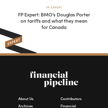
FP EXPERT
FP Expert: BMO’s Douglas Porter
Com
on tariffs and what they mean
Porte
for Canada
tariff
About Us
Contributors
Archives
Financial