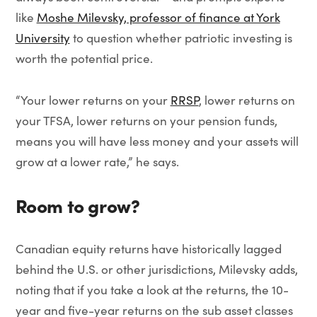
like
Moshe Milevsky, professor of finance at York
University
to question whether patriotic investing is
worth the potential price.
“Your lower returns on your
RRSP
, lower returns on
your TFSA, lower returns on your pension funds,
means you will have less money and your assets will
grow at a lower rate,” he says.
Room to grow?
Canadian equity returns have historically lagged
behind the U.S. or other jurisdictions, Milevsky adds,
noting that if you take a look at the returns, the 10-
year and five-year returns on the sub asset classes