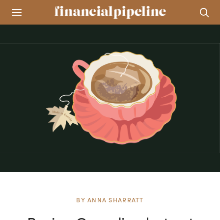
BY
ANNA SHARRATT