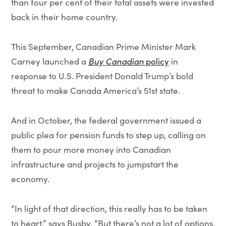
than four per cent of their total assets were invested
back in their home country.
This September, Canadian Prime Minister Mark
Carney launched a
Buy Canadian
policy
in
response to U.S. President Donald Trump’s bold
threat to make Canada America’s 51st state.
And in October, the federal government issued a
public plea for pension funds to step up, calling on
them to pour more money into Canadian
infrastructure and projects to jumpstart the
economy.
“In light of that direction, this really has to be taken
to heart,” says Busby. “But there’s not a lot of options.