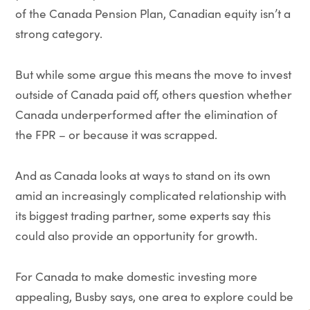
of the Canada Pension Plan, Canadian equity isn’t a
strong category.
But while some argue this means the move to invest
outside of Canada paid off, others question whether
Canada underperformed after the elimination of
the FPR – or because it was scrapped.
And as Canada looks at ways to stand on its own
amid an increasingly complicated relationship with
its biggest trading partner, some experts say this
could also provide an opportunity for growth.
For Canada to make domestic investing more
appealing, Busby says, one area to explore could be