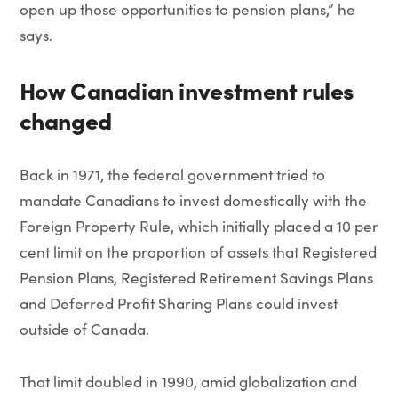
open up those opportunities to pension plans,” he
says.
How Canadian investment rules
changed
Back in 1971, the federal government tried to
mandate Canadians to invest domestically with the
Foreign Property Rule, which initially placed a 10 per
cent limit on the proportion of assets that Registered
Pension Plans, Registered Retirement Savings Plans
and Deferred Profit Sharing Plans could invest
outside of Canada.
That limit doubled in 1990, amid globalization and