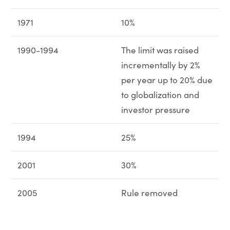
1971
10%
1990-1994
The limit was raised
incrementally by 2%
per year up to 20% due
to globalization and
investor pressure
1994
25%
2001
30%
2005
Rule removed