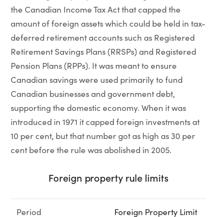
the Canadian Income Tax Act that capped the
amount of foreign assets which could be held in tax-
deferred retirement accounts such as Registered
Retirement Savings Plans (RRSPs) and Registered
Pension Plans (RPPs). It was meant to ensure
Canadian savings were used primarily to fund
Canadian businesses and government debt,
supporting the domestic economy. When it was
introduced in 1971 it capped foreign investments at
10 per cent, but that number got as high as 30 per
cent before the rule was abolished in 2005.
Foreign property rule limits
Period
Foreign Property Limit