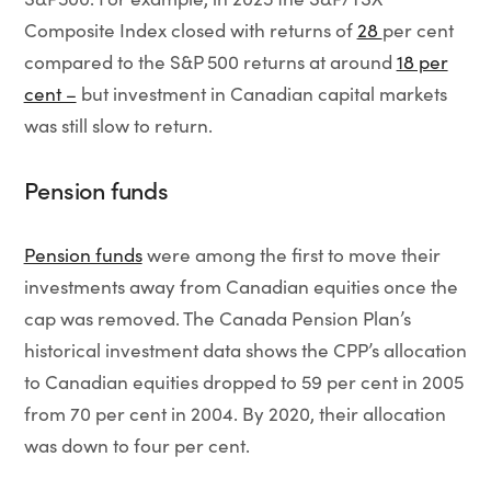
Composite Index closed with returns of
28
per cent
compared to the S&P 500 returns at around
18 per
cent –
but investment in Canadian capital markets
was still slow to return.
Pension funds
Pension funds
were among the first to move their
investments away from Canadian equities once the
cap was removed. The Canada Pension Plan’s
historical investment data shows the CPP’s allocation
to Canadian equities dropped to 59 per cent in 2005
from 70 per cent in 2004. By 2020, their allocation
was down to four per cent.