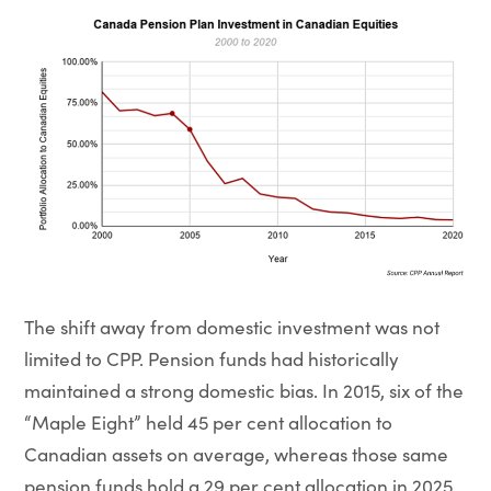
The shift away from domestic investment was not
limited to CPP. Pension funds had historically
maintained a strong domestic bias. In 2015, six of the
“Maple Eight” held 45 per cent allocation to
Canadian assets on average, whereas those same
pension funds hold a 29 per cent allocation in 2025.