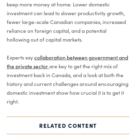
keep more money at home. Lower domestic
investment can lead to slower productivity growth,
fewer large-scale Canadian companies, increased
reliance on foreign capital, and a potential
hollowing out of capital markets.
Experts say
collaboration between government and
the private sector
are key to get the right mix of
investment back in Canada, and a look at both the
history and current challenges around encouraging
domestic investment show how crucial it is to get it
right.
RELATED CONTENT