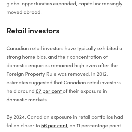
global opportunities expanded, capital increasingly
moved abroad.
Retail investors
Canadian retail investors have typically exhibited a
strong home bias, and their concentration of
domestic enquiries remained high even after the
Foreign Property Rule was removed. In 2012,
estimates suggested that Canadian retail investors
held around
67 per cent
of their exposure in
domestic markets.
By 2024, Canadian exposure in retail portfolios had
fallen closer to
56 per cent
, an 11 percentage point