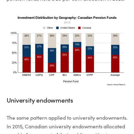
University endowments
The same pattern applied to university endowments.
In 2015, Canadian university endowments allocated