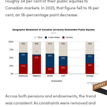
roughly 34 per cent of their public equities to
Canadian markets. In 2025, that figure fell to 16 per
cent, an 18-percentage point decrease.
Across both pensions and endowments, the trend
was consistent: As constraints were removed and