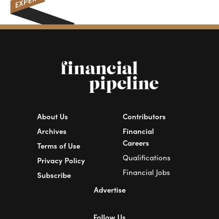
About Us
Contributors
Archives
Financial
Careers
Terms of Use
Qualifications
Privacy Policy
Financial Jobs
Subscribe
Advertise
Follow Us