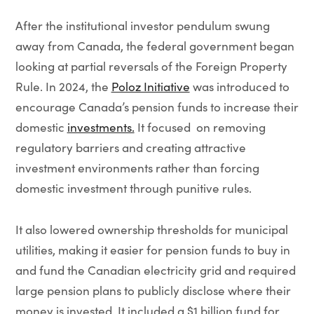
After the institutional investor pendulum swung
away from Canada, the federal government began
looking at partial reversals of the Foreign Property
Rule. In 2024, the
Poloz Initiative
was introduced to
encourage Canada’s pension funds to increase their
domestic
investments.
It focused on removing
regulatory barriers and creating attractive
investment environments rather than forcing
domestic investment through punitive rules.
It also lowered ownership thresholds for municipal
utilities, making it easier for pension funds to buy in
and fund the Canadian electricity grid and required
large pension plans to publicly disclose where their
money is invested. It included a $1 billion fund for