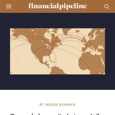
BY
MEENA NEWMAN