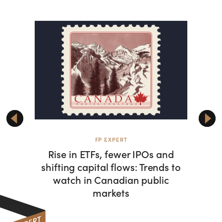
FP EXPERT
Rise in ETFs, fewer IPOs and
Can
shifting capital flows: Trends to
dom
watch in Canadian public
alongs
markets