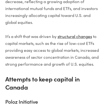
decrease, reflecting a growing adoption of
international mutual funds and ETFs, and investors
increasingly allocating capital toward U.S. and
global equities.
It’s a shift that was driven by
structural changes
to
capital markets, such as the rise of low-cost ETFs
providing easy access to global markets, increased
awareness of sector concentration in Canada, and
strong performance and growth of U.S. equities.
Attempts to keep capital in
Canada
Poloz Initiative