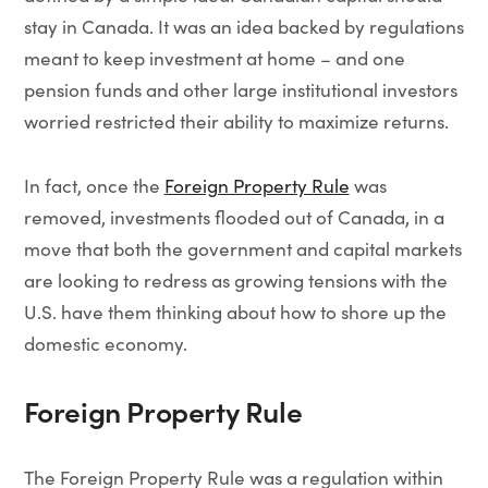
stay in Canada. It was an idea backed by regulations
meant to keep investment at home – and one
pension funds and other large institutional investors
worried restricted their ability to maximize returns.
In fact, once the
Foreign Property Rule
was
removed, investments flooded out of Canada, in a
move that both the government and capital markets
are looking to redress as growing tensions with the
U.S. have them thinking about how to shore up the
domestic economy.
Foreign Property Rule
The Foreign Property Rule was a regulation within