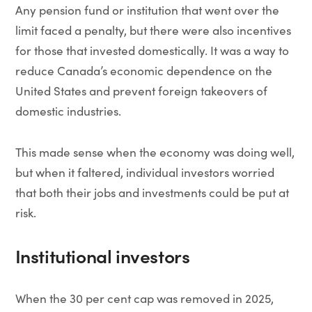
Any pension fund or institution that went over the
limit faced a penalty, but there were also incentives
for those that invested domestically. It was a way to
reduce Canada’s economic dependence on the
United States and prevent foreign takeovers of
domestic industries.
This made sense when the economy was doing well,
but when it faltered, individual investors worried
that both their jobs and investments could be put at
risk.
Institutional investors
When the 30 per cent cap was removed in 2025,