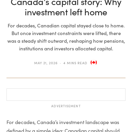
Canada’s capital story: Why
investment left home
For decades, Canadian capital stayed close to home.
But once investment constraints were lifted, there
was a steady shift outward, reshaping how pensions,
institutions and investors allocated capital.
MAY 21, 2026
4 MINS READ
ADVERTISEMENT
For decades, Canada’s investment landscape was
defined by a simple idea: Canadian capital should