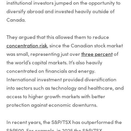
institutional investors jumped on the opportunity to
diversify abroad and invested heavily outside of
Canada.
They argued that this allowed them to reduce
concentration risk
, since the Canadian stock market
was small, representing just over
three percent
of
the world’s capital markets. It’s also heavily
concentrated on financials and energy.
International investment provided diversification
into sectors such as technology and healthcare, and
access to higher growth markets with better
protection against economic downturns.
In recent years, the S&P/TSX has outperformed the
S&P500. For example, in 2025 the S&P/TSX