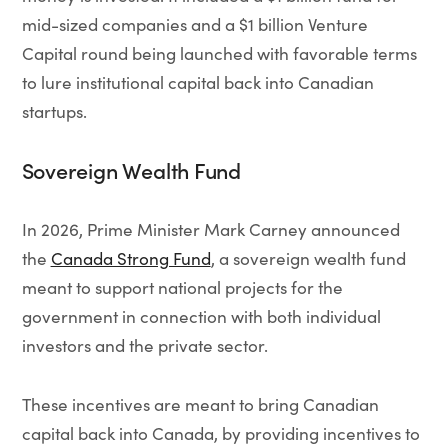
mid-sized companies and a $1 billion Venture
Capital round being launched with favorable terms
to lure institutional capital back into Canadian
startups.
Sovereign Wealth Fund
In 2026, Prime Minister Mark Carney announced
the
Canada Strong Fund
, a sovereign wealth fund
meant to support national projects for the
government in connection with both individual
investors and the private sector.
These incentives are meant to bring Canadian
capital back into Canada, by providing incentives to