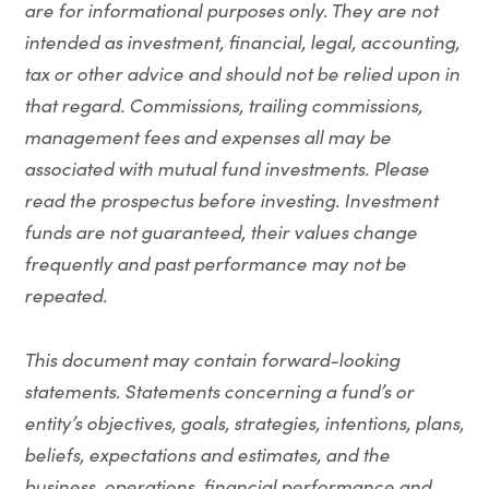
are for informational purposes only. They are not
intended as investment, financial, legal, accounting,
tax or other advice and should not be relied upon in
that regard. Commissions, trailing commissions,
management fees and expenses all may be
associated with mutual fund investments. Please
read the prospectus before investing. Investment
funds are not guaranteed, their values change
frequently and past performance may not be
repeated.
This document may contain forward-looking
statements. Statements concerning a fund’s or
entity’s objectives, goals, strategies, intentions, plans,
beliefs, expectations and estimates, and the
business, operations, financial performance and