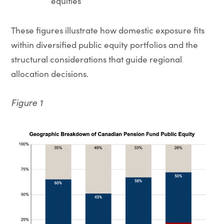
equities
These figures illustrate how domestic exposure fits
within diversified public equity portfolios and the
structural considerations that guide regional
allocation decisions.
Figure 1