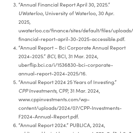
“Annual Financial Report April 30, 2025.”
UWaterloo
, University of Waterloo, 30 Apr.
2025,
uwaterloo.ca/finance/sites/default/files/upload
financial-report-april-30-2025-accessible.pdf.
“Annual Report – Bci Corporate Annual Report
2024-2025.”
BCI
, BCI, 31 Mar. 2024,
uberflip.bci.ca/i/1536830-bci-corporate-
annual-report-2024-2025/16.
“Annual Report 2024 25 Years of Investing.”
CPP Investments
, CPP, 31 Mar. 2024,
www.cppinvestments.com/wp-
content/uploads/2024/07/CPP-Investments-
F2024-Annual-Report.pdf.
“Annual Report 2024.” PUBLICA, 2024,