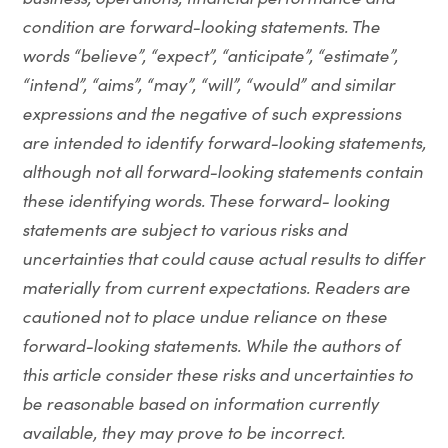
condition are forward-looking statements. The
words “believe”, “expect”, “anticipate”, “estimate”,
“intend”, “aims”, “may”, “will”, “would” and similar
expressions and the negative of such expressions
are intended to identify forward-looking statements,
although not all forward-looking statements contain
these identifying words. These forward- looking
statements are subject to various risks and
uncertainties that could cause actual results to differ
materially from current expectations. Readers are
cautioned not to place undue reliance on these
forward-looking statements. While the authors of
this article consider these risks and uncertainties to
be reasonable based on information currently
available, they may prove to be incorrect.