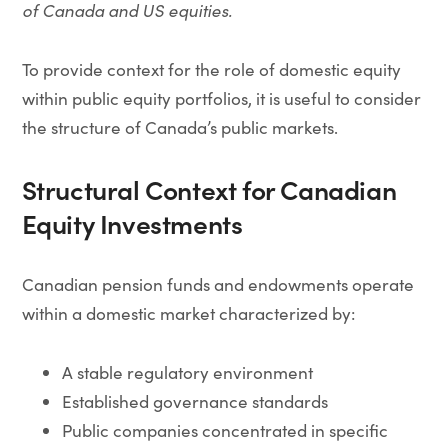
of Canada and US equities.
To provide context for the role of domestic equity
within public equity portfolios, it is useful to consider
the structure of Canada’s public markets.
Structural Context for Canadian
Equity Investments
Canadian pension funds and endowments operate
within a domestic market characterized by:
A stable regulatory environment
Established governance standards
Public companies concentrated in specific