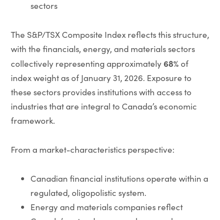
sectors
The S&P/TSX Composite Index reflects this structure,
with the financials, energy, and materials sectors
68%
collectively representing approximately
of
index weight as of January 31, 2026. Exposure to
these sectors provides institutions with access to
industries that are integral to Canada’s economic
framework.
From a market-characteristics perspective:
Canadian financial institutions operate within a
regulated, oligopolistic system.
Energy and materials companies reflect