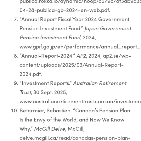
publica.rokka.io/dynamic/noop/c679c7af3ab9a
04-28-publica-gb-2024-en-web.pdf.
“Annual Report Fiscal Year 2024 Government
Pension Investment Fund.”
Japan Government
Pension Investment Fund
, 2024,
www.gpif.go.jp/en/performance/annual_report_f
“Annual-Report-2024.”
AP2
, 2024, ap2.se/wp-
content/uploads/2025/03/Annual-Report-
2024.pdf.
“Investment Reports.”
Australian Retirement
Trust
, 30 Sept. 2025,
www.australianretirementtrust.com.au/investme
Betermier, Sebastien. “Canada’s Pension Plan
Is the Envy of the World, and Now We Know
Why.”
McGill Delve
, McGill,
delve.mcgill.ca/read/canadas-pension-plan-