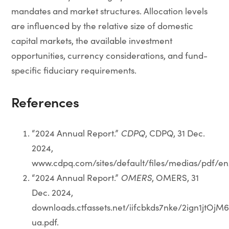
mandates and market structures. Allocation levels
are influenced by the relative size of domestic
capital markets, the available investment
opportunities, currency considerations, and fund-
specific fiduciary requirements.
References
“2024 Annual Report.”
CDPQ
, CDPQ, 31 Dec.
2024,
www.cdpq.com/sites/default/files/medias/pdf/e
“2024 Annual Report.”
OMERS
, OMERS, 31
Dec. 2024,
downloads.ctfassets.net/iifcbkds7nke/2ign1j
ua.pdf.