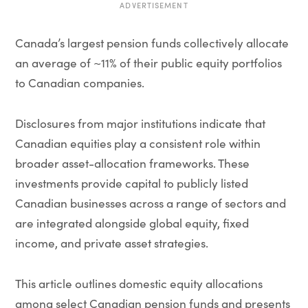
ADVERTISEMENT
Canada’s largest pension funds collectively allocate
an average of ~11% of their public equity portfolios
to Canadian companies.
Disclosures from major institutions indicate that
Canadian equities play a consistent role within
broader asset-allocation frameworks. These
investments provide capital to publicly listed
Canadian businesses across a range of sectors and
are integrated alongside global equity, fixed
income, and private asset strategies.
This article outlines domestic equity allocations
among select Canadian pension funds and presents