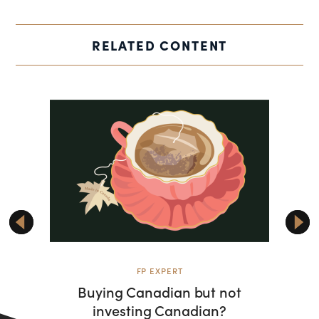
RELATED CONTENT
FP EXPERT
Buying Canadian but not
Rise
investing Canadian?
shifti