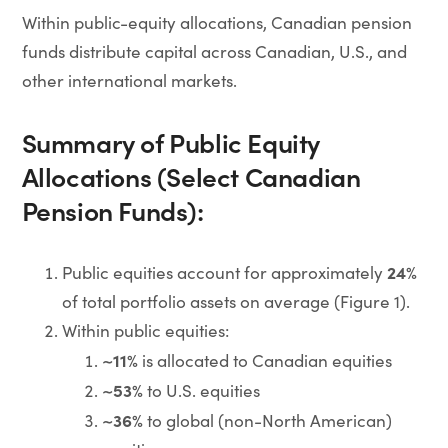
Within public-equity allocations, Canadian pension
funds distribute capital across Canadian, U.S., and
other international markets.
Summary of Public Equity
Allocations (Select Canadian
Pension Funds):
24%
Public equities account for approximately
of total portfolio assets on average (Figure 1).
Within public equities:
~11%
is allocated to Canadian equities
~53%
to U.S. equities
~36%
to global (non-North American)