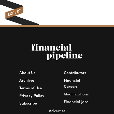
wat
About Us
Contributors
Archives
Financial
Careers
Terms of Use
Qualifications
Privacy Policy
Financial Jobs
Subscribe
Advertise