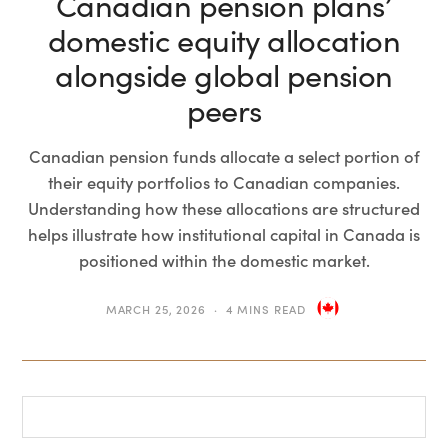
Canadian pension plans’
domestic equity allocation
alongside global pension
peers
Canadian pension funds allocate a select portion of
their equity portfolios to Canadian companies.
Understanding how these allocations are structured
helps illustrate how institutional capital in Canada is
positioned within the domestic market.
MARCH 25, 2026
4 MINS READ