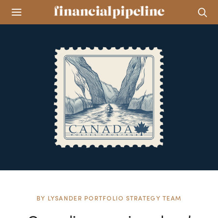
BY
LYSANDER PORTFOLIO STRATEGY TEAM