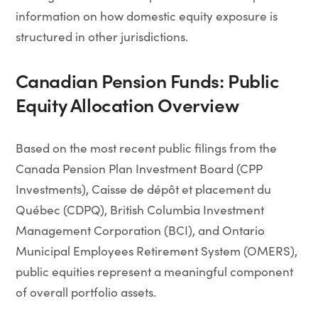
information on how domestic equity exposure is
structured in other jurisdictions.
Canadian Pension Funds: Public
Equity Allocation Overview
Based on the most recent public filings from the
Canada Pension Plan Investment Board (CPP
Investments), Caisse de dépôt et placement du
Québec (CDPQ), British Columbia Investment
Management Corporation (BCI), and Ontario
Municipal Employees Retirement System (OMERS),
public equities represent a meaningful component
of overall portfolio assets.