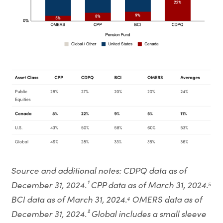
Source and additional notes: CDPQ data as of
December 31, 2024.¹ CPP data as of March 31, 2024.⁵
BCI data as of March 31, 2024.⁴ OMERS data as of
December 31, 2024.² Global includes a small sleeve