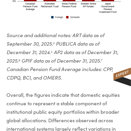
Source and additional notes: ART data as of
September 30, 2025.⁹ PUBLICA data as of
December 31, 2024.⁶ AP2 data as of December 31,
2025.⁸ GPIF data as of December 31, 2025.⁷
Canadian Pension Fund Average includes: CPP,
CDPQ, BCI, and OMERS.
Overall, the figures indicate that domestic equities
continue to represent a stable component of
institutional public equity portfolios within broader
global allocations. Differences observed across
international systems largely reflect variations in