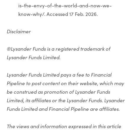
is-the-envy-of-the-world-and-now-we-
know-why/. Accessed 17 Feb. 2026.
Disclaimer
®Lysander Funds is a registered trademark of
Lysander Funds Limited.
Lysander Funds Limited pays a fee to Financial
Pipeline to post content on their website, which may
be construed as promotion of Lysander Funds
Limited, its affiliates or the Lysander Funds. Lysander
Funds Limited and Financial Pipeline are affiliates.
The views and information expressed in this article