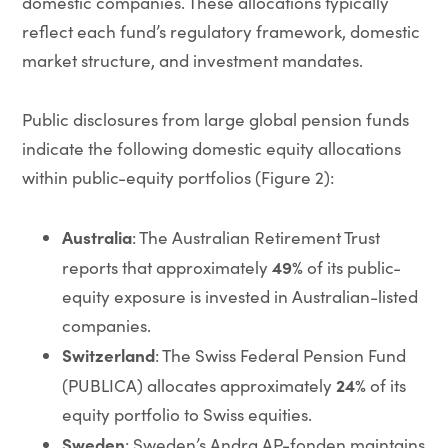
domestic companies. These allocations typically
reflect each fund’s regulatory framework, domestic
market structure, and investment mandates.
Public disclosures from large global pension funds
indicate the following domestic equity allocations
within public-equity portfolios (Figure 2):
Australia
: The Australian Retirement Trust
49%
reports that approximately
of its public-
equity exposure is invested in Australian-listed
companies.
Switzerland
: The Swiss Federal Pension Fund
24%
(PUBLICA) allocates approximately
of its
equity portfolio to Swiss equities.
Sweden
: Sweden’s Andra AP-fonden maintains