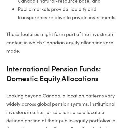
Canada’s natural-resource base; and
Public markets provide liquidity and
transparency relative to private investments.
These features might form part of the investment
context in which Canadian equity allocations are
made.
International Pension Funds:
Domestic Equity Allocations
Looking beyond Canada, allocation patterns vary
widely across global pension systems. Institutional
investors in other jurisdictions also allocate a
defined portion of their public-equity portfolios to