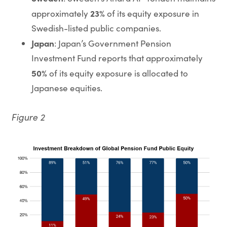
23%
approximately
of its equity exposure in
Swedish-listed public companies.
Japan
: Japan’s Government Pension
Investment Fund reports that approximately
50%
of its equity exposure is allocated to
Japanese equities.
Figure 2