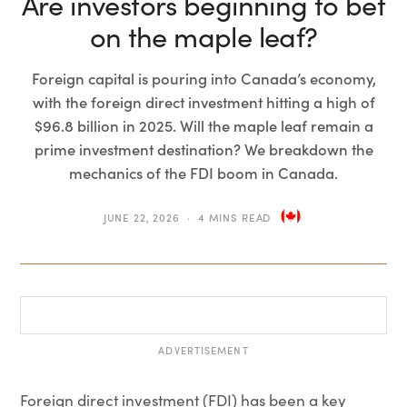
Are investors beginning to bet
on the maple leaf?
Foreign capital is pouring into Canada’s economy,
with the foreign direct investment hitting a high of
$96.8 billion in 2025. Will the maple leaf remain a
prime investment destination? We breakdown the
mechanics of the FDI boom in Canada.
JUNE 22, 2026
4 MINS READ
ADVERTISEMENT
Foreign direct investment (FDI) has been a key