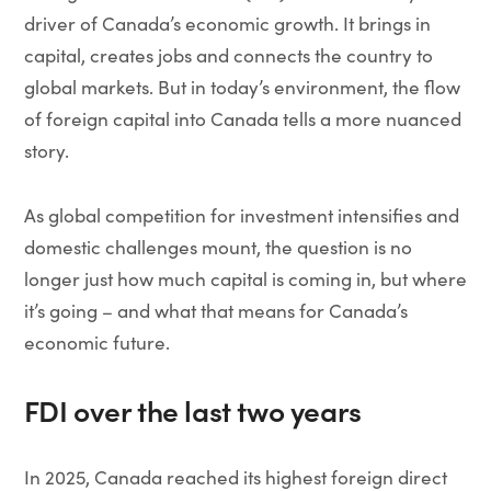
driver of Canada’s economic growth. It brings in
capital, creates jobs and connects the country to
global markets. But in today’s environment, the flow
of foreign capital into Canada tells a more nuanced
story.
As global competition for investment intensifies and
domestic challenges mount, the question is no
longer just how much capital is coming in, but where
it’s going – and what that means for Canada’s
economic future.
FDI over the last two years
In 2025, Canada reached its highest foreign direct