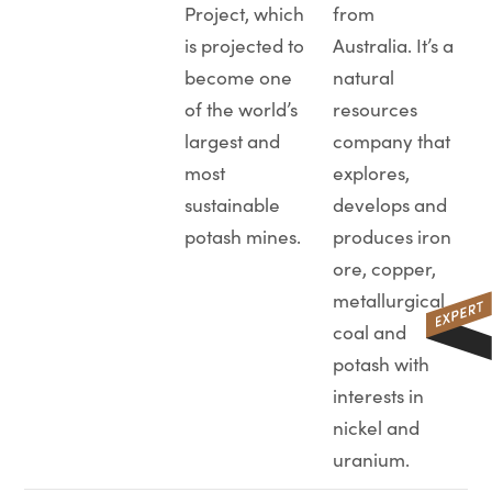
Project, which
from
is projected to
Australia. It’s a
become one
natural
of the world’s
resources
largest and
company that
most
explores,
sustainable
develops and
potash mines.
produces iron
ore, copper,
metallurgical
coal and
potash with
interests in
nickel and
uranium.