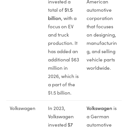
invested a
American
total of
$1.5
automotive
billion
, with a
corporation
focus on EV
that focuses
and truck
on designing,
production. It
manufacturin
has added an
g, and selling
additional $63
vehicle parts
million in
worldwide.
2026, which is
a part of the
$1.5 billion.
Volkswagen
In 2023,
Volkswagen
is
Volkswagen
a German
invested
$7
automotive