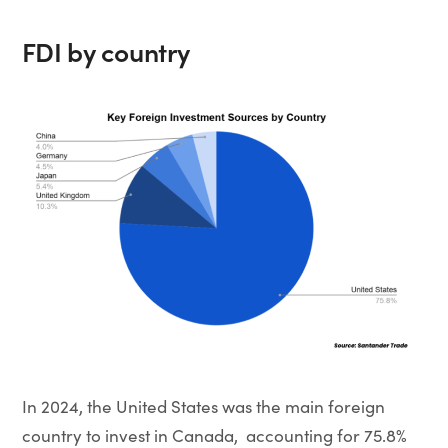
FDI by country
In 2024, the United States was the main foreign
country to invest in Canada, accounting for 75.8%