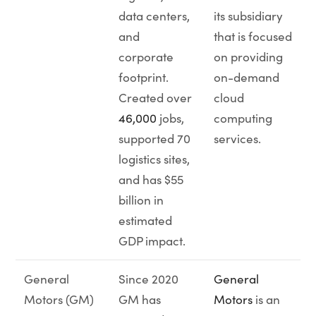
data centers,
its subsidiary
and
that is focused
corporate
on providing
footprint.
on-demand
Created over
cloud
46,000
jobs,
computing
supported 70
services.
logistics sites,
and has $55
billion in
estimated
GDP impact.
General
Since 2020
General
Motors (GM)
GM has
Motors
is an