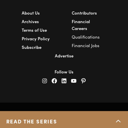
About Us
Contributors
Archives
Financial
Careers
Terms of Use
Qualifications
Privacy Policy
Financial Jobs
Subscribe
Advertise
Follow Us
© Copyright 2026 Financial Pipeline.
All Rights Reserved.
READ THE SERIES