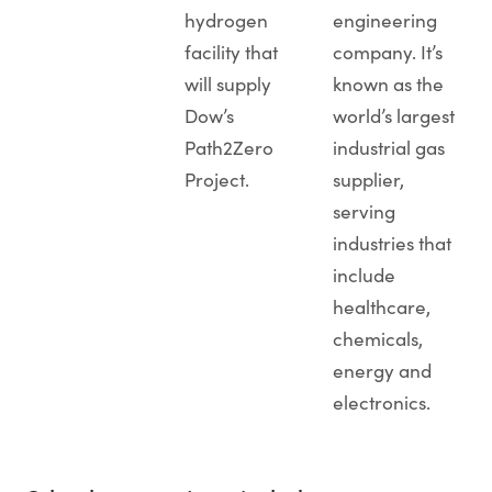
hydrogen
engineering
facility that
company. It’s
will supply
known as the
Dow’s
world’s largest
Path2Zero
industrial gas
Project.
supplier,
serving
industries that
include
healthcare,
chemicals,
energy and
electronics.