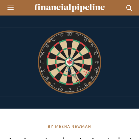
BY
MEENA NEWMAN