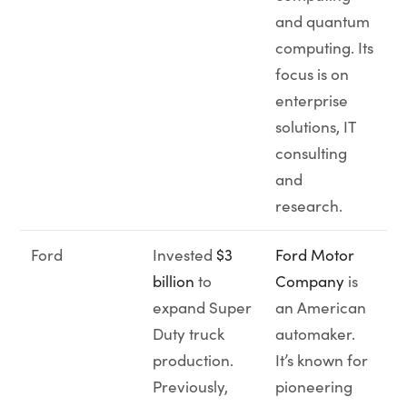
and quantum
computing. Its
focus is on
enterprise
solutions, IT
consulting
and
research.
Ford
Invested
$3
Ford Motor
billion
to
Company
is
expand Super
an American
Duty truck
automaker.
production.
It’s known for
Previously,
pioneering