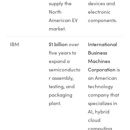
supply the
devices and
North
electronic
American EV
components.
market.
IBM
$1 billion
over
International
five years to
Business
expand a
Machines
semiconducto
Corporation
is
r assembly,
an American
testing, and
technology
packaging
company that
plant.
specializes in
AI, hybrid
cloud
computing