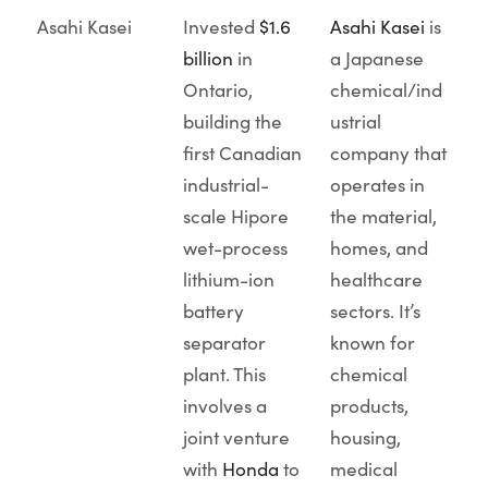
Asahi Kasei
Invested
$1.6
Asahi Kasei
is
billion
in
a Japanese
Ontario,
chemical/ind
building the
ustrial
first Canadian
company that
industrial-
operates in
scale Hipore
the material,
wet-process
homes, and
lithium-ion
healthcare
battery
sectors. It’s
separator
known for
plant. This
chemical
involves a
products,
joint venture
housing,
with
Honda
to
medical