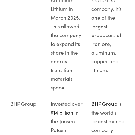
Arcadium
resources
Lithium in
company. It’s
March 2025.
one of the
This allowed
largest
the company
producers of
to expand its
iron ore,
share in the
aluminum,
energy
copper and
transition
lithium.
materials
space.
BHP Group
Invested over
BHP Group
is
$14 billion
in
the world’s
the Jansen
largest mining
Potash
company