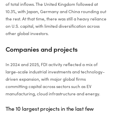
of total inflows. The United Kingdom followed at
10.3%, with Japan, Germany and China rounding out
the rest. At that time, there was still a heavy reliance
on U.S. capital, with limited diversification across
other global investors.
Companies and projects
In 2024 and 2025, FDI activity reflected a mix of
large-scale industrial investments and technology-
driven expansion, with major global firms
committing capital across sectors such as EV
manufacturing, cloud infrastructure and energy.
The 10 largest projects in the last few