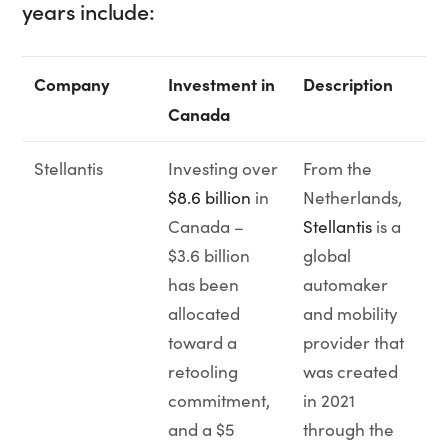
years include:
Company
Investment in
Description
Canada
Stellantis
Investing over
From the
$8.6 billion
in
Netherlands,
Canada –
Stellantis
is a
$3.6 billion
global
has been
automaker
allocated
and mobility
toward a
provider that
retooling
was created
commitment,
in 2021
and a $5
through the