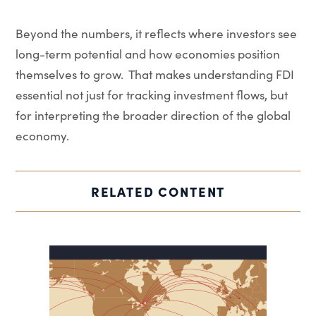
Beyond the numbers, it reflects where investors see
long-term potential and how economies position
themselves to grow. That makes understanding FDI
essential not just for tracking investment flows, but
for interpreting the broader direction of the global
economy.
RELATED CONTENT