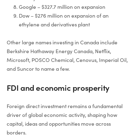
Google – $327.7 million on expansion
Dow – $276 million on expansion of an
ethylene and derivatives plant
Other large names investing in Canada include
Berkshire Hathaway Energy Canada, Netflix,
Microsoft, POSCO Chemical, Cenovus, Imperial Oil,
and Suncor to name a few.
FDI and economic prosperity
Foreign direct investment remains a fundamental
driver of global economic activity, shaping how
capital, ideas and opportunities move across
borders.