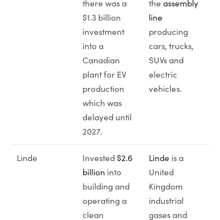
there was a
the
assembly
$1.3 billion
line
investment
producing
into a
cars, trucks,
Canadian
SUVs and
plant for EV
electric
production
vehicles.
which was
delayed until
2027.
Linde
Invested
$2.6
Linde
is a
billion
into
United
building and
Kingdom
operating a
industrial
clean
gases and