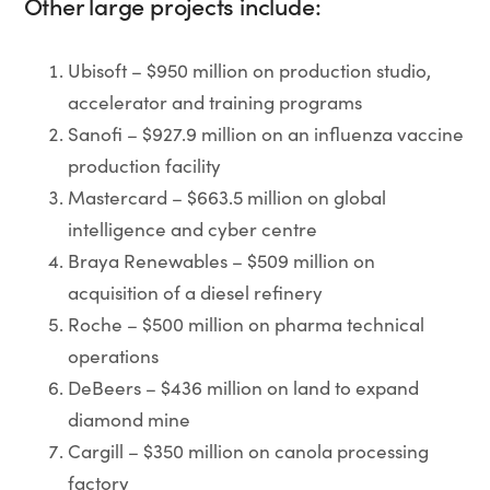
Other large projects include:
Ubisoft – $950 million on production studio,
accelerator and training programs
Sanofi – $927.9 million on an influenza vaccine
production facility
Mastercard – $663.5 million on global
intelligence and cyber centre
Braya Renewables – $509 million on
acquisition of a diesel refinery
Roche – $500 million on pharma technical
operations
DeBeers – $436 million on land to expand
diamond mine
Cargill – $350 million on canola processing
factory