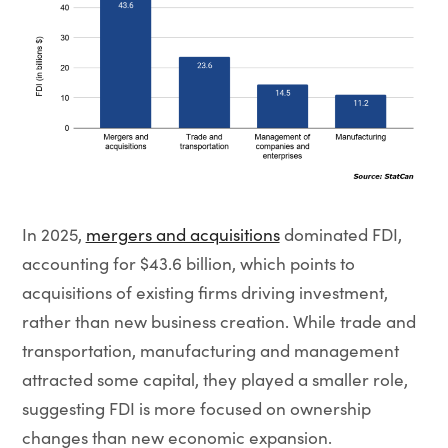
In 2025,
mergers and acquisitions
dominated FDI,
accounting for $43.6 billion, which points to
acquisitions of existing firms driving investment,
rather than new business creation. While trade and
transportation, manufacturing and management
attracted some capital, they played a smaller role,
suggesting FDI is more focused on ownership
changes than new economic expansion.