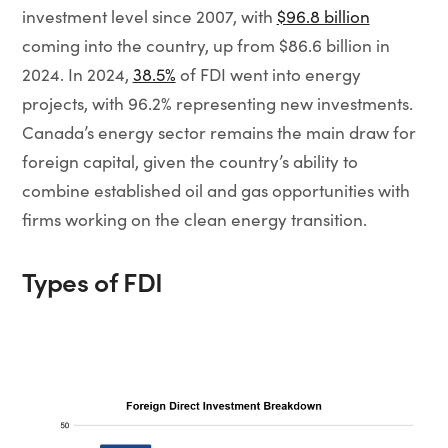
investment level since 2007, with
$96.8 billion
coming into the country, up from $86.6 billion in
2024. In 2024,
38.5%
of FDI went into energy
projects, with 96.2% representing new investments.
Canada’s energy sector remains the main draw for
foreign capital, given the country’s ability to
combine established oil and gas opportunities with
firms working on the clean energy transition.
Types of FDI