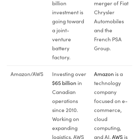
billion
merger of Fiat
investment is
Chrysler
going toward
Automobiles
a joint-
and the
venture
French PSA
battery
Group.
factory.
Amazon/AWS
Investing over
Amazon
is a
$65 billion
in
technology
Canadian
company
operations
focused on e-
since 2010.
commerce,
Working on
cloud
expanding
computing,
logistics, AWS
and AI.
AWS
is