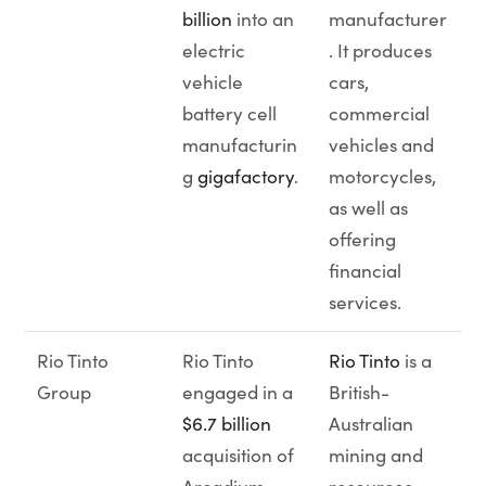
billion
into an
manufacturer
electric
. It produces
vehicle
cars,
battery cell
commercial
manufacturin
vehicles and
g
gigafactory
.
motorcycles,
as well as
offering
financial
services.
Rio Tinto
Rio Tinto
Rio Tinto
is a
Group
engaged in a
British-
$6.7 billion
Australian
acquisition of
mining and