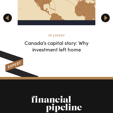
FP EXPERT
F
Canada’s capital story: Why
W
investment left home