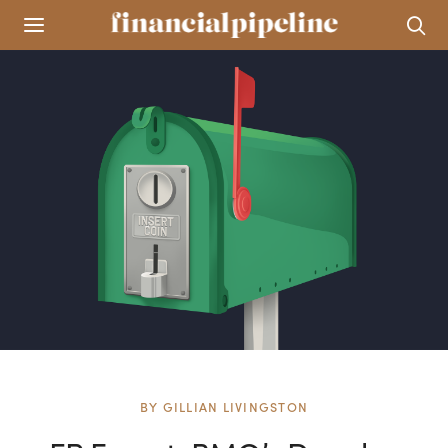
BY
GILLIAN LIVINGSTON