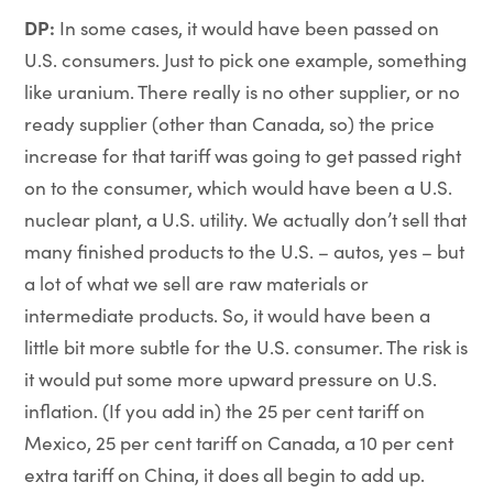
DP:
In some cases, it would have been passed on
U.S. consumers. Just to pick one example, something
like uranium. There really is no other supplier, or no
ready supplier (other than Canada, so) the price
increase for that tariff was going to get passed right
on to the consumer, which would have been a U.S.
nuclear plant, a U.S. utility. We actually don’t sell that
many finished products to the U.S. – autos, yes – but
a lot of what we sell are raw materials or
intermediate products. So, it would have been a
little bit more subtle for the U.S. consumer. The risk is
it would put some more upward pressure on U.S.
inflation. (If you add in) the 25 per cent tariff on
Mexico, 25 per cent tariff on Canada, a 10 per cent
extra tariff on China, it does all begin to add up.