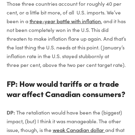
Those three countries account for roughly 40 per
cent, or a little bit more, of all U.S. imports. We’ve
been in a
three-year battle with inflation
, and it has
not been completely won in the U.S. This did
threaten to make inflation flare up again. And that’s
the last thing the U.S. needs at this point. (January’s
inflation rate in the U.S. stayed stubbornly at
three per cent, above the two per cent target rate).
FP: How would tariffs or a trade
war affect Canadian consumers?
DP:
The retaliation would have been the (biggest)
impact, (but) I think it was manageable. The other
issue, though, is the
weak Canadian dollar
and that