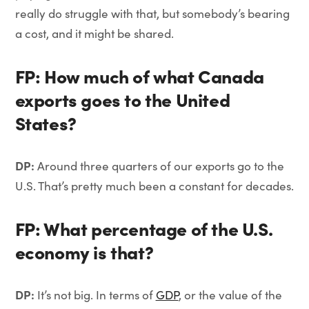
really do struggle with that, but somebody’s bearing
a cost, and it might be shared.
FP: How much of what Canada
exports goes to the United
States?
DP:
Around three quarters of our exports go to the
U.S. That’s pretty much been a constant for decades.
FP: What percentage of the U.S.
economy is that?
DP:
It’s not big. In terms of
GDP
, or the value of the