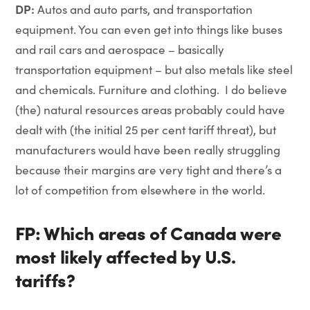
DP:
Autos and auto parts, and transportation
equipment. You can even get into things like buses
and rail cars and aerospace – basically
transportation equipment – but also metals like steel
and chemicals. Furniture and clothing. I do believe
(the) natural resources areas probably could have
dealt with (the initial 25 per cent tariff threat), but
manufacturers would have been really struggling
because their margins are very tight and there’s a
lot of competition from elsewhere in the world.
FP: Which areas of Canada were
most likely affected by U.S.
tariffs?