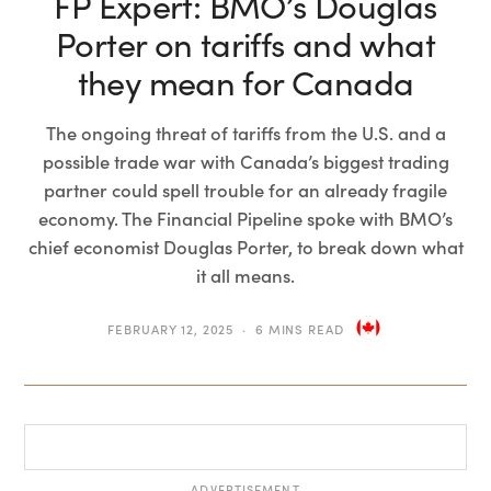
FP Expert: BMO’s Douglas
Porter on tariffs and what
they mean for Canada
The ongoing threat of tariffs from the U.S. and a
possible trade war with Canada’s biggest trading
partner could spell trouble for an already fragile
economy. The Financial Pipeline spoke with BMO’s
chief economist Douglas Porter, to break down what
it all means.
FEBRUARY 12, 2025
6 MINS READ
ADVERTISEMENT