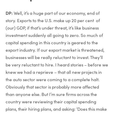
DP:
Well, it’s a huge part of our economy, end of
story. Exports to the U.S. make up 20 per cent of
(our) GDP, if that’s under threat, it’s like business
investment suddenly all going to zero. So much of
capital spending in this country is geared to the
export industry. If our export market is threatened,
businesses will be really reluctant to invest. They’ll
be very reluctant to hire. I heard stories – before we
knew we had a reprieve – that all new projects in
the auto sector were coming to a complete halt.
Obviously that sector is probably more affected
than anyone else. But I’m sure firms across the
country were reviewing their capital spending
plans, their hiring plans, and asking: ‘Does this make