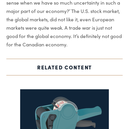
sense when we have so much uncertainty in such a
major part of our economy?’ The U.S. stock market,
the global markets, did not like it, even European
markets were quite weak. A trade war is just not
good for the global economy. It’s definitely not good
for the Canadian economy.
RELATED CONTENT