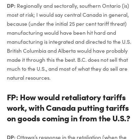
DP:
Regionally and sectorally, southern Ontario (is)
most at risk; I would say central Canada in general,
because (under the initial 25 per cent tariff threat)
manufacturing would have been hit hard and
manufacturing is integrated and directed to the U.S.
British Columbia and Alberta would have probably
made it through this the best. B.C. does not sell that
much to the U.S., and most of what they do sell are
natural resources.
FP: How would retaliatory tariffs
work, with Canada putting tariffs
on goods coming in from the U.S.?
DP:
Ottawa’s response in the retaliation (when the