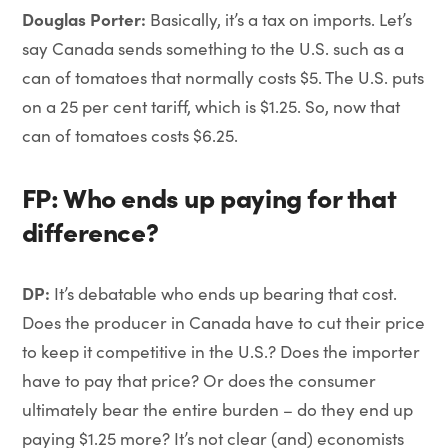
Douglas Porter:
Basically, it’s a tax on imports. Let’s
say Canada sends something to the U.S. such as a
can of tomatoes that normally costs $5. The U.S. puts
on a 25 per cent tariff, which is $1.25. So, now that
can of tomatoes costs $6.25.
FP: Who ends up paying for that
difference?
DP:
It’s debatable who ends up bearing that cost.
Does the producer in Canada have to cut their price
to keep it competitive in the U.S.? Does the importer
have to pay that price? Or does the consumer
ultimately bear the entire burden – do they end up
paying $1.25 more? It’s not clear (and) economists