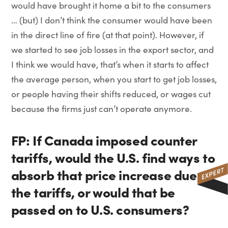
would have brought it home a bit to the consumers
… (but) I don’t think the consumer would have been
in the direct line of fire (at that point). However, if
we started to see job losses in the export sector, and
I think we would have, that’s when it starts to affect
the average person, when you start to get job losses,
or people having their shifts reduced, or wages cut
because the firms just can’t operate anymore.
FP: If Canada imposed counter
tariffs, would the U.S. find ways to
absorb that price increase due to
the tariffs, or would that be
passed on to U.S. consumers?