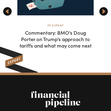
FP EXPERT
F
Commentary: BMO’s Doug
From 
Porter on Trump’s approach to
hist
tariffs and what may come next