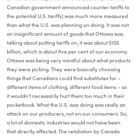
Canadian government announced counter tariffs to
the potential U.S. tariffs) was much more measured
than what the U.S. was planning on doing. It was not
an insignificant amount of goods that Ottawa was
talking about putting tariffs on, it was about $155
billion, which is about five per cent of our economy.
Ottawa was being very mindful about what products
they were picking. They were basically choosing
things that Canadians could find substitutes for –
different items of clothing, different food items – so
it wouldn’t necessarily hurt them too much in their
pocketbook. What the U.S. was doing was really an
attack on our producers, not on our consumers. So,
a lot of domestic industries would not have been
that directly affected. The retaliation by Canada