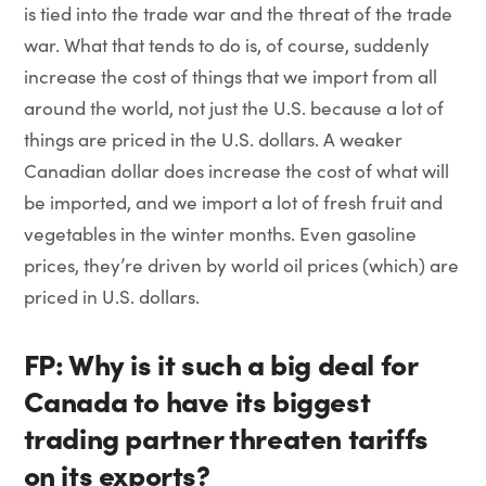
is tied into the trade war and the threat of the trade
war. What that tends to do is, of course, suddenly
increase the cost of things that we import from all
around the world, not just the U.S. because a lot of
things are priced in the U.S. dollars. A weaker
Canadian dollar does increase the cost of what will
be imported, and we import a lot of fresh fruit and
vegetables in the winter months. Even gasoline
prices, they’re driven by world oil prices (which) are
priced in U.S. dollars.
FP: Why is it such a big deal for
Canada to have its biggest
trading partner threaten tariffs
on its exports?