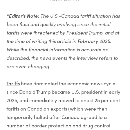
*Editor’s Note:
The U.S.-Canada tariff situation has
been fluid and quickly evolving since the initial
tariffs were threatened by President Trump, and at
the time of writing this article in February 2025.
While the financial information is accurate as
described, the news events the interview refers to
are ever-changing.
Tariffs
have dominated the economic news cycle
since Donald Trump became U.S. president in early
2025, and immediately moved to enact 25 per cent
tariffs on Canadian exports (which were then
temporarily halted after Canada agreed to a
number of border protection and drug control