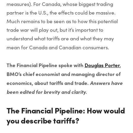
measures). For Canada, whose biggest trading
partner is the U.S., the effects could be massive.
Much remains to be seen as to how this potential
trade war will play out, but it’s important to
understand what tariffs are and what they may
mean for Canada and Canadian consumers.
The Financial Pipeline spoke with
Douglas Porter
,
BMO’s chief economist and managing director of
economics, about tariffs and trade.
Answers have
been edited for brevity and clarity.
The Financial Pipeline: How would
you describe tariffs?