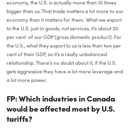
economy, the U.S. is actually more than 10 times
bigger than us. That trade matters a lot more to our
economy than it matters for them. What we export
to the U.S. just in goods, not services, it’s about 20
per cent of our GDP (gross domestic product). For
the U.S., what they export to us is less than two per
cent of their GDP, so it’s a really unbalanced
relationship. There’s no doubt about it, if the U.S.
gets aggressive they have a lot more leverage and
a lot more power.
FP: Which industries in Canada
would be affected most by U.S.
tariffs?