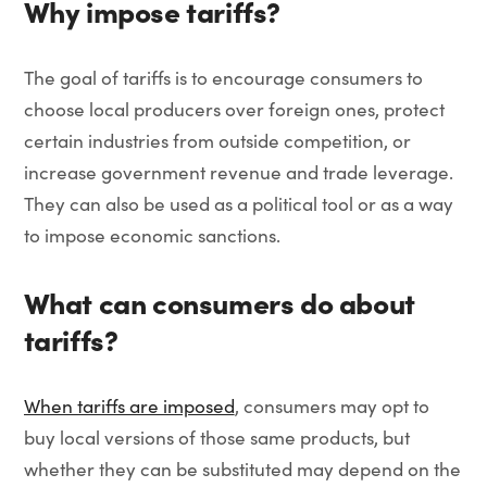
Why impose tariffs?
The goal of tariffs is to encourage consumers to
choose local producers over foreign ones, protect
certain industries from outside competition, or
increase government revenue and trade leverage.
They can also be used as a political tool or as a way
to impose economic sanctions.
What can consumers do about
tariffs?
When tariffs are imposed
, consumers may opt to
buy local versions of those same products, but
whether they can be substituted may depend on the