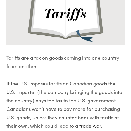
Tariffs are a tax on goods coming into one country
from another.
If the U.S. imposes tariffs on Canadian goods the
U.S. importer (the company bringing the goods into
the country) pays the tax to the U.S. government.
Canadians won’t have to pay more for purchasing
U.S. goods, unless they counter back with tariffs of
their own, which could lead to a
trade war.