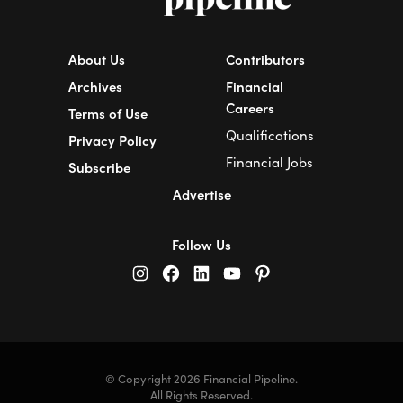
About Us
Contributors
Archives
Financial
Careers
Terms of Use
Qualifications
Privacy Policy
Financial Jobs
Subscribe
Advertise
Follow Us
© Copyright 2026 Financial Pipeline.
All Rights Reserved.