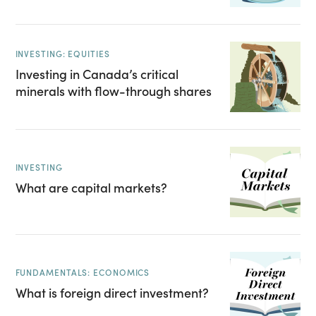
INVESTING: EQUITIES
Investing in Canada’s critical
minerals with flow-through shares
INVESTING
What are capital markets?
FUNDAMENTALS: ECONOMICS
What is foreign direct investment?