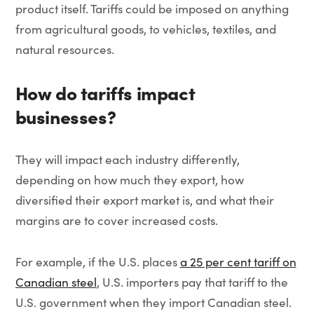
product itself. Tariffs could be imposed on anything
from agricultural goods, to vehicles, textiles, and
natural resources.
How do tariffs impact
businesses?
They will impact each industry differently,
depending on how much they export, how
diversified their export market is, and what their
margins are to cover increased costs.
For example, if the U.S. places
a 25 per cent tariff on
Canadian steel
, U.S. importers pay that tariff to the
U.S. government when they import Canadian steel.