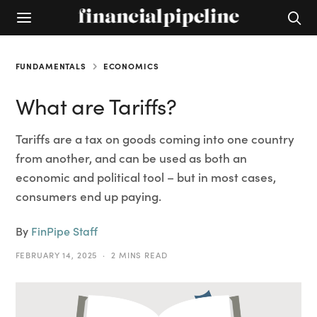
FUNDAMENTALS
ECONOMICS
What are Tariffs?
Tariffs are a tax on goods coming into one country
from another, and can be used as both an
economic and political tool – but in most cases,
consumers end up paying.
By
FinPipe Staff
FEBRUARY 14, 2025
2 MINS READ