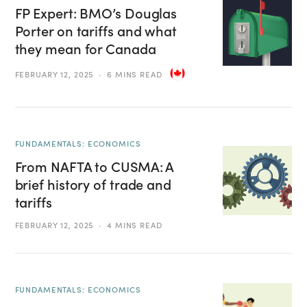
FP Expert: BMO’s Douglas
Porter on tariffs and what
they mean for Canada
FEBRUARY 12, 2025
6 MINS READ
FUNDAMENTALS: ECONOMICS
From NAFTA to CUSMA: A
brief history of trade and
tariffs
FEBRUARY 12, 2025
4 MINS READ
FUNDAMENTALS: ECONOMICS