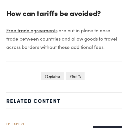
How can tariffs be avoided?
Free trade agreements
are put in place to ease
trade between countries and allow goods to travel
across borders without these additional fees.
Explainer
Tariffs
RELATED CONTENT
FP EXPERT