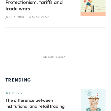
Protectionism, tariffs and
trade wars
JUNE 4, 2018
3 MINS READ
ADVERTISEMENT
TRENDING
INVESTING
The difference between
institutional and retail trading