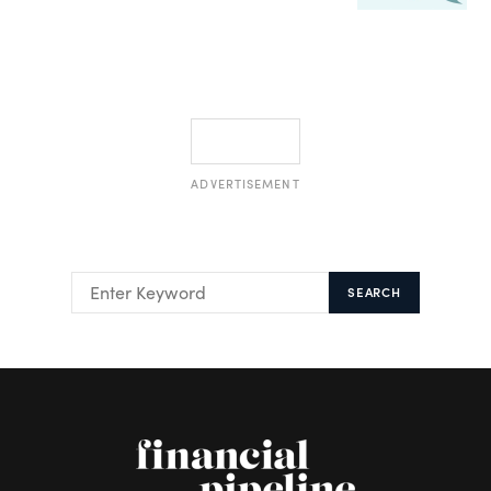
ADVERTISEMENT
SEARCH