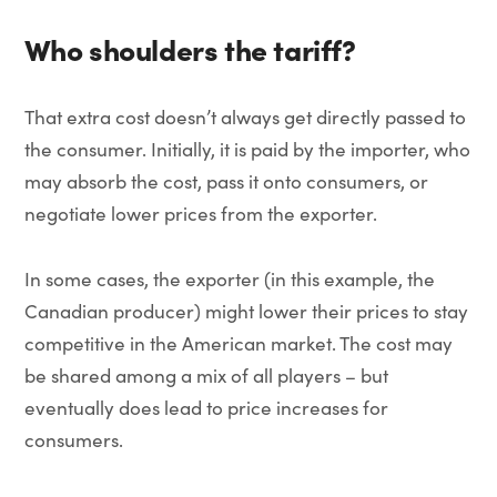
Who shoulders the tariff?
That extra cost doesn’t always get directly passed to
the consumer. Initially, it is paid by the importer, who
may absorb the cost, pass it onto consumers, or
negotiate lower prices from the exporter.
In some cases, the exporter (in this example, the
Canadian producer) might lower their prices to stay
competitive in the American market. The cost may
be shared among a mix of all players – but
eventually does lead to price increases for
consumers.