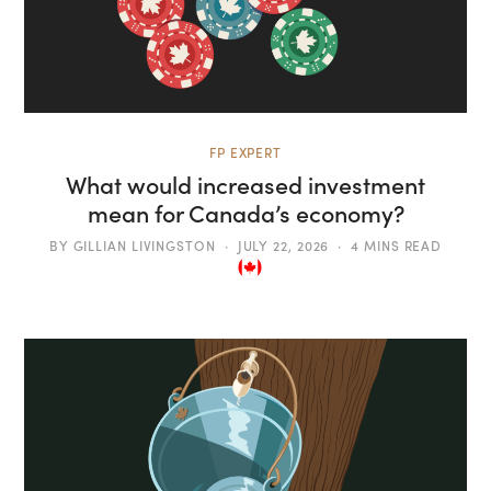
FP EXPERT
What would increased investment
mean for Canada’s economy?
BY
GILLIAN LIVINGSTON
JULY 22, 2026
4 MINS READ