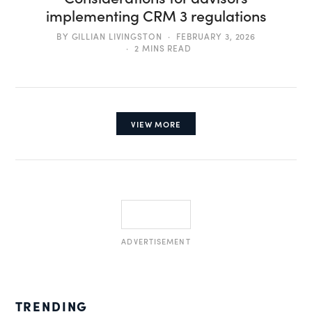
implementing CRM 3 regulations
BY
GILLIAN LIVINGSTON
FEBRUARY 3, 2026
2 MINS READ
VIEW MORE
ADVERTISEMENT
TRENDING