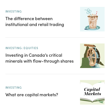
INVESTING
The difference between
institutional and retail trading
INVESTING: EQUITIES
Investing in Canada’s critical
minerals with flow-through shares
INVESTING
What are capital markets?