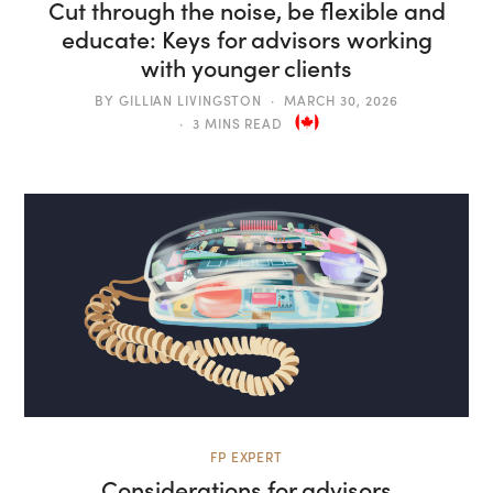
Cut through the noise, be flexible and
educate: Keys for advisors working
with younger clients
BY
GILLIAN LIVINGSTON
MARCH 30, 2026
3 MINS READ
FP EXPERT
Considerations for advisors