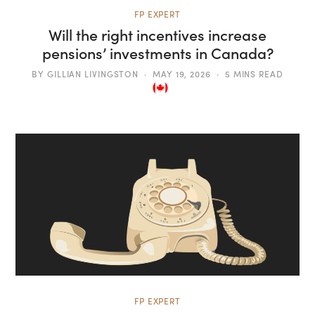
FP EXPERT
Will the right incentives increase
pensions’ investments in Canada?
BY
GILLIAN LIVINGSTON
MAY 19, 2026
5 MINS READ
FP EXPERT