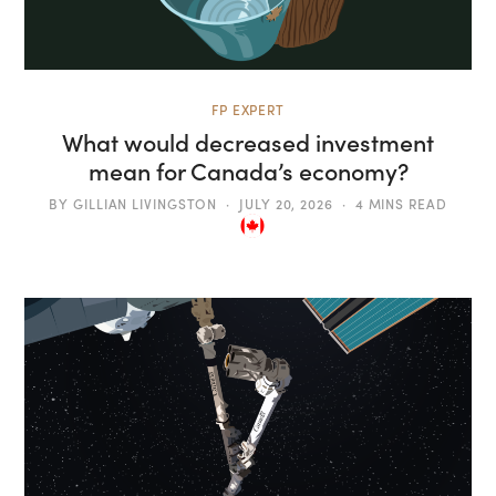
FP EXPERT
What would decreased investment
mean for Canada’s economy?
BY
GILLIAN LIVINGSTON
JULY 20, 2026
4 MINS READ