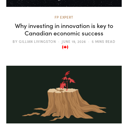
FP EXPERT
Why investing in innovation is key to
Canadian economic success
BY
GILLIAN LIVINGSTON
JUNE 19, 2026
5 MINS READ