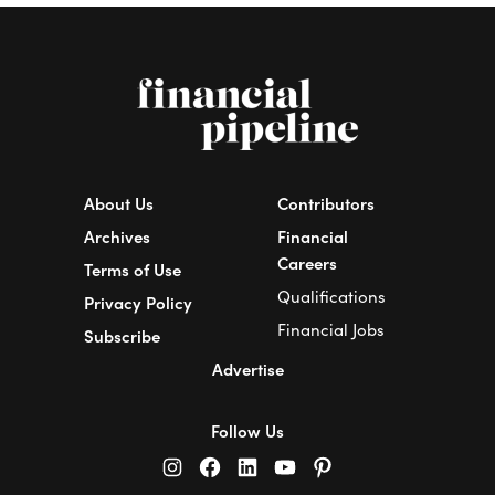
About Us
Contributors
Archives
Financial
Careers
Terms of Use
Qualifications
Privacy Policy
Financial Jobs
Subscribe
Advertise
Follow Us