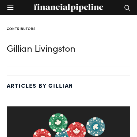
CONTRIBUTORS
Gillian Livingston
ARTICLES BY GILLIAN