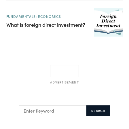
FUNDAMENTALS: ECONOMICS
What is foreign direct investment?
ADVERTISEMENT
SEARCH