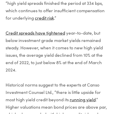
“high yield spreads finished the period at 334 bps,
which continues to offer insufficient compensation
for underlying
credit risk
.”
Credit spreads have tightened
year-to-date, but
below investment grade market yields remained
steady. However, when it comes to new high yield
issues, the average yield declined from 10% at the
end of 2022, to just below 8% at the end of March
2024.
Historical norms suggest to the experts at Canso
Investment Counsel Ltd., “there is little upside for
most high yield credit beyond its
running yield
.”
Higher valuations mean bond prices are above par,