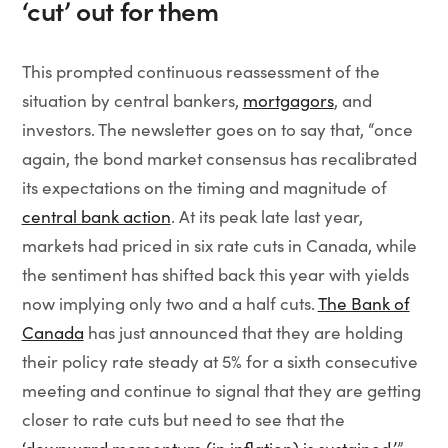
‘cut’ out for them
This prompted continuous reassessment of the
situation by central bankers,
mortgagors
, and
investors. The newsletter goes on to say that, “once
again, the bond market consensus has recalibrated
its expectations on the timing and magnitude of
central bank action
. At its peak late last year,
markets had priced in six rate cuts in Canada, while
the sentiment has shifted back this year with yields
now implying only two and a half cuts.
The Bank of
Canada
has just announced that they are holding
their policy rate steady at 5% for a sixth consecutive
meeting and continue to signal that they are getting
closer to rate cuts but need to see that the