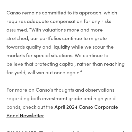
Canso remains committed to its approach, which
requires adequate compensation for any risks
assumed. “With valuations more and more
stretched, our portfolios continue to migrate
towards quality and
liquidity
while we scour the
markets for special situations. We continue to
believe that protecting capital, rather than reaching
for yield, will win out once again.”
For more on Canso’s thoughts and observations
regarding both investment grade and high yield
bonds, check out the
April 2024 Canso Corporate
Bond Newsletter
.