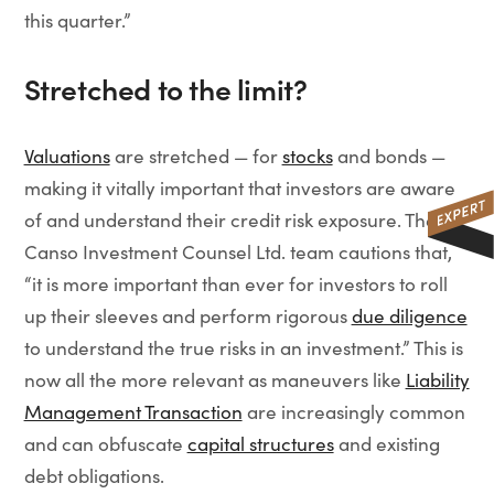
this quarter.”
Stretched to the limit?
Valuations
are stretched — for
stocks
and bonds —
making it vitally important that investors are aware
of and understand their credit risk exposure. The
Canso Investment Counsel Ltd. team cautions that,
“it is more important than ever for investors to roll
up their sleeves and perform rigorous
due diligence
to understand the true risks in an investment.” This is
now all the more relevant as maneuvers like
Liability
Management Transaction
are increasingly common
and can obfuscate
capital structures
and existing
debt obligations.