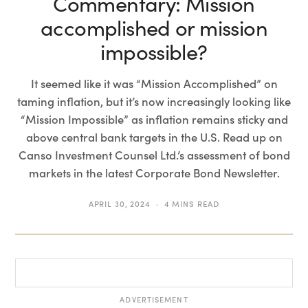
Commentary: Mission
accomplished or mission
impossible?
It seemed like it was “Mission Accomplished” on
taming inflation, but it’s now increasingly looking like
“Mission Impossible” as inflation remains sticky and
above central bank targets in the U.S. Read up on
Canso Investment Counsel Ltd.’s assessment of bond
markets in the latest Corporate Bond Newsletter.
APRIL 30, 2024
4 MINS READ
ADVERTISEMENT