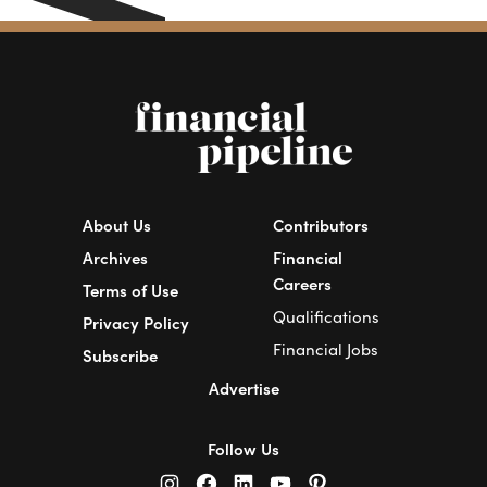
About Us
Contributors
Archives
Financial
Careers
Terms of Use
Qualifications
Privacy Policy
Financial Jobs
Subscribe
Advertise
Follow Us