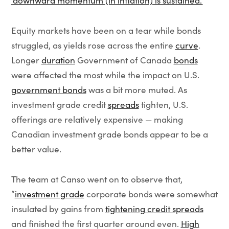
‘downward momentum (in inflation) is sustained.’
”
Equity markets have been on a tear while bonds
struggled, as yields rose across the entire
curve
.
Longer
duration
Government of Canada
bonds
were affected the most while the impact on U.S.
government bonds
was a bit more muted. As
investment grade credit
spreads
tighten, U.S.
offerings are relatively expensive — making
Canadian investment grade bonds appear to be a
better value.
The team at Canso went on to observe that,
“
investment grade
corporate bonds were somewhat
insulated by gains from
tightening credit spreads
and finished the first quarter around even.
High