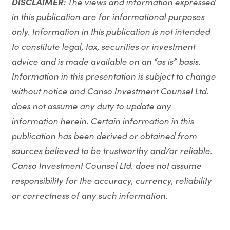
DISCLAIMER:
The views and information expressed
in this publication are for informational purposes
only. Information in this publication is not intended
to constitute legal, tax, securities or investment
advice and is made available on an “as is” basis.
Information in this presentation is subject to change
without notice and Canso Investment Counsel Ltd.
does not assume any duty to update any
information herein. Certain information in this
publication has been derived or obtained from
sources believed to be trustworthy and/or reliable.
Canso Investment Counsel Ltd. does not assume
responsibility for the accuracy, currency, reliability
or correctness of any such information.