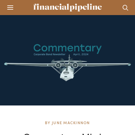
BY
JUNE MACKINNON