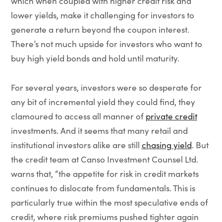
which when coupled with higher credit risk and
lower yields, make it challenging for investors to
generate a return beyond the coupon interest.
There’s not much upside for investors who want to
buy high yield bonds and hold until maturity.
For several years, investors were so desperate for
any bit of incremental yield they could find, they
clamoured to access all manner of
private credit
investments. And it seems that many retail and
institutional investors alike are still
chasing yield
. But
the credit team at Canso Investment Counsel Ltd.
warns that, “the appetite for risk in credit markets
continues to dislocate from fundamentals. This is
particularly true within the most speculative ends of
credit, where risk premiums pushed tighter again