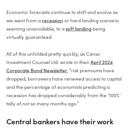
Economic forecasts continue to shift and evolve as
we went from a
recession
or hard landing scenario
seeming unavoidable, to a
soft landing
being
virtually guaranteed.
All of this unfolded pretty quickly, as Canso
Investment Counsel Ltd. wrote in their
April 2024
Corporate Bond Newsletter
, “risk premiums have
dropped, borrowers have renewed access to capital
and the percentage of economists predicting a
recession has dropped considerably from the ‘100%’
tally of not so many months ago.”
Central bankers have their work