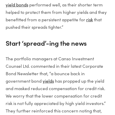
yield bonds
performed well, as their shorter term
helped to protect them from higher yields and they
benefitted from a persistent appetite for
risk
that
pushed their spreads tighter.”
Start ‘spread’-ing the news
The portfolio managers at Canso Investment
Counsel Ltd. commented in their latest Corporate
Bond Newsletter that, “a bounce back in
government bond
yields
has propped up the yield
and masked reduced compensation for credit risk.
We worry that the lower compensation for credit
risk is not fully appreciated by high yield investors.”
They further reinforced this concern noting that,