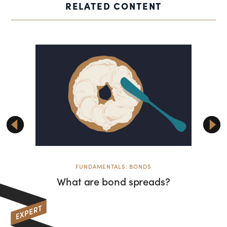
RELATED CONTENT
FUNDAMENTALS: BONDS
F
What are bond spreads?
Commen
tricky
ba