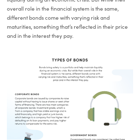
overall role in the financial system is the same,
different bonds come with varying risk and
maturities, something that’s reflected in their price
and in the interest they pay.