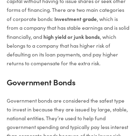
capital without having to issue shares or seek other
forms of financing. There are two main categories
Investment grade
of corporate bonds:
, which is
from a company that has stable earnings and is solid
high yield or junk bonds
financially, and
, which
belongs to a company that has higher risk of
defaulting on its loan payments, and pay higher
returns to compensate for the extra risk.
Government Bonds
Government bonds are considered the safest type
to invest in because they are issued by large, stable,
national entities. They’re used to help fund
government spending and typically pay less interest
than corporate bonds because of their lower risk.