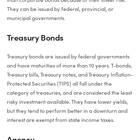
They can be issued by federal, provincial, or
municipal governments.
Treasury Bonds
Treasury bonds are issued by federal governments
and have maturities of more than 10 years. T-bonds,
Treasury bills, Treasury notes, and Treasury Inflation-
Protected Securities (TIPS) all fall under the
category of treasuries, and are considered the least
risky investment available. They have lower yields,
but they tend to perform better in a downturn and
interest are exempt from state income taxes.
Agency