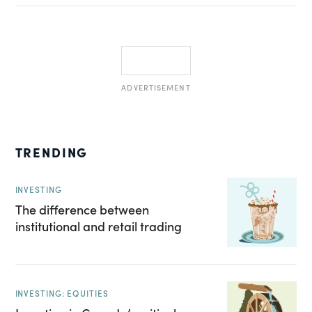
ADVERTISEMENT
TRENDING
INVESTING
The difference between
institutional and retail trading
INVESTING: EQUITIES