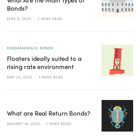
Bonds?
JUNE 8, 2020
3 MINS READ
FUNDAMENTALS: BONDS
Floaters ideally suited to a
rising rate environment
MAY 24, 2022
3 MINS READ
What are Real Return Bonds?
JANUARY 16, 2023
7 MINS READ