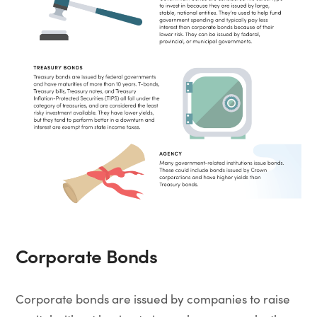
Corporate Bonds
Corporate bonds are issued by companies to raise