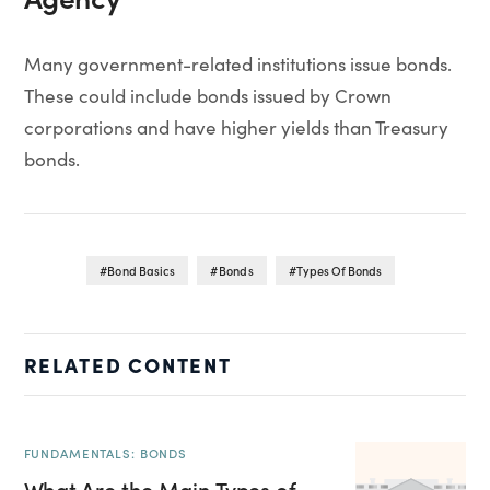
Many government-related institutions issue bonds.
These could include bonds issued by Crown
corporations and have higher yields than Treasury
bonds.
Bond Basics
Bonds
Types Of Bonds
RELATED CONTENT
FUNDAMENTALS: BONDS
What Are the Main Types of