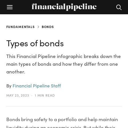
FUNDAMENTALS
BONDS
Types of bonds
This Financial Pipeline infographic breaks down the
main types of bonds and how they differ from one
another.
By
Financial Pipeline Staff
MAY 23, 2023
1 MIN READ
Bonds bring safety to a portfolio and help maintain
liquidity during an economic crisis. But while their