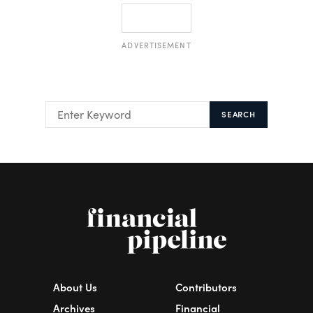
ADVERTISEMENT
SEARCH
About Us
Contributors
Archives
Financial