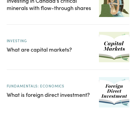
Investing in Canada’s critical
minerals with flow-through shares
INVESTING
What are capital markets?
FUNDAMENTALS: ECONOMICS
What is foreign direct investment?