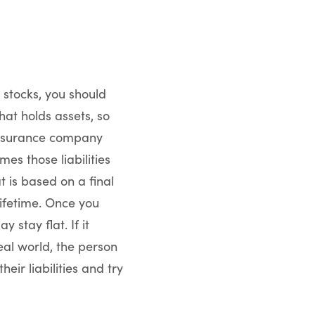
 stocks, you should
hat holds assets, so
e insurance company
mes those liabilities
t is based on a final
lifetime. Once you
 stay flat. If it
ideal world, the person
eir liabilities and try