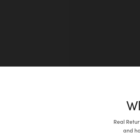
Wh
Real Retur
and ho