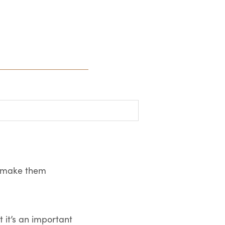
an make them
 it’s an important