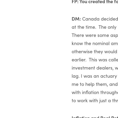
FP: You created the f
DM:
Canada decided ba
at the time. The only 
There were some aspec
know the nominal amo
otherwise they would
earlier. This was cal
investment dealers, 
lag. I was an actuary
me to help them, and
with inflation throug
to work with just a t
Inflation and Real Re