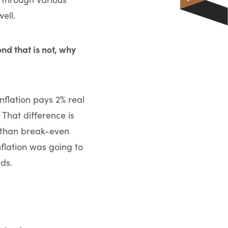
ell.
nd that is not, why
inflation pays 2% real
 That difference is
r than break-even
inflation was going to
ds.