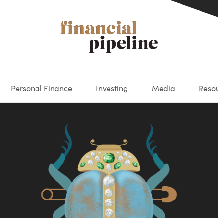
Personal Finance
Investing
Media
Reso
DEOS
OKS
XES
MARKETS
DERIVATIVES
DEBT
BOOK REVIEWS
EQUITIES
HOUSING
ECONOMICS
FIXED INCOME
CARS
FUNDS
SPENDING
BEHAV
GLOS