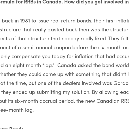
ormula for RRBs in Canada. How did you get involved in
ck in 1981 to issue real return bonds, their first infl
structure that really existed back then was the structur
ts of that structure that nobody really liked. They felt
unt of a semi-annual coupon before the six-month ac
 only compensate you today for inflation that had occu
led an eight month “lag.” Canada asked the bond world,
whether they could come up with something that didn’t
 at the time, but one of the dealers involved was Gord
 they ended up submitting my solution. By allowing ea
hout its six-month accrual period, the new Canadian RR
hree-month lag.
turn Bonds