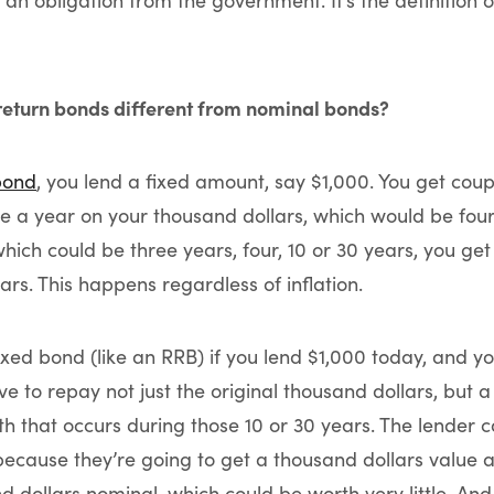
n obligation from the government. It’s the definition o
return bonds different from nominal bonds?
bond
, you lend a fixed amount, say $1,000. You get coup
e a year on your thousand dollars, which would be four
which could be three years, four, 10 or 30 years, you ge
ars. This happens regardless of inflation.
xed bond (like an RRB) if you lend $1,000 today, and you
ave to repay not just the original thousand dollars, but 
th that occurs during those 10 or 30 years. The lender c
 because they’re going to get a thousand dollars value a
 dollars nominal, which could be worth very little. And