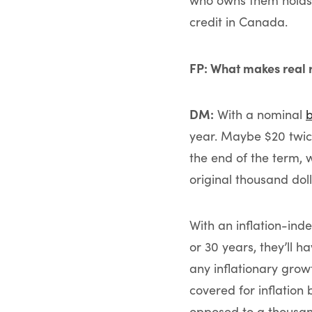
who owns them holds a
credit in Canada.
FP: What makes real 
DM:
With a nominal
year. Maybe $20 twic
the end of the term, 
original thousand doll
With an inflation-inde
or 30 years, they’ll h
any inflationary grow
covered for inflation
opposed to a thousand