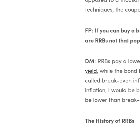
techniques, the coupon
FP: If you can buy a b
are RRBs not that po
DM
: RRBs pay a lower
yield
, while the bond 
called break-even infl
inflation, I would be 
be lower than break-e
The History of RRBs