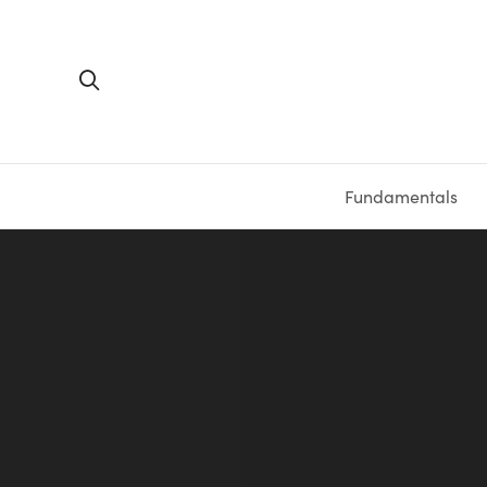
Fundamentals
FUNDAMENTALS
PERSONAL FINANCE
INVESTING
MEDIA
RESOURCES
VIDEOS & PODCASTS
MUTUAL FUNDS
CALCULATORS
STOCKS
SAVINGS
SHORT VI
BONDS
ETFS
WORKBO
TA