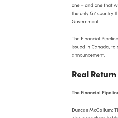
one – and one that wo
the only G7 country t
Government.
The Financial Pipelin
issued in Canada, to 
announcement.
Real Return
The Financial Pipeli
Duncan McCallum:
Th