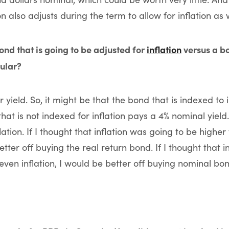
 also adjusts during the term to allow for inflation as w
ond that is going to be adjusted for
inflation
versus a bo
pular?
 yield. So, it might be that the bond that is indexed to 
that is not indexed for inflation pays a 4% nominal yield.
ation. If I thought that inflation was going to be highe
better off buying the real return bond. If I thought that 
ven inflation, I would be better off buying nominal bon