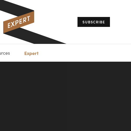
SUBSCRIBE
urces
Expert
IORAL
SARY
ESTATE
MANAGEMENT
ADVISORS