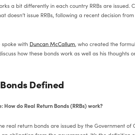
rks a bit differently in each country RRBs are issued. 
hat doesn’t issue RRBs, following a recent decision fro
e spoke with
Duncan McCallum
, who created the formu
discuss how these bonds work as well as his thoughts o
 Bonds Defined
ne: How do Real Return Bonds (RRBs) work?
e real return bonds are issued by the Government o