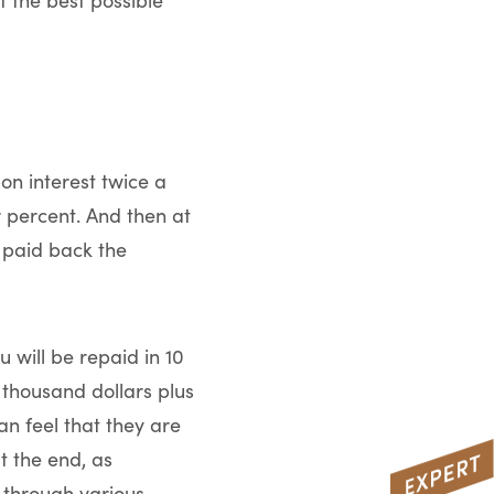
f the best possible
on interest twice a
 percent. And then at
t paid back the
 will be repaid in 10
a thousand dollars plus
an feel that they are
t the end, as
 through various