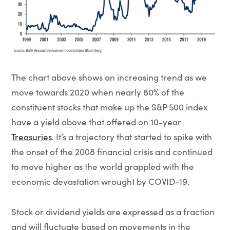
The chart above shows an increasing trend as we
move towards 2020 when nearly 80% of the
constituent stocks that make up the S&P 500 index
have a yield above that offered on 10-year
Treasuries
. It’s a trajectory that started to spike with
the onset of the 2008 financial crisis and continued
to move higher as the world grappled with the
economic devastation wrought by COVID-19.
Stock or dividend yields are expressed as a fraction
and will fluctuate based on movements in the