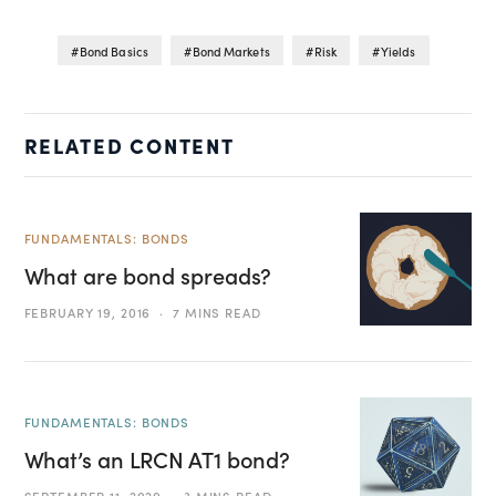
Bond Basics
Bond Markets
Risk
Yields
RELATED CONTENT
FUNDAMENTALS: BONDS
What are bond spreads?
FEBRUARY 19, 2016
7 MINS READ
FUNDAMENTALS: BONDS
What’s an LRCN AT1 bond?