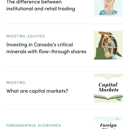
The difference between
institutional and retail trading
INVESTING: EQUITIES
Investing in Canada’s critical
minerals with flow-through shares
INVESTING
What are capital markets?
FUNDAMENTALS: ECONOMICS