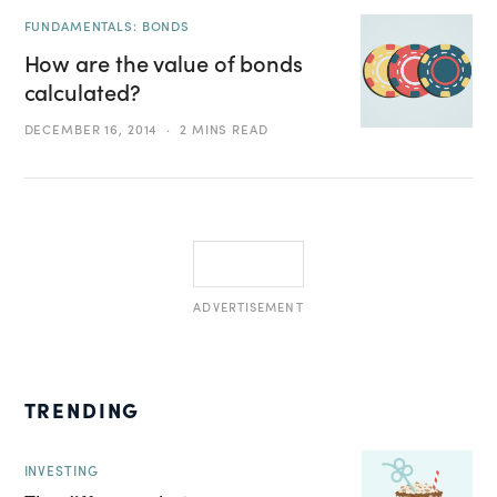
FUNDAMENTALS: BONDS
How are the value of bonds
calculated?
DECEMBER 16, 2014
2 MINS READ
ADVERTISEMENT
TRENDING
INVESTING