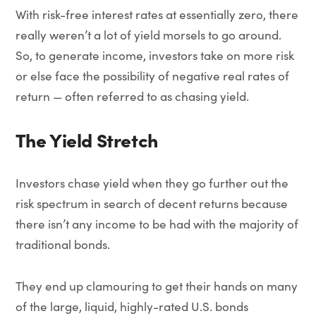
With risk-free interest rates at essentially zero, there
really weren’t a lot of yield morsels to go around.
So, to generate income, investors take on more risk
or else face the possibility of negative real rates of
return — often referred to as chasing yield.
The Yield Stretch
Investors chase yield when they go further out the
risk spectrum in search of decent returns because
there isn’t any income to be had with the majority of
traditional bonds.
They end up clamouring to get their hands on many
of the large, liquid, highly-rated U.S. bonds