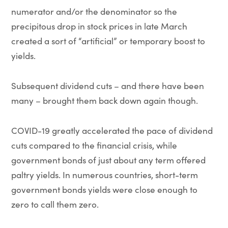
numerator and/or the denominator so the
precipitous drop in stock prices in late March
created a sort of “artificial” or temporary boost to
yields.
Subsequent dividend cuts – and there have been
many – brought them back down again though.
COVID-19 greatly accelerated the pace of dividend
cuts compared to the financial crisis, while
government bonds of just about any term offered
paltry yields. In numerous countries, short-term
government bonds yields were close enough to
zero to call them zero.