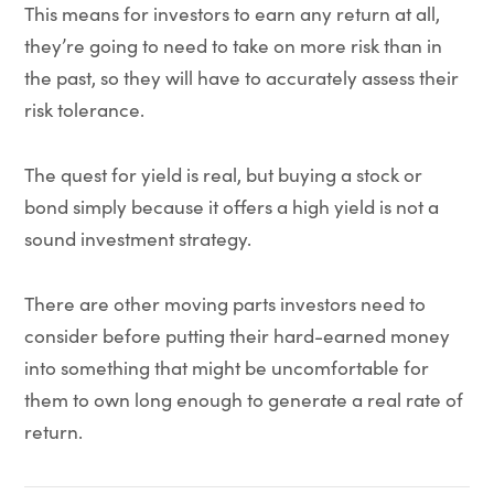
This means for investors to earn any return at all,
they’re going to need to take on more risk than in
the past, so they will have to accurately assess their
risk tolerance.
The quest for yield is real, but buying a stock or
bond simply because it offers a high yield is not a
sound investment strategy.
There are other moving parts investors need to
consider before putting their hard-earned money
into something that might be uncomfortable for
them to own long enough to generate a real rate of
return.