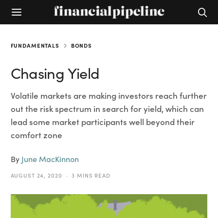
FUNDAMENTALS
BONDS
Chasing Yield
Volatile markets are making investors reach further
out the risk spectrum in search for yield, which can
lead some market participants well beyond their
comfort zone
By
June MacKinnon
AUGUST 24, 2020
3 MINS READ