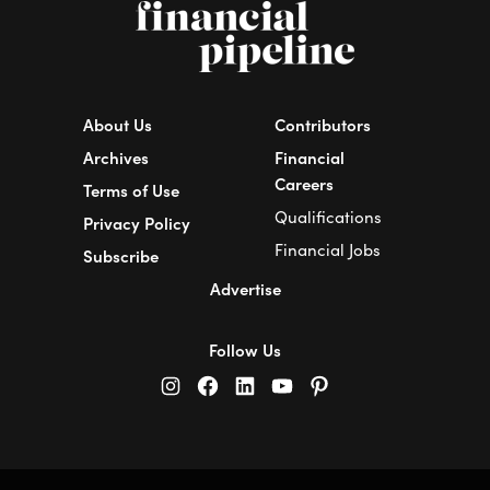
About Us
Contributors
Archives
Financial
Careers
Terms of Use
Qualifications
Privacy Policy
Financial Jobs
Subscribe
Advertise
Follow Us