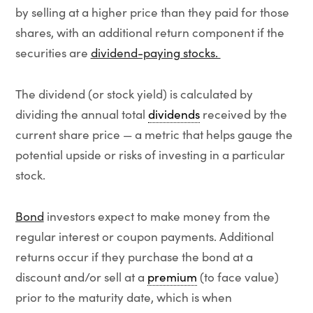
by selling at a higher price than they paid for those
shares, with an additional return component if the
securities are
dividend-paying stocks.
The dividend (or stock yield) is calculated by
dividing the annual total
dividends
received by the
current share price — a metric that helps gauge the
potential upside or risks of investing in a particular
stock.
Bond
investors expect to make money from the
regular interest or coupon payments. Additional
returns occur if they purchase the bond at a
discount and/or sell at a
premium
(to face value)
prior to the maturity date, which is when