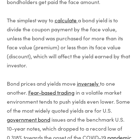
bondholders get paid the face amount.
The simplest way to
calculate
a bond yield is to
divide the coupon payment by the face value,
unless the bond was purchased for more than its
face value (premium) or less than its face value
(discount), which will affect the yield earned by that
investor.
Bond prices and yields move
inversely
to one
another.
Fear-based trading
in a volatile market
environment tends to push yields even lower. Some
of the most widely quoted yields are for U.S.
government bond
issues and the benchmark U.S.
10-year notes, which dropped to a record low of
0.318% towards the onset of the COVID-19
pandemic