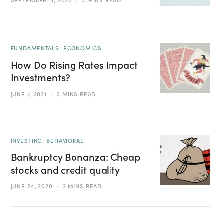
SEPTEMBER 11, 2020
3 MINS READ
FUNDAMENTALS: ECONOMICS
How Do Rising Rates Impact
Investments?
JUNE 7, 2021
3 MINS READ
INVESTING: BEHAVIORAL
Bankruptcy Bonanza: Cheap
stocks and credit quality
JUNE 24, 2020
2 MINS READ