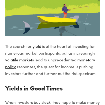
The search for
yield
is at the heart of investing for
numerous market participants, but as increasingly
volatile markets
lead to unprecedented
monetary
policy
responses, the quest for income is pushing
investors further and further out the risk spectrum.
Yields in Good Times
When investors buy
stock
, they hope to make money