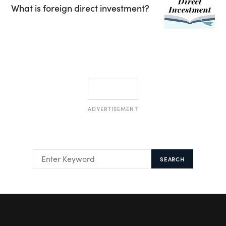
What is foreign direct investment?
ADVERTISEMENT
SEARCH