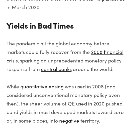
in March 2020.
Yields in Bad Times
The pandemic hit the global economy before
markets could fully recover from the
2008 financial
crisis
, sparking an unprecedented monetary policy
response from
central banks
around the world.
While
quantitative easing
was used in 2008 (and
considered unconventional monetary policy even
then), the sheer volume of QE used in 2020 pushed
bond yields in most developed markets toward zero
or, in some places, into
negative
territory.