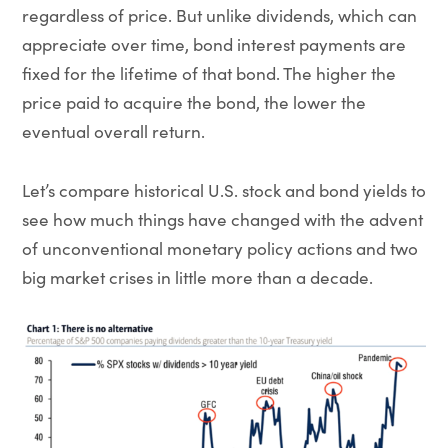
regardless of price. But unlike dividends, which can
appreciate over time, bond interest payments are
fixed for the lifetime of that bond. The higher the
price paid to acquire the bond, the lower the
eventual overall return.
Let’s compare historical U.S. stock and bond yields to
see how much things have changed with the advent
of unconventional monetary policy actions and two
big market crises in little more than a decade.