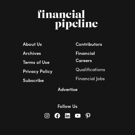
About Us
Contributors
Archives
Financial
Careers
Terms of Use
Qualifications
Privacy Policy
Financial Jobs
Subscribe
Advertise
Follow Us