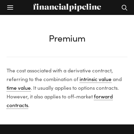
Premium
The cost associated with a derivative contract,
referring to the combination of
intrinsic value
and
time value
. It usually applies to options contracts.
However, it also applies to off-market
forward
contracts
.