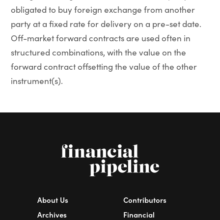
obligated to buy foreign exchange from another
party at a fixed rate for delivery on a pre-set date.
Off-market forward contracts are used often in
structured combinations, with the value on the
forward contract offsetting the value of the other
instrument(s).
About Us
Contributors
Archives
Financial