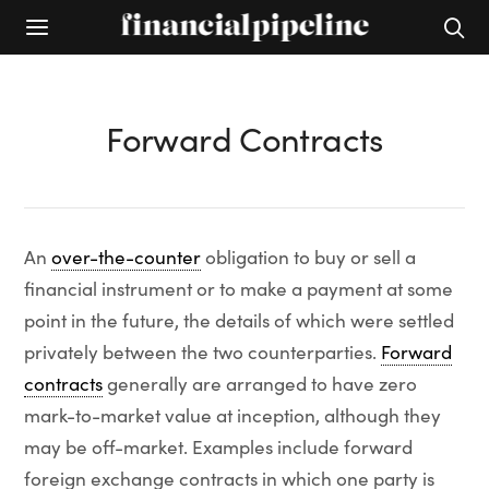
Forward Contracts
An
over-the-counter
obligation to buy or sell a
financial instrument or to make a payment at some
point in the future, the details of which were settled
privately between the two counterparties.
Forward
contracts
generally are arranged to have zero
mark-to-market value at inception, although they
may be off-market. Examples include forward
foreign exchange contracts in which one party is