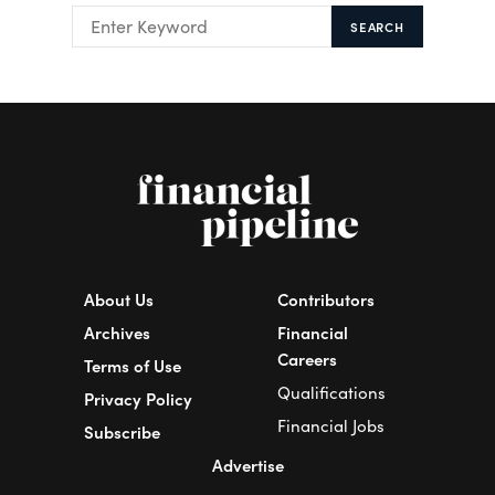
SEARCH
About Us
Contributors
Archives
Financial
Careers
Terms of Use
Qualifications
Privacy Policy
Financial Jobs
Subscribe
Advertise