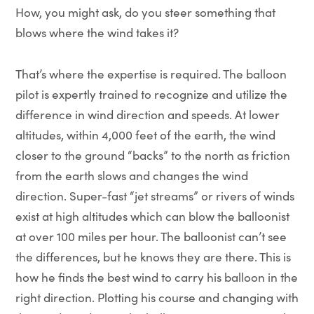
How, you might ask, do you steer something that
blows where the wind takes it?
That’s where the expertise is required. The balloon
pilot is expertly trained to recognize and utilize the
difference in wind direction and speeds. At lower
altitudes, within 4,000 feet of the earth, the wind
closer to the ground “backs” to the north as friction
from the earth slows and changes the wind
direction. Super-fast “jet streams” or rivers of winds
exist at high altitudes which can blow the balloonist
at over 100 miles per hour. The balloonist can’t see
the differences, but he knows they are there. This is
how he finds the best wind to carry his balloon in the
right direction. Plotting his course and changing with