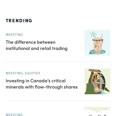
TRENDING
INVESTING
The difference between
institutional and retail trading
INVESTING: EQUITIES
Investing in Canada’s critical
minerals with flow-through shares
INVESTING