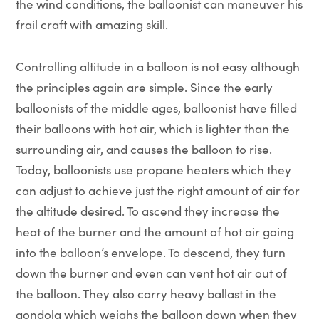
the wind conditions, the balloonist can maneuver his
frail craft with amazing skill.
Controlling altitude in a balloon is not easy although
the principles again are simple. Since the early
balloonists of the middle ages, balloonist have filled
their balloons with hot air, which is lighter than the
surrounding air, and causes the balloon to rise.
Today, balloonists use propane heaters which they
can adjust to achieve just the right amount of air for
the altitude desired. To ascend they increase the
heat of the burner and the amount of hot air going
into the balloon’s envelope. To descend, they turn
down the burner and even can vent hot air out of
the balloon. They also carry heavy ballast in the
gondola which weighs the balloon down when they