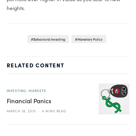
heights.
Behavioral Investing
Monetary Policy
RELATED CONTENT
INVESTING: MARKETS
Financial Panics
MARCH 18, 2015
4 MINS READ