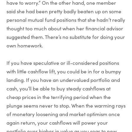
have to worry.” On the other hand, one member
said she had been pretty badly beaten up on some
personal mutual fund positions that she hadn’t really
thought too much about when her financial advisor
suggested them. There’s no substitute for doing your
own homework.
If you have speculative or ill-considered positions
with little cashflow lift, you could be in for a bumpy
landing. If you have an undervalued portfolio and
cash, you’ll be able to buy steady cashflows at
cheap prices in the terrifying period when the
plunge seems never to stop. When the warming rays
of monetary loosening and market optimism once
again return, your cashflows will power your
portfolio ever higher in value as you soar to new