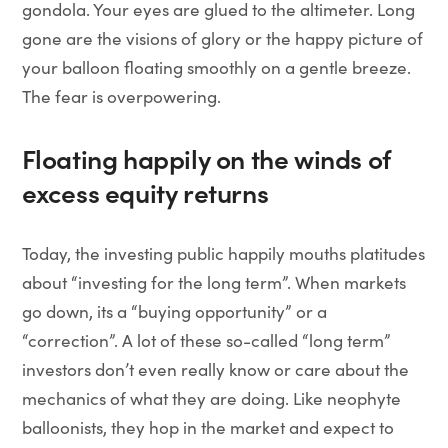
gondola. Your eyes are glued to the altimeter. Long
gone are the visions of glory or the happy picture of
your balloon floating smoothly on a gentle breeze.
The fear is overpowering.
Floating happily on the winds of
excess equity returns
Today, the investing public happily mouths platitudes
about “investing for the long term”. When markets
go down, its a “buying opportunity” or a
“correction”. A lot of these so-called “long term”
investors don’t even really know or care about the
mechanics of what they are doing. Like neophyte
balloonists, they hop in the market and expect to