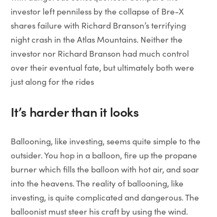
investor left penniless by the collapse of Bre-X
shares failure with Richard Branson’s terrifying
night crash in the Atlas Mountains. Neither the
investor nor Richard Branson had much control
over their eventual fate, but ultimately both were
just along for the rides
It’s harder than it looks
Ballooning, like investing, seems quite simple to the
outsider. You hop in a balloon, fire up the propane
burner which fills the balloon with hot air, and soar
into the heavens. The reality of ballooning, like
investing, is quite complicated and dangerous. The
balloonist must steer his craft by using the wind.