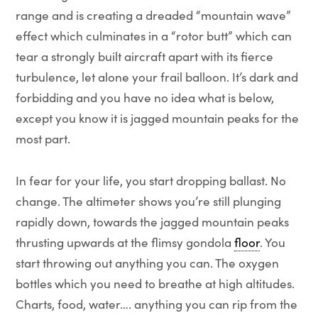
range and is creating a dreaded “mountain wave”
effect which culminates in a “rotor butt” which can
tear a strongly built aircraft apart with its fierce
turbulence, let alone your frail balloon. It’s dark and
forbidding and you have no idea what is below,
except you know it is jagged mountain peaks for the
most part.
In fear for your life, you start dropping ballast. No
change. The altimeter shows you’re still plunging
rapidly down, towards the jagged mountain peaks
thrusting upwards at the flimsy gondola
floor
. You
start throwing out anything you can. The oxygen
bottles which you need to breathe at high altitudes.
Charts, food, water…. anything you can rip from the