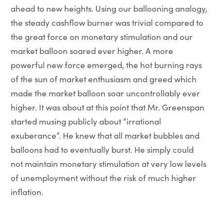
ahead to new heights. Using our ballooning analogy,
the steady cashflow burner was trivial compared to
the great force on monetary stimulation and our
market balloon soared ever higher. A more
powerful new force emerged, the hot burning rays
of the sun of market enthusiasm and greed which
made the market balloon soar uncontrollably ever
higher. It was about at this point that Mr. Greenspan
started musing publicly about “irrational
exuberance”. He knew that all market bubbles and
balloons had to eventually burst. He simply could
not maintain monetary stimulation at very low levels
of unemployment without the risk of much higher
inflation.