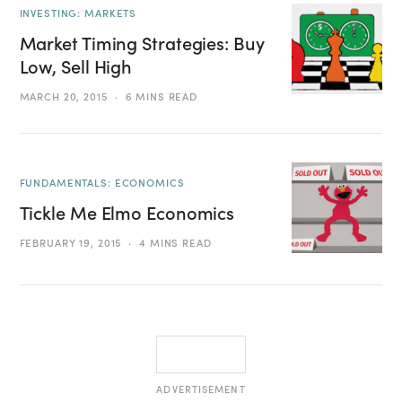
INVESTING: MARKETS
Market Timing Strategies: Buy
Low, Sell High
MARCH 20, 2015
6 MINS READ
FUNDAMENTALS: ECONOMICS
Tickle Me Elmo Economics
FEBRUARY 19, 2015
4 MINS READ
ADVERTISEMENT