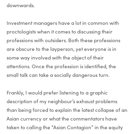
downwards.
Investment managers have a lot in common with
proctologists when it comes to discussing their
professions with outsiders. Both these professions
are obscure to the layperson, yet everyone is in
some way involved with the object of their
attentions. Once the profession is identified, the
small talk can take a socially dangerous turn.
Frankly, I would prefer listening to a graphic
description of my neighbour’s exhaust problems
than being forced to explain the latest collapse of an
Asian currency or what the commentators have
taken to calling the “Asian Contagion” in the equity