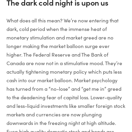
The dark cold night is upon us
What does all this mean? We’re now entering that
dark, cold period when the immense heat of
monetary stimulation and market greed are no
longer making the market balloon surge ever
higher. The Federal Reserve and The Bank of
Canada are now not in a stimulative mood. They’re
actually tightening monetary policy which puts less
cash into our market balloon. Market psychology
has turned from a “no-lose” and “get me in” greed
to the deadening fear of capital loss. Lower-quality
and less-liquid investments like smaller foreign stock
markets and currencies are now plunging
downwards in the freezing night at high altitude.
Even high quality domestic stock and bonds are