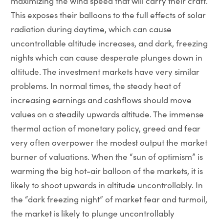
maximizing the wind speed that will carry their craft.
This exposes their balloons to the full effects of solar
radiation during daytime, which can cause
uncontrollable altitude increases, and dark, freezing
nights which can cause desperate plunges down in
altitude. The investment markets have very similar
problems. In normal times, the steady heat of
increasing earnings and cashflows should move
values on a steadily upwards altitude. The immense
thermal action of monetary policy, greed and fear
very often overpower the modest output the market
burner of valuations. When the “sun of optimism” is
warming the big hot-air balloon of the markets, it is
likely to shoot upwards in altitude uncontrollably. In
the “dark freezing night” of market fear and turmoil,
the market is likely to plunge uncontrollably