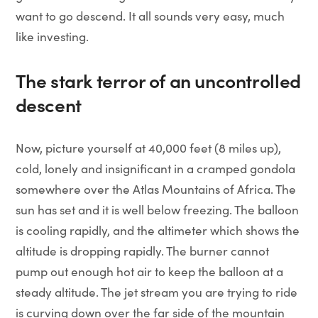
want to go descend. It all sounds very easy, much
like investing.
The stark terror of an uncontrolled
descent
Now, picture yourself at 40,000 feet (8 miles up),
cold, lonely and insignificant in a cramped gondola
somewhere over the Atlas Mountains of Africa. The
sun has set and it is well below freezing. The balloon
is cooling rapidly, and the altimeter which shows the
altitude is dropping rapidly. The burner cannot
pump out enough hot air to keep the balloon at a
steady altitude. The jet stream you are trying to ride
is curving down over the far side of the mountain