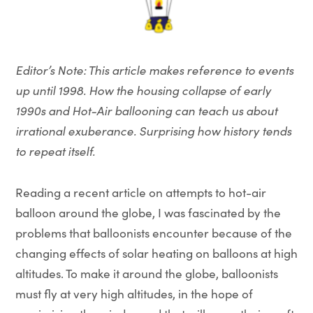
Editor’s Note: This article makes reference to events
up until 1998. How the housing collapse of early
1990s and Hot-Air ballooning can teach us about
irrational exuberance. Surprising how history tends
to repeat itself.
Reading a recent article on attempts to hot-air
balloon around the globe, I was fascinated by the
problems that balloonists encounter because of the
changing effects of solar heating on balloons at high
altitudes. To make it around the globe, balloonists
must fly at very high altitudes, in the hope of