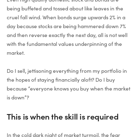
being buffeted and tossed about like leaves in the
cruel fall wind. When bonds surge upwards 2% in a
day because stocks are being hammered down 7%
and then reverse exactly the next day, all is not well
with the fundamental values underpinning of the
market.
Do I sell, jettisoning everything from my portfolio in
the hopes of staying financially aloft? Do I buy
because “everyone knows you buy when the market
is down”?
This is when the skill is required
In the cold dark night of market turmoil, the fear