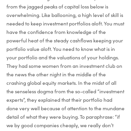
from the jagged peaks of capital loss below is
overwhelming. Like ballooning, a high level of skill is
needed to keep investment portfolios aloft. You must
have the confidence from knowledge of the
powerful heat of the steady cashflows keeping your
portfolio value aloft. You need to know what is in
your portfolio and the valuations of your holdings.
They had some women from an investment club on
the news the other night in the middle of the
crashing global equity markets. In the midst of all
the senseless dogma from the so-called “investment
experts”, they explained that their portfolio had
done very well because of attention to the mundane
detail of what they were buying. To paraphrase: “if
we by good companies cheaply, we really don’t