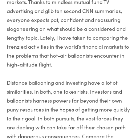
markets. Thanks to mindless mutual fund TV
advertising and glib ten second CNN summaries,
everyone expects pat, confident and reassuring
sloganeering on what should be a considered and
lengthy topic. Lately, I have taken to comparing the
frenzied activities in the world’s financial markets to
the problems that hot-air balloonists encounter in
high-altitude flight.
Distance ballooning and investing have a lot of
similarities. In both, one takes risks. Investors and
balloonists harness powers far beyond their own
puny resources in the hopes of getting more quickly
to their goal. In both pursuits, the vast forces they
are dealing with can take far off their chosen path
with dangerous consequences. Compare the