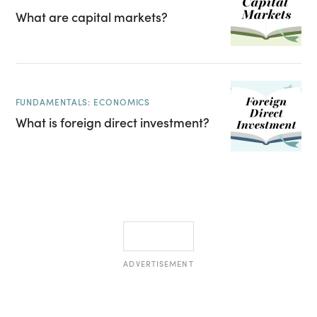
What are capital markets?
FUNDAMENTALS: ECONOMICS
What is foreign direct investment?
ADVERTISEMENT