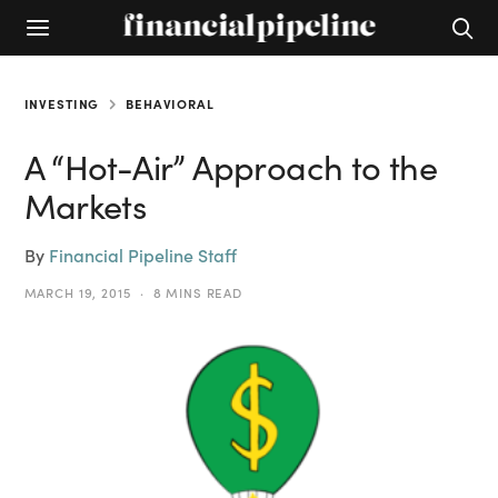
INVESTING
BEHAVIORAL
A “Hot-Air” Approach to the
Markets
By
Financial Pipeline Staff
MARCH 19, 2015
8 MINS READ