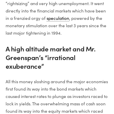
“rightsizing” and very high unemployment. It went
directly into the financial markets which have been
in a frenzied orgy of
speculation
, powered by the
monetary stimulation over the last 3 years since the
last major tightening in 1994.
A high altitude market and Mr.
Greenspan’s “irrational
exuberance”
All this money sloshing around the major economies
first found its way into the bond markets which
caused interest rates to plunge as investors raced to
lock in yields. The overwhelming mass of cash soon
found its way into the equity markets which raced