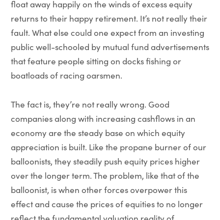
float away happily on the winds of excess equity
returns to their happy retirement. It’s not really their
fault. What else could one expect from an investing
public well-schooled by mutual fund advertisements
that feature people sitting on docks fishing or
boatloads of racing oarsmen.
The fact is, they’re not really wrong. Good
companies along with increasing cashflows in an
economy are the steady base on which equity
appreciation is built. Like the propane burner of our
balloonists, they steadily push equity prices higher
over the longer term. The problem, like that of the
balloonist, is when other forces overpower this
effect and cause the prices of equities to no longer
reflect the fundamental valuation reality of