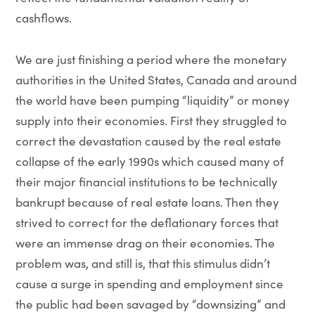
cashflows.
We are just finishing a period where the monetary
authorities in the United States, Canada and around
the world have been pumping “liquidity” or money
supply into their economies. First they struggled to
correct the devastation caused by the real estate
collapse of the early 1990s which caused many of
their major financial institutions to be technically
bankrupt because of real estate loans. Then they
strived to correct for the deflationary forces that
were an immense drag on their economies. The
problem was, and still is, that this stimulus didn’t
cause a surge in spending and employment since
the public had been savaged by “downsizing” and