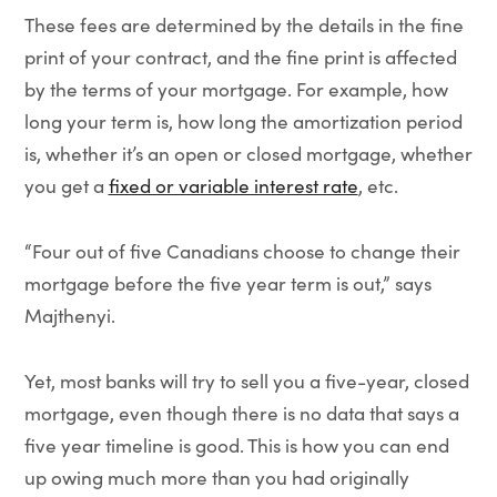
These fees are determined by the details in the fine
print of your contract, and the fine print is affected
by the terms of your mortgage. For example, how
long your term is, how long the amortization period
is, whether it’s an open or closed mortgage, whether
you get a
fixed or variable interest rate
, etc.
“Four out of five Canadians choose to change their
mortgage before the five year term is out,” says
Majthenyi.
Yet, most banks will try to sell you a five-year, closed
mortgage, even though there is no data that says a
five year timeline is good. This is how you can end
up owing much more than you had originally