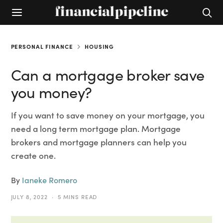
PERSONAL FINANCE
HOUSING
Can a mortgage broker save
you money?
If you want to save money on your mortgage, you
need a long term mortgage plan. Mortgage
brokers and mortgage planners can help you
create one.
By
Ianeke Romero
JULY 8, 2022
5 MINS READ