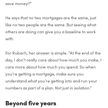
save money?”
He says that no two mortgages are the same, just
like no two people are the same. But seeing what
others are doing can give you a baseline to work
with.
For Rubach, her answer is simple. “At the end of the
day, I don’t really care about how much you make, I
care more about how much you spend. So when
you’re getting a mortgage, make sure you
understand what you’re getting into and run your
numbers as part of a plan. Not just in isolation.”
Beyond five years