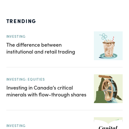
TRENDING
INVESTING
The difference between
institutional and retail trading
INVESTING: EQUITIES
Investing in Canada’s critical
minerals with flow-through shares
INVESTING