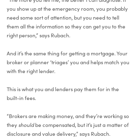
you show up at the emergency room, you probably
need some sort of attention, but you need to tell
them all the information so they can get you to the
right person,” says Rubach.
And it’s the same thing for getting a mortgage. Your
broker or planner ‘triages’ you and helps match you
with the right lender.
This is what you and lenders pay them for in the
built-in fees.
“Brokers are making money, and they’re working so
they
should
be compensated, but it’s just a matter of
disclosure and value delivery,” says Rubach.