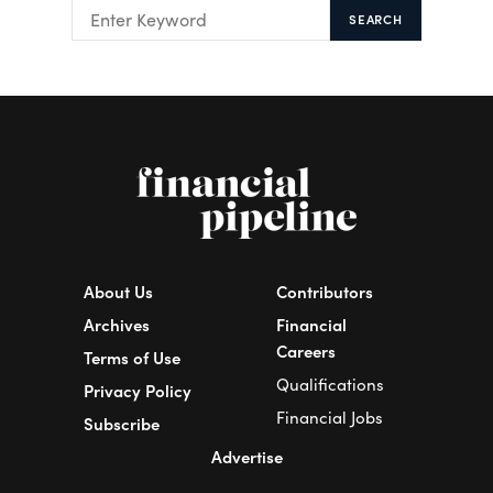
SEARCH
About Us
Contributors
Archives
Financial
Careers
Terms of Use
Qualifications
Privacy Policy
Financial Jobs
Subscribe
Advertise