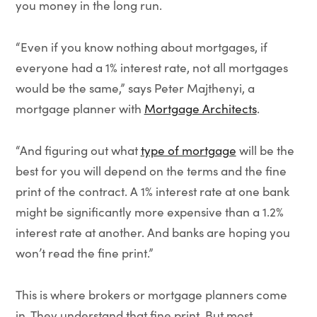
you money in the long run.
“Even if you know nothing about mortgages, if
everyone had a 1% interest rate, not all mortgages
would be the same,” says Peter Majthenyi, a
mortgage planner with
Mortgage Architects
.
“And figuring out what
type of mortgage
will be the
best for you will depend on the terms and the fine
print of the contract. A 1% interest rate at one bank
might be significantly more expensive than a 1.2%
interest rate at another. And banks are hoping you
won’t read the fine print.”
This is where brokers or mortgage planners come
in. They understand that fine print. But most