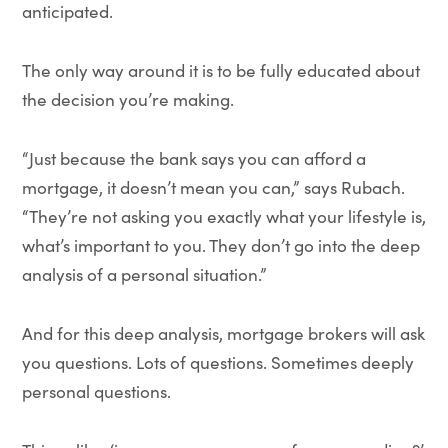
anticipated.
The only way around it is to be fully educated about
the decision you’re making.
“Just because the bank says you can afford a
mortgage, it doesn’t mean you can,” says Rubach.
“They’re not asking you exactly what your lifestyle is,
what’s important to you. They don’t go into the deep
analysis of a personal situation.”
And for this deep analysis, mortgage brokers will ask
you questions. Lots of questions. Sometimes deeply
personal questions.