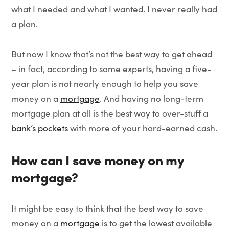
what I needed and what I wanted. I never really had
a plan.
But now I know that’s not the best way to get ahead
– in fact, according to some experts, having a five-
year plan is not nearly enough to help you save
money on a
mortgage
. And having no long-term
mortgage plan at all is the best way to over-stuff a
bank’s pockets
with more of your hard-earned cash.
How can I save money on my
mortgage?
It might be easy to think that the best way to save
money on a
mortgage
is to get the lowest available