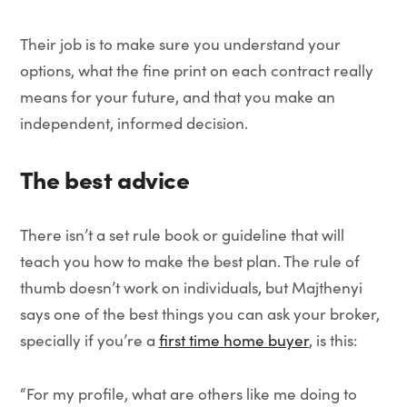
Their job is to make sure you understand your
options, what the fine print on each contract really
means for your future, and that you make an
independent, informed decision.
The best advice
There isn’t a set rule book or guideline that will
teach you how to make the best plan. The rule of
thumb doesn’t work on individuals, but Majthenyi
says one of the best things you can ask your broker,
specially if you’re a
first time home buyer
, is this:
“For my profile, what are others like me doing to