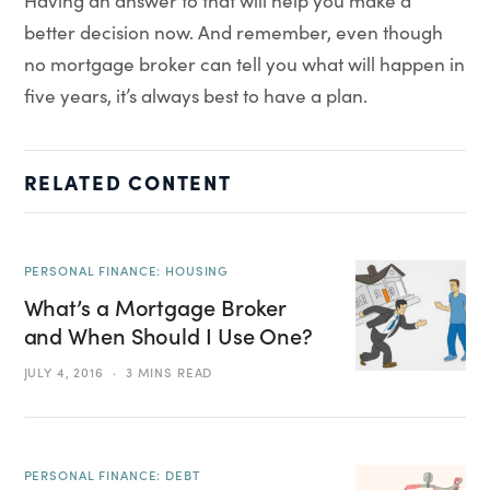
Having an answer to that will help you make a
better decision now. And remember, even though
no mortgage broker can tell you what will happen in
five years, it’s always best to have a plan.
RELATED CONTENT
PERSONAL FINANCE: HOUSING
What’s a Mortgage Broker
and When Should I Use One?
JULY 4, 2016
3 MINS READ
PERSONAL FINANCE: DEBT