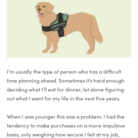
I’m usually the type of person who has a difficult
time planning ahead. Sometimes it’s hard enough
deciding what I’ll eat for dinner, let alone figuring
out what I want for my life in the next five years.
When I was younger this was a problem. I had the
tendency to make purchases on a more impulsive
basis, only weighing how secure I felt at my job,