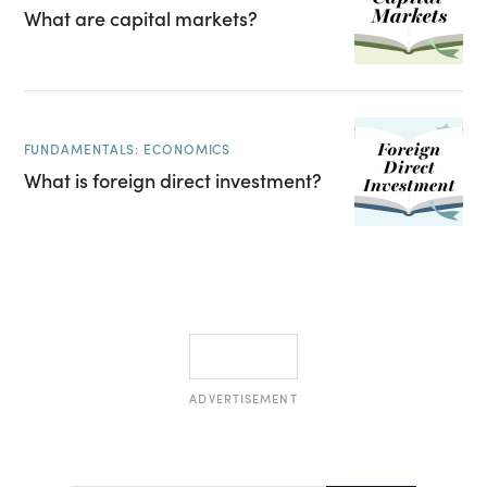
What are capital markets?
FUNDAMENTALS: ECONOMICS
What is foreign direct investment?
ADVERTISEMENT