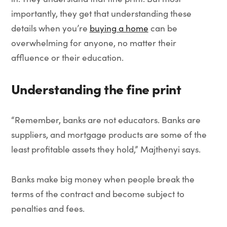
importantly, they get that understanding these
details when you’re
buying a home
can be
overwhelming for anyone, no matter their
affluence or their education.
Understanding the fine print
“Remember, banks are not educators. Banks are
suppliers, and mortgage products are some of the
least profitable assets they hold,” Majthenyi says.
Banks make big money when people break the
terms of the contract and become subject to
penalties and fees.