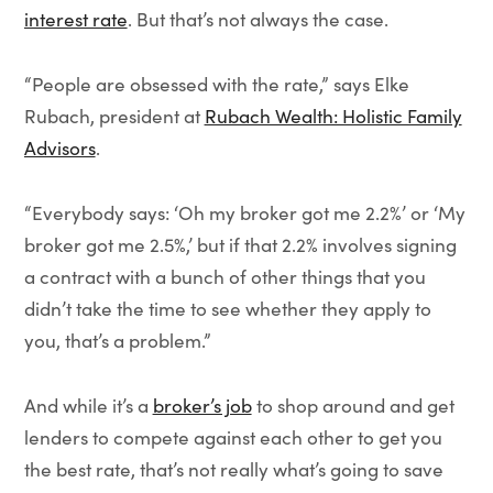
interest rate
. But that’s not always the case.
“People are obsessed with the rate,” says Elke
Rubach, president at
Rubach Wealth: Holistic Family
Advisors
.
“Everybody says: ‘Oh my broker got me 2.2%’ or ‘My
broker got me 2.5%,’ but if that 2.2% involves signing
a contract with a bunch of other things that you
didn’t take the time to see whether they apply to
you, that’s a problem.”
And while it’s a
broker’s job
to shop around and get
lenders to compete against each other to get you
the best rate, that’s not really what’s going to save