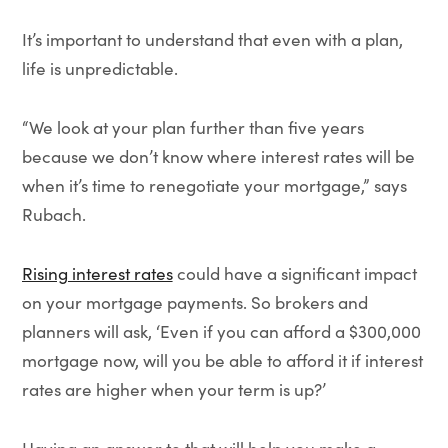
It’s important to understand that even with a plan,
life is unpredictable.
“We look at your plan further than five years
because we don’t know where interest rates will be
when it’s time to renegotiate your mortgage,” says
Rubach.
Rising interest rates
could have a significant impact
on your mortgage payments. So brokers and
planners will ask, ‘Even if you can afford a $300,000
mortgage now, will you be able to afford it if interest
rates are higher when your term is up?’