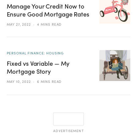
Manage Your Credit Now to
Ensure Good Mortgage Rates
MAY 27, 2022
4 MINS READ
PERSONAL FINANCE: HOUSING
Fixed vs Variable — My
Mortgage Story
MAY 10, 2022
6 MINS READ
ADVERTISEMENT