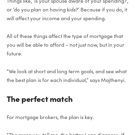
Things like, ‘is your spouse aware of your spending?’,
or ‘do you plan on having kids?’ Because if you do, it
will affect your income and your spending.
All of these things affect the type of mortgage that
you will be able to afford – not just now, but in your
future.
“We look at short and long term goals, and see what
the best plan is for each individual,” says Majthenyi.
The perfect match
For mortgage brokers, the plan is key.
“The more you tell me, the better I can diagnose. If