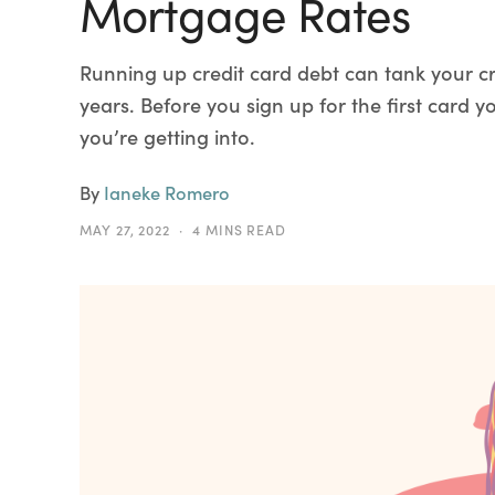
Mortgage Rates
Running up credit card debt can tank your cre
years. Before you sign up for the first card
you’re getting into.
By
Ianeke Romero
MAY 27, 2022
4 MINS READ