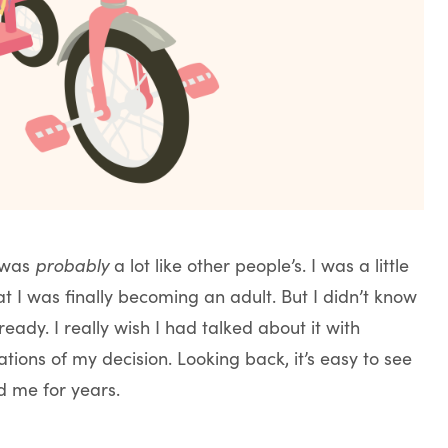
e was
probably
a lot like other people’s. I was a little
at I was finally becoming an adult. But I didn’t know
eady. I really wish I had talked about it with
ions of my decision. Looking back, it’s easy to see
d me for years.