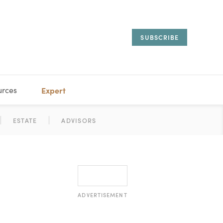
SUBSCRIBE
urces
Expert
IORAL
SARY
ESTATE
MANAGEMENT
ADVISORS
ADVERTISEMENT