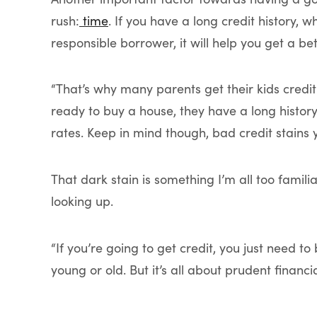
rush:
time
. If you have a long credit history,
responsible borrower, it will help you get a b
“That’s why many parents get their kids credit
ready to buy a house, they have a long histor
rates. Keep in mind though, bad credit stains 
That dark stain is something I’m all too familia
looking up.
“If you’re going to get credit, you just need t
young or old. But it’s all about prudent fina