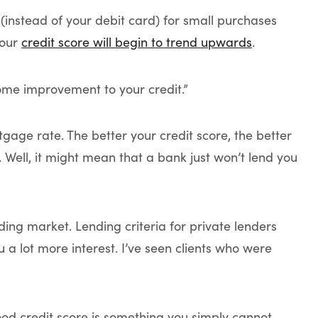
 (instead of your debit card) for small purchases
your
credit score will begin to trend upwards
.
some improvement to your credit.”
tgage rate. The better your credit score, the better
… Well, it might mean that a bank just won’t lend you
ding market. Lending criteria for private lenders
u a lot more interest. I’ve seen clients who were
od credit score is something you simply cannot