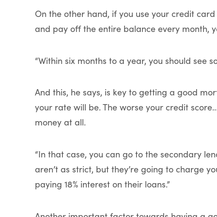
On the other hand, if you use your credit card
and pay off the entire balance every month, 
“Within six months to a year, you should see 
And this, he says, is key to getting a good mor
your rate will be. The worse your credit score
money at all.
“In that case, you can go to the secondary len
aren’t as strict, but they’re going to charge yo
paying 18% interest on their loans.”
Another important factor towards having a go