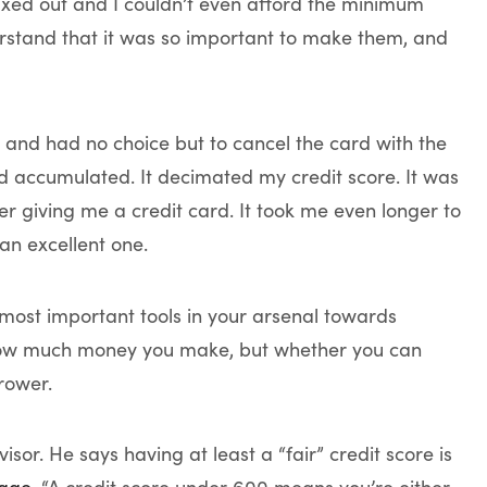
xed out and I couldn’t even afford the minimum
erstand that it was so important to make them, and
, and had no choice but to cancel the card with the
ad accumulated. It decimated my credit score. It was
 giving me a credit card. It took me even longer to
 an excellent one.
e most important tools in your arsenal towards
ut how much money you make, but whether you can
rower.
isor. He says having at least a “fair” credit score is