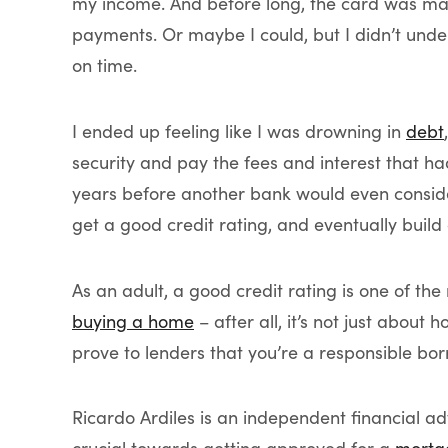
my income. And before long, the card was ma
payments. Or maybe I could, but I didn’t und
on time.
I ended up feeling like I was drowning in
debt
security and pay the fees and interest that h
years before another bank would even consider
get a good credit rating, and eventually build
As an adult, a good credit rating is one of th
buying a home
– after all, it’s not just abo
prove to lenders that you’re a responsible bor
Ricardo Ardiles is an independent financial adv