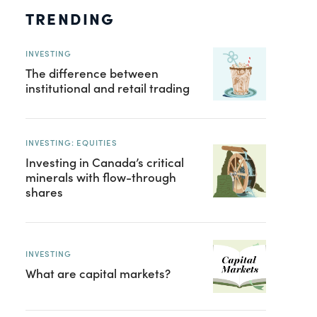
TRENDING
INVESTING
The difference between
institutional and retail trading
INVESTING: EQUITIES
Investing in Canada’s critical
minerals with flow-through
shares
INVESTING
What are capital markets?