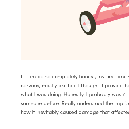
If I am being completely honest, my first tim
nervous, mostly excited. I thought it proved th
what I was doing. Honestly, I probably wasn’t r
someone before. Really understood the implicat
how it inevitably caused damage that affecte