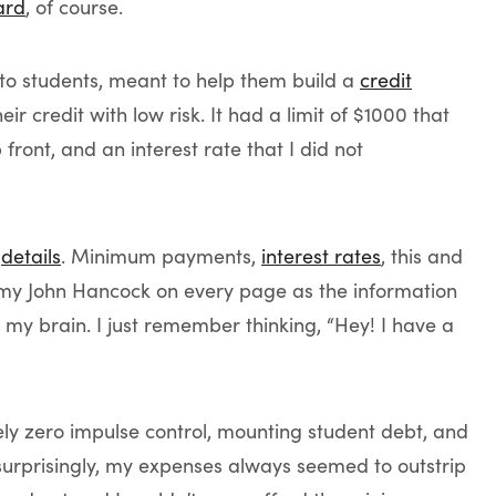
ard
, of course.
r to students, meant to help them build a
credit
 credit with low risk. It had a limit of $1000 that
ront, and an interest rate that I did not
e
details
. Minimum payments,
interest rates
, this and
 my John Hancock on every page as the information
my brain. I just remember thinking, “Hey! I have a
ely zero impulse control, mounting student debt, and
 surprisingly, my expenses always seemed to outstrip