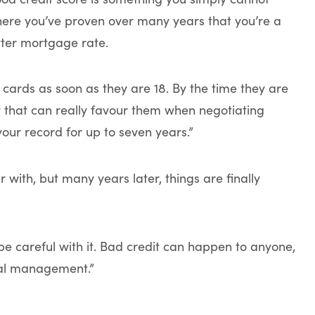
 where you’ve proven over many years that you’re a
etter mortgage rate.
 cards as soon as they are 18. By the time they are
y that can really favour them when negotiating
your record for up to seven years.”
r with, but many years later, things are finally
o be careful with it. Bad credit can happen to anyone,
ncial management.”