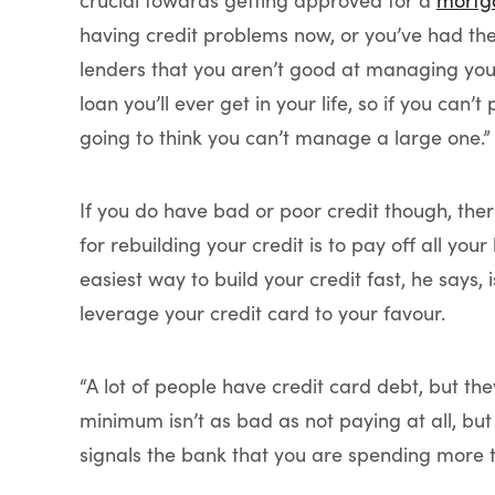
crucial towards getting approved for a
mortg
having credit problems now, or you’ve had the
lenders that you aren’t good at managing you
loan you’ll ever get in your life, so if you can
going to think you can’t manage a large one.”
If you do have bad or poor credit though, there
for rebuilding your credit is to pay off all you
easiest way to build your credit fast, he says, 
leverage your credit card to your favour.
“A lot of people have credit card debt, but 
minimum isn’t as bad as not paying at all, but 
signals the bank that you are spending more 