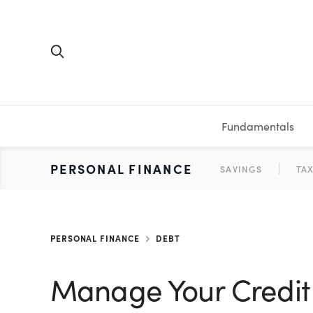
Fundamentals
FUNDAMENTALS
PERSONAL FINANCE
INVESTING
MEDIA
RESOURCES
VIDEOS & PODCASTS
MUTUAL FUNDS
CALCULATORS
STOCKS
SAVINGS
SHORT VI
BONDS
ETFS
WORKBO
TA
PERSONAL FINANCE
DEBT
Manage Your Credit