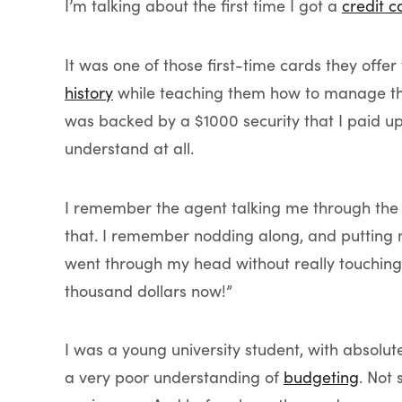
I’m talking about the first time I got a
credit c
It was one of those first-time cards they offe
history
while teaching them how to manage their
was backed by a $1000 security that I paid up f
understand at all.
I remember the agent talking me through th
that. I remember nodding along, and putting
went through my head without really touching 
thousand dollars now!”
I was a young university student, with absolut
a very poor understanding of
budgeting
. Not