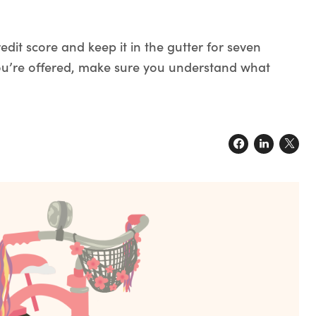
dit score and keep it in the gutter for seven
 you’re offered, make sure you understand what