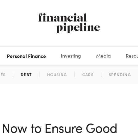
Personal Finance
Investing
Media
Reso
DEOS
OKS
XES
MARKETS
DERIVATIVES
DEBT
BOOK REVIEWS
EQUITIES
HOUSING
ECONOMICS
FIXED INCOME
CARS
FUNDS
SPENDING
BEHAV
GLOS
 Now to Ensure Good