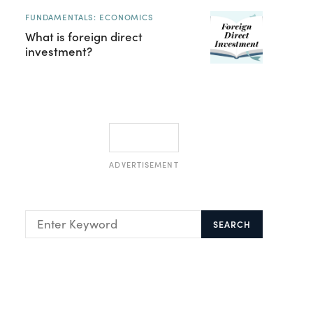
FUNDAMENTALS: ECONOMICS
What is foreign direct
investment?
ADVERTISEMENT
SEARCH