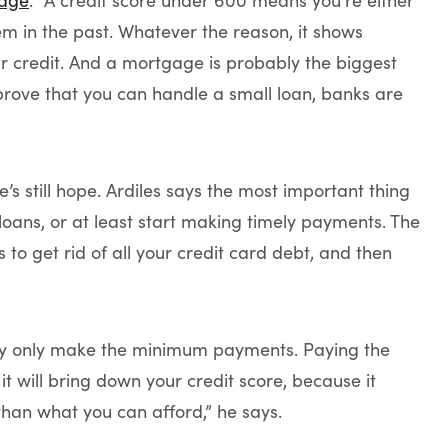
age
. “A credit score under 600 means you’re either
m in the past. Whatever the reason, it shows
r credit. And a mortgage is probably the biggest
’t prove that you can handle a small loan, banks are
’s still hope. Ardiles says the most important thing
r loans, or at least start making timely payments. The
is to get rid of all your credit card debt, and then
they only make the minimum payments. Paying the
it will bring down your credit score, because it
than what you can afford,” he says.