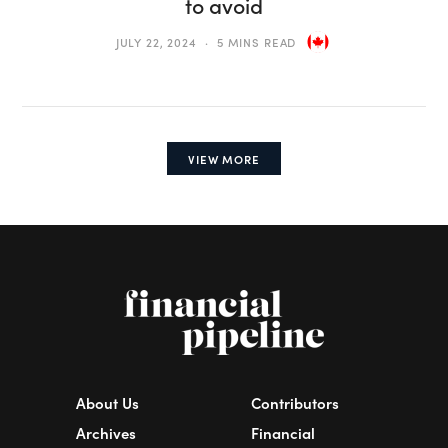
to avoid
JULY 22, 2024
5 MINS READ
VIEW MORE
About Us
Contributors
Archives
Financial