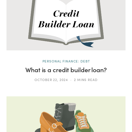
PERSONAL FINANCE: DEBT
What is a credit builder loan?
OCTOBER 22, 2024
2 MINS READ