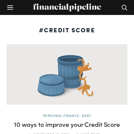
#CREDIT SCORE
PERSONAL FINANCE: DEBT
10 ways to improve your Credit Score