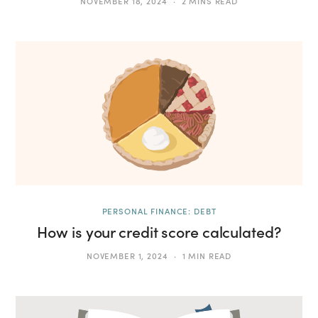
NOVEMBER 18, 2024
2 MINS READ
PERSONAL FINANCE: DEBT
How is your credit score calculated?
NOVEMBER 1, 2024
1 MIN READ