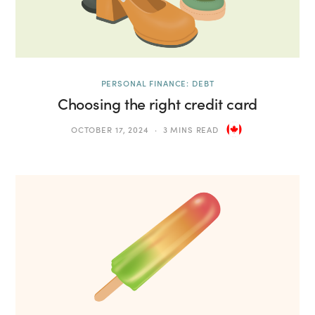
PERSONAL FINANCE: DEBT
Choosing the right credit card
OCTOBER 17, 2024
3 MINS READ