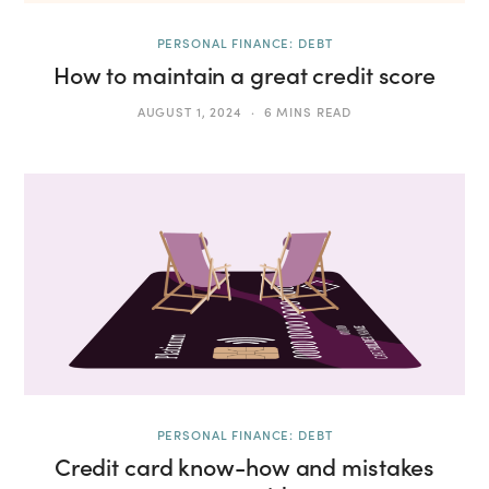
PERSONAL FINANCE: DEBT
How to maintain a great credit score
AUGUST 1, 2024
6 MINS READ
PERSONAL FINANCE: DEBT
Credit card know-how and mistakes