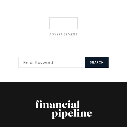
ADVERTISEMENT
SEARCH