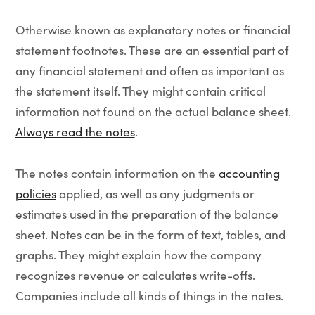
Otherwise known as explanatory notes or financial
statement footnotes. These are an essential part of
any financial statement and often as important as
the statement itself. They might contain critical
information not found on the actual balance sheet.
Always read
the notes
.
The notes contain information on the
accounting
policies
applied, as well as any judgments or
estimates used in the preparation of the balance
sheet. Notes can be in the form of text, tables, and
graphs. They might explain how the company
recognizes revenue or calculates write-offs.
Companies include all kinds of things in the notes.