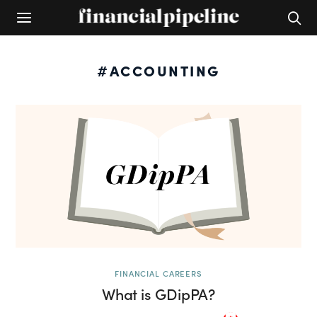
#ACCOUNTING
FINANCIAL CAREERS
What is GDipPA?