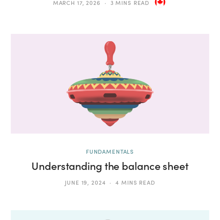
MARCH 17, 2026
3 MINS READ
FUNDAMENTALS
Understanding the balance sheet
JUNE 19, 2024
4 MINS READ