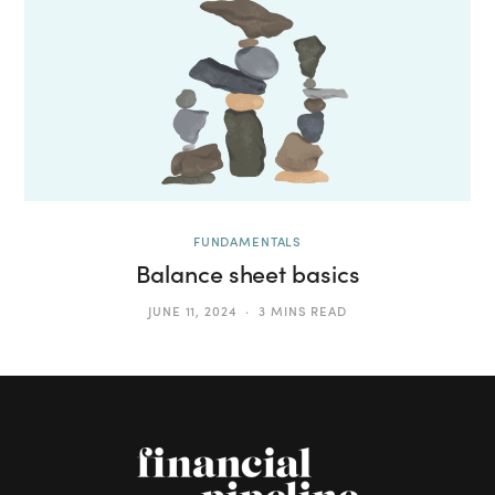
FUNDAMENTALS
Balance sheet basics
JUNE 11, 2024
3 MINS READ