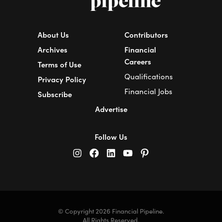
About Us
Contributors
Archives
Financial
Careers
Terms of Use
Qualifications
Privacy Policy
Financial Jobs
Subscribe
Advertise
Follow Us
© Copyright 2026 Financial Pipeline.
All Rights Reserved.