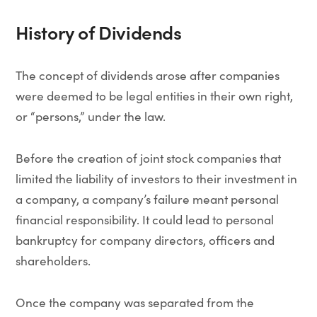
History of Dividends
The concept of dividends arose after companies
were deemed to be legal entities in their own right,
or “persons,” under the law.
Before the creation of joint stock companies that
limited the liability of investors to their investment in
a company, a company’s failure meant personal
financial responsibility. It could lead to personal
bankruptcy for company directors, officers and
shareholders.
Once the company was separated from the