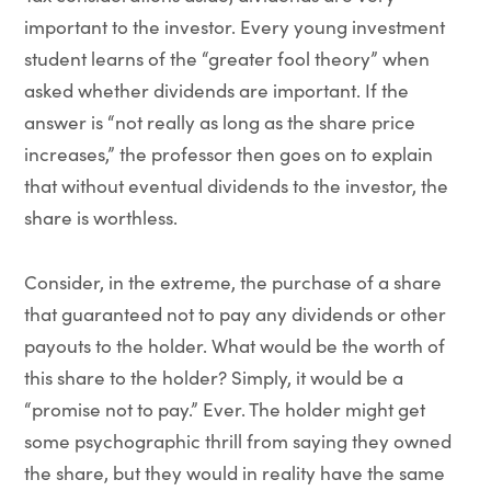
important to the investor. Every young investment
student learns of the “greater fool theory” when
asked whether dividends are important. If the
answer is “not really as long as the share price
increases,” the professor then goes on to explain
that without eventual dividends to the investor, the
share is worthless.
Consider, in the extreme, the purchase of a share
that guaranteed not to pay any dividends or other
payouts to the holder. What would be the worth of
this share to the holder? Simply, it would be a
“promise not to pay.” Ever. The holder might get
some psychographic thrill from saying they owned
the share, but they would in reality have the same