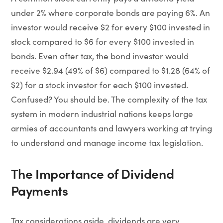
under 2% where corporate bonds are paying 6%. An
investor would receive $2 for every $100 invested in
stock compared to $6 for every $100 invested in
bonds. Even after tax, the bond investor would
receive $2.94 (49% of $6) compared to $1.28 (64% of
$2) for a stock investor for each $100 invested.
Confused? You should be. The complexity of the tax
system in modern industrial nations keeps large
armies of accountants and lawyers working at trying
to understand and manage income tax legislation.
The Importance of Dividend
Payments
Tax considerations aside, dividends are very