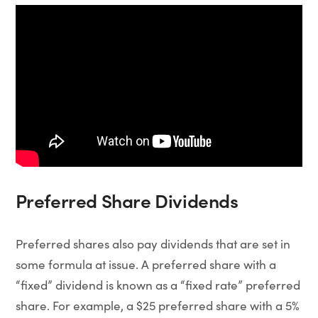
Preferred Share Dividends
Preferred shares also pay dividends that are set in
some formula at issue. A preferred share with a
“fixed” dividend is known as a “fixed rate” preferred
share. For example, a $25 preferred share with a 5%