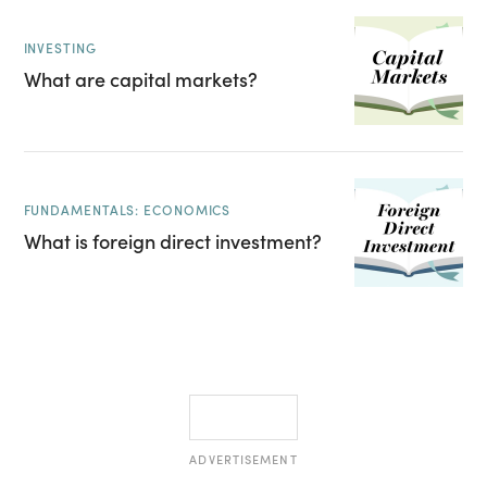
INVESTING
What are capital markets?
FUNDAMENTALS: ECONOMICS
What is foreign direct investment?
ADVERTISEMENT