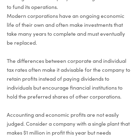
to fund its operations.
Modern corporations have an ongoing economic
life of their own and often make investments that
take many years to complete and must eventually
be replaced.
The differences between corporate and individual
tax rates often make it advisable for the company to
retain profits instead of paying dividends to
individuals but encourage financial institutions to
hold the preferred shares of other corporations.
Accounting and economic profits are not easily
judged. Consider a company with a single plant that
makes $1 million in profit this year but needs