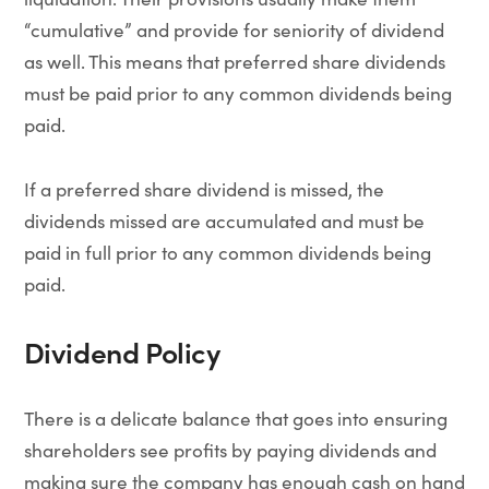
“cumulative” and provide for seniority of dividend
as well. This means that preferred share dividends
must be paid prior to any common dividends being
paid.
If a preferred share dividend is missed, the
dividends missed are accumulated and must be
paid in full prior to any common dividends being
paid.
Dividend Policy
There is a delicate balance that goes into ensuring
shareholders see profits by paying dividends and
making sure the company has enough cash on hand