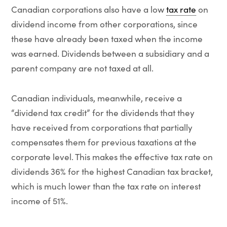
Canadian corporations also have a low
tax rate
on
dividend income from other corporations, since
these have already been taxed when the income
was earned. Dividends between a subsidiary and a
parent company are not taxed at all.
Canadian individuals, meanwhile, receive a
“dividend tax credit” for the dividends that they
have received from corporations that partially
compensates them for previous taxations at the
corporate level. This makes the effective tax rate on
dividends 36% for the highest Canadian tax bracket,
which is much lower than the tax rate on interest
income of 51%.