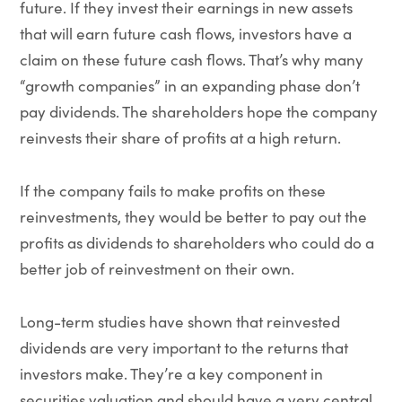
future. If they invest their earnings in new assets
that will earn future cash flows, investors have a
claim on these future cash flows. That’s why many
“growth companies” in an expanding phase don’t
pay dividends. The shareholders hope the company
reinvests their share of profits at a high return.
If the company fails to make profits on these
reinvestments, they would be better to pay out the
profits as dividends to shareholders who could do a
better job of reinvestment on their own.
Long-term studies have shown that reinvested
dividends are very important to the returns that
investors make. They’re a key component in
securities valuation and should have a very central