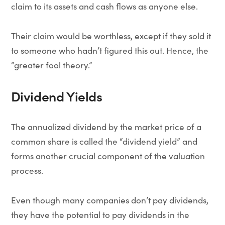
claim to its assets and cash flows as anyone else.
Their claim would be worthless, except if they sold it
to someone who hadn’t figured this out. Hence, the
“greater fool theory.”
Dividend Yields
The annualized dividend by the market price of a
common share is called the “dividend yield” and
forms another crucial component of the valuation
process.
Even though many companies don’t pay dividends,
they have the potential to pay dividends in the