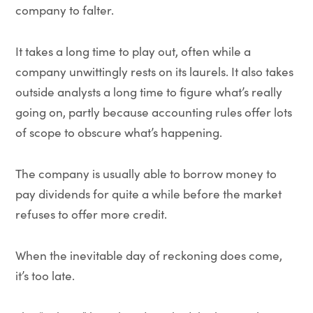
company to falter.
It takes a long time to play out, often while a
company unwittingly rests on its laurels. It also takes
outside analysts a long time to figure what’s really
going on, partly because accounting rules offer lots
of scope to obscure what’s happening.
The company is usually able to borrow money to
pay dividends for quite a while before the market
refuses to offer more credit.
When the inevitable day of reckoning does come,
it’s too late.