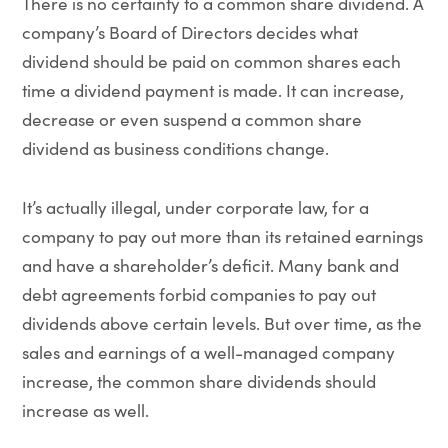
There is no certainty to a common share dividend. A
company’s Board of Directors decides what
dividend should be paid on common shares each
time a dividend payment is made. It can increase,
decrease or even suspend a common share
dividend as business conditions change.
It’s actually illegal, under corporate law, for a
company to pay out more than its retained earnings
and have a shareholder’s deficit. Many bank and
debt agreements forbid companies to pay out
dividends above certain levels. But over time, as the
sales and earnings of a well-managed company
increase, the common share dividends should
increase as well.