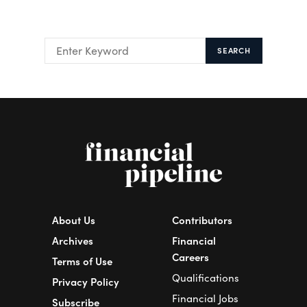
SEARCH
About Us
Contributors
Archives
Financial
Careers
Terms of Use
Qualifications
Privacy Policy
Financial Jobs
Subscribe