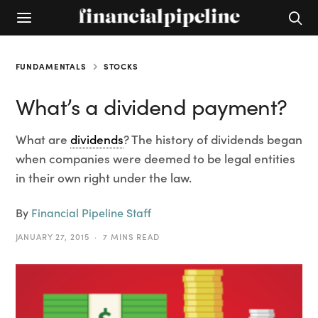
FUNDAMENTALS
STOCKS
What’s a dividend payment?
What are
dividends
? The history of dividends began
when companies were deemed to be legal entities
in their own right under the law.
By
Financial Pipeline Staff
JANUARY 27, 2015
7 MINS READ