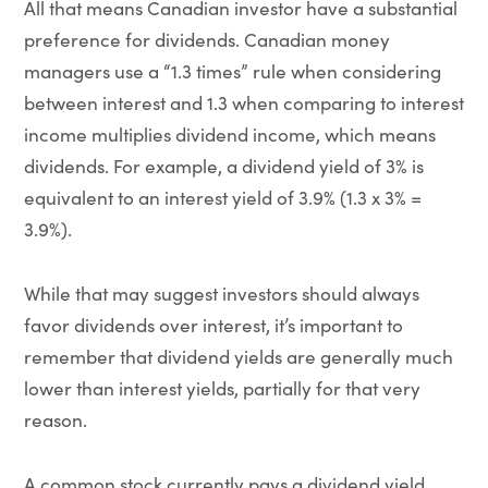
All that means Canadian investor have a substantial
preference for dividends. Canadian money
managers use a “1.3 times” rule when considering
between interest and 1.3 when comparing to interest
income multiplies dividend income, which means
dividends. For example, a dividend yield of 3% is
equivalent to an interest yield of 3.9% (1.3 x 3% =
3.9%).
While that may suggest investors should always
favor dividends over interest, it’s important to
remember that dividend yields are generally much
lower than interest yields, partially for that very
reason.
A common stock currently pays a dividend yield