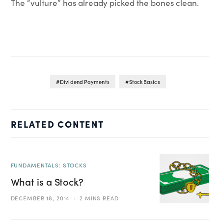
The “vulture” has already picked the bones clean.
Dividend Payments
Stock Basics
RELATED CONTENT
FUNDAMENTALS: STOCKS
What is a Stock?
DECEMBER 18, 2014
2 MINS READ