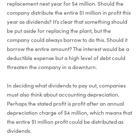
replacement next year for $4 million. Should the
company distribute the entire $1 million in profit this
year as dividends? It’s clear that something should
be put aside for replacing the plant, but the
company could always borrow to do this. Should it
borrow the entire amount? The interest would be a
deductible expense but a high level of debt could
threaten the company in a downturn.
In deciding what dividends to pay out, companies
must also think about accounting depreciation.
Perhaps the stated profit is profit after an annual
depreciation charge of $4 million, which means that
the entire $1 million profit could be distributed as
dividends.