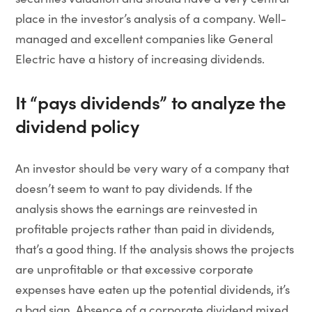
place in the investor’s analysis of a company. Well-
managed and excellent companies like General
Electric have a history of increasing dividends.
It “pays dividends” to analyze the
dividend policy
An investor should be very wary of a company that
doesn’t seem to want to pay dividends. If the
analysis shows the earnings are reinvested in
profitable projects rather than paid in dividends,
that’s a good thing. If the analysis shows the projects
are unprofitable or that excessive corporate
expenses have eaten up the potential dividends, it’s
a bad sign. Absence of a corporate dividend mixed