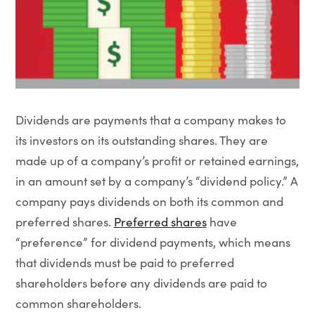
Dividends are payments that a company makes to
its investors on its outstanding shares. They are
made up of a company’s profit or retained earnings,
in an amount set by a company’s “dividend policy.” A
company pays dividends on both its common and
preferred shares.
Preferred shares
have
“preference” for dividend payments, which means
that dividends must be paid to preferred
shareholders before any dividends are paid to
common shareholders.