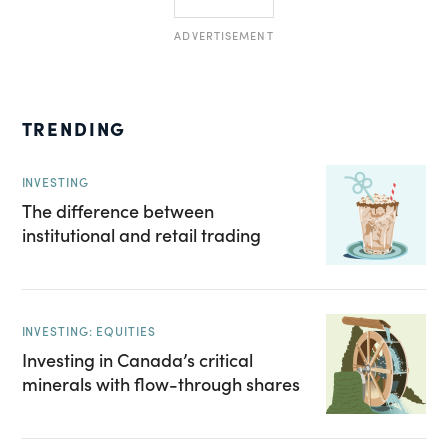
ADVERTISEMENT
TRENDING
INVESTING
The difference between
institutional and retail trading
INVESTING: EQUITIES
Investing in Canada’s critical
minerals with flow-through shares