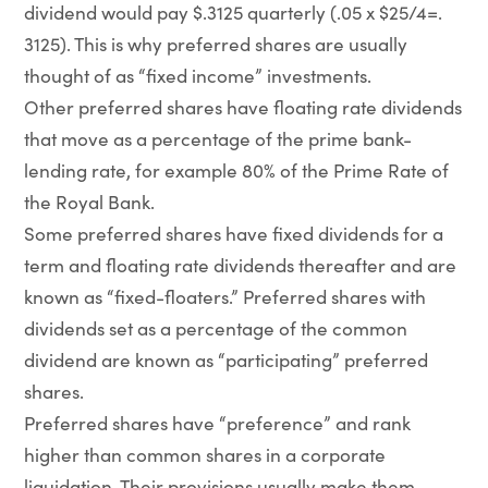
dividend would pay $.3125 quarterly (.05 x $25/4=.
3125). This is why preferred shares are usually
thought of as “fixed income” investments.
Other preferred shares have floating rate dividends
that move as a percentage of the prime bank-
lending rate, for example 80% of the Prime Rate of
the Royal Bank.
Some preferred shares have fixed dividends for a
term and floating rate dividends thereafter and are
known as “fixed-floaters.” Preferred shares with
dividends set as a percentage of the common
dividend are known as “participating” preferred
shares.
Preferred shares have “preference” and rank
higher than common shares in a corporate
liquidation. Their provisions usually make them