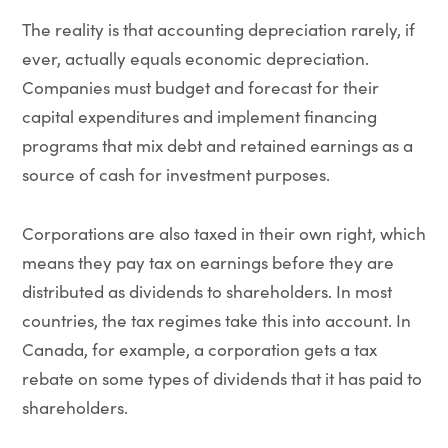
The reality is that accounting depreciation rarely, if
ever, actually equals economic depreciation.
Companies must budget and forecast for their
capital expenditures and implement financing
programs that mix debt and retained earnings as a
source of cash for investment purposes.
Corporations are also taxed in their own right, which
means they pay tax on earnings before they are
distributed as dividends to shareholders. In most
countries, the tax regimes take this into account. In
Canada, for example, a corporation gets a tax
rebate on some types of dividends that it has paid to
shareholders.