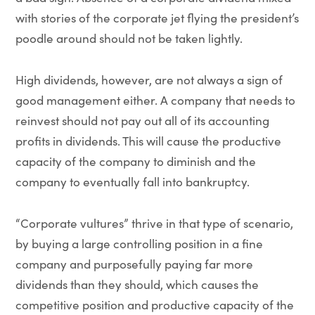
with stories of the corporate jet flying the president’s
poodle around should not be taken lightly.
High dividends, however, are not always a sign of
good management either. A company that needs to
reinvest should not pay out all of its accounting
profits in dividends. This will cause the productive
capacity of the company to diminish and the
company to eventually fall into bankruptcy.
“Corporate vultures” thrive in that type of scenario,
by buying a large controlling position in a fine
company and purposefully paying far more
dividends than they should, which causes the
competitive position and productive capacity of the