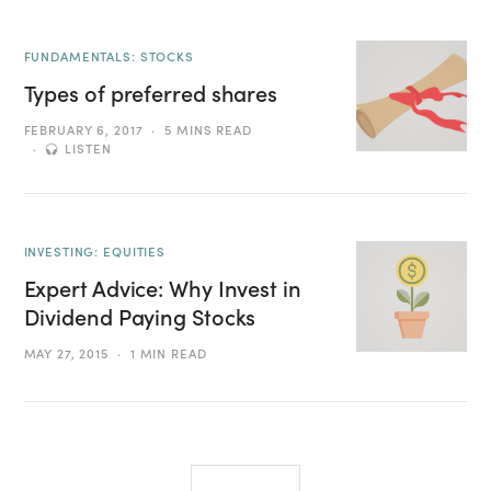
FUNDAMENTALS: STOCKS
Types of preferred shares
FEBRUARY 6, 2017
5 MINS READ
LISTEN
INVESTING: EQUITIES
Expert Advice: Why Invest in
Dividend Paying Stocks
MAY 27, 2015
1 MIN READ