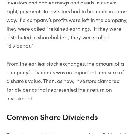
investors and had earnings and assets in its own
right, payments to investors had to be made in some
way. If a company’s profits were left in the company,
they were called “retained earnings.” If they were
distributed to shareholders, they were called
“dividends.”
From the earliest stock exchanges, the amount of a
company’s dividends was an important measure of
a share’s value. Then, as now, investors clamored
for dividends that represented their return on
investment.
Common Share Dividends