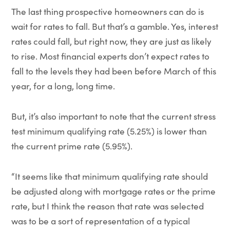
The last thing prospective homeowners can do is
wait for rates to fall. But that’s a gamble. Yes, interest
rates could fall, but right now, they are just as likely
to rise. Most financial experts don’t expect rates to
fall to the levels they had been before March of this
year, for a long, long time.
But, it’s also important to note that the current stress
test minimum qualifying rate (5.25%) is lower than
the current prime rate (5.95%).
“It seems like that minimum qualifying rate should
be adjusted along with mortgage rates or the prime
rate, but I think the reason that rate was selected
was to be a sort of representation of a typical