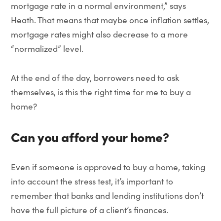
mortgage rate in a normal environment,” says
Heath. That means that maybe once inflation settles,
mortgage rates might also decrease to a more
“normalized” level.
At the end of the day, borrowers need to ask
themselves, is this the right time for me to buy a
home?
Can you afford your home?
Even if someone is approved to buy a home, taking
into account the stress test, it’s important to
remember that banks and lending institutions don’t
have the full picture of a client’s finances.