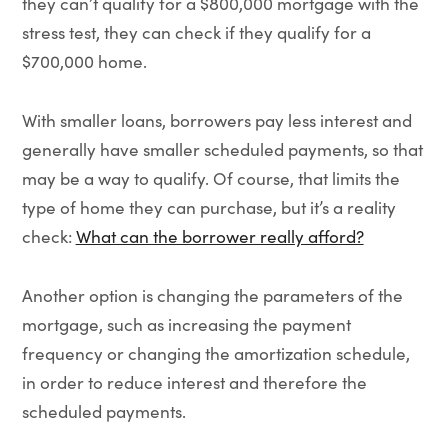
they can’t qualify for a $800,000 mortgage with the
stress test, they can check if they qualify for a
$700,000 home.
With smaller loans, borrowers pay less interest and
generally have smaller scheduled payments, so that
may be a way to qualify. Of course, that limits the
type of home they can purchase, but it’s a reality
check:
What can the borrower really afford?
Another option is changing the parameters of the
mortgage, such as increasing the payment
frequency or changing the amortization schedule,
in order to reduce interest and therefore the
scheduled payments.