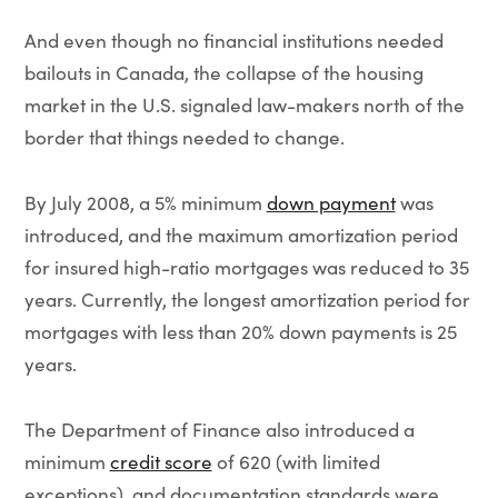
And even though no financial institutions needed
bailouts in Canada, the collapse of the housing
market in the U.S. signaled law-makers north of the
border that things needed to change.
By July 2008, a 5% minimum
down payment
was
introduced, and the maximum amortization period
for insured high-ratio mortgages was reduced to 35
years. Currently, the longest amortization period for
mortgages with less than 20% down payments is 25
years.
The Department of Finance also introduced a
minimum
credit score
of 620 (with limited
exceptions), and documentation standards were