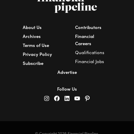
About Us
Contributors
Archives
Financial
Careers
Terms of Use
Qualifications
Privacy Policy
Financial Jobs
Subscribe
Advertise
Follow Us
© Copyright 2026 Financial Pipeline.