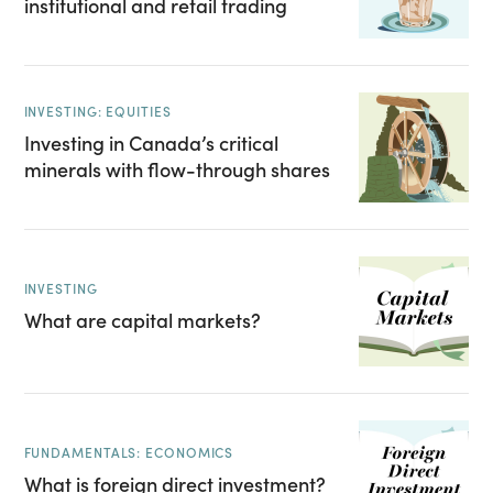
institutional and retail trading
INVESTING: EQUITIES
Investing in Canada’s critical
minerals with flow-through shares
INVESTING
What are capital markets?
FUNDAMENTALS: ECONOMICS
What is foreign direct investment?