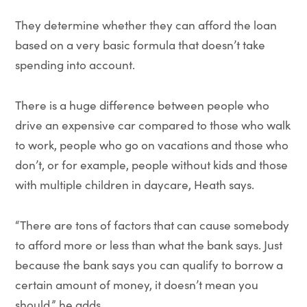
They determine whether they can afford the loan
based on a very basic formula that doesn’t take
spending into account.
There is a huge difference between people who
drive an expensive car compared to those who walk
to work, people who go on vacations and those who
don’t, or for example, people without kids and those
with multiple children in daycare, Heath says.
“There are tons of factors that can cause somebody
to afford more or less than what the bank says. Just
because the bank says you can qualify to borrow a
certain amount of money, it doesn’t mean you
should,” he adds.