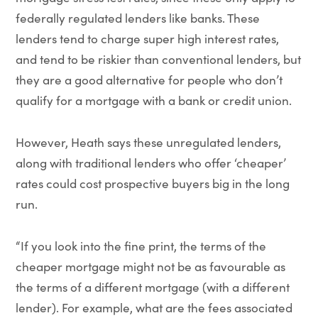
federally regulated lenders like banks. These
lenders tend to charge super high interest rates,
and tend to be riskier than conventional lenders, but
they are a good alternative for people who don’t
qualify for a mortgage with a bank or credit union.
However, Heath says these unregulated lenders,
along with traditional lenders who offer ‘cheaper’
rates could cost prospective buyers big in the long
run.
“If you look into the fine print, the terms of the
cheaper mortgage might not be as favourable as
the terms of a different mortgage (with a different
lender). For example, what are the fees associated