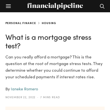
PERSONAL FINANCE
HOUSING
What is a mortgage stress
test?
Can you really afford a mortgage? This is the
question at the root of mortgage stress tests. They
determine whether you could continue to afford
your scheduled payments if interest rates rise.
By
Ianeke Romero
NOVEMBER 22, 2022
7 MINS READ