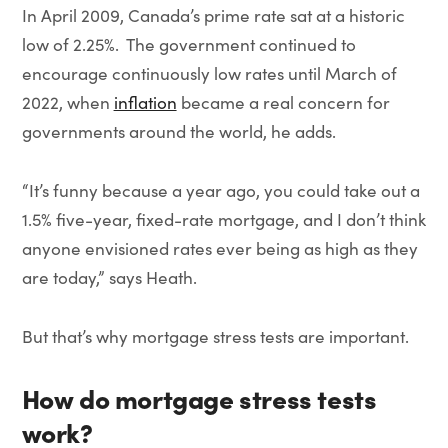
In April 2009, Canada’s prime rate sat at a historic
low of 2.25%. The government continued to
encourage continuously low rates until March of
2022, when
inflation
became a real concern for
governments around the world, he adds.
“It’s funny because a year ago, you could take out a
1.5% five-year, fixed-rate mortgage, and I don’t think
anyone envisioned rates ever being as high as they
are today,” says Heath.
But that’s why mortgage stress tests are important.
How do mortgage stress tests
work?