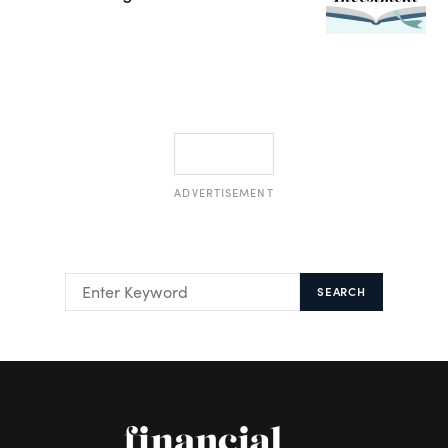
ADVERTISEMENT
SEARCH