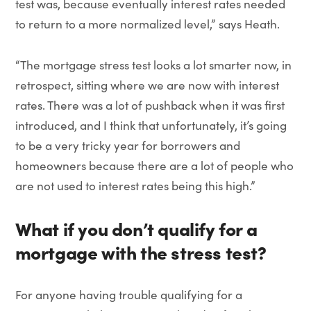
test was, because eventually interest rates needed
to return to a more normalized level,” says Heath.
“The mortgage stress test looks a lot smarter now, in
retrospect, sitting where we are now with interest
rates. There was a lot of pushback when it was first
introduced, and I think that unfortunately, it’s going
to be a very tricky year for borrowers and
homeowners because there are a lot of people who
are not used to interest rates being this high.”
What if you don’t qualify for a
mortgage with the stress test?
For anyone having trouble qualifying for a