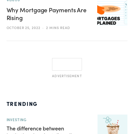
Why Mortgage Payments Are
Rising
OCTOBER 25, 2022
2 MINS READ
ADVERTISEMENT
TRENDING
INVESTING
The difference between