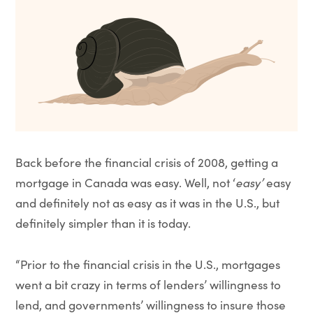
Back before the financial crisis of 2008, getting a
mortgage in Canada was easy. Well, not ‘
easy’
easy
and definitely not as easy as it was in the U.S., but
definitely simpler than it is today.
“Prior to the financial crisis in the U.S., mortgages
went a bit crazy in terms of lenders’ willingness to
lend, and governments’ willingness to insure those