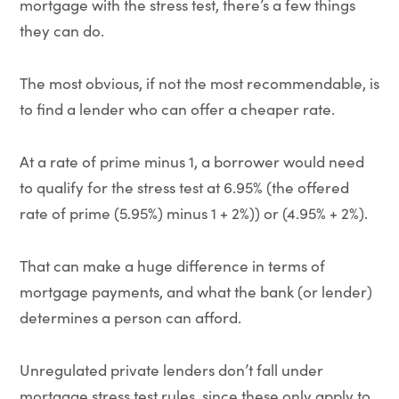
mortgage with the stress test, there’s a few things
they can do.
The most obvious, if not the most recommendable, is
to find a lender who can offer a cheaper rate.
At a rate of prime minus 1, a borrower would need
to qualify for the stress test at 6.95% (the offered
rate of prime (5.95%) minus 1 + 2%)) or (4.95% + 2%).
That can make a huge difference in terms of
mortgage payments, and what the bank (or lender)
determines a person can afford.
Unregulated private lenders don’t fall under
mortgage stress test rules, since these only apply to