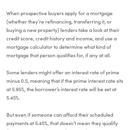
When prospective buyers apply for a mortgage
(whether they’re refinancing, transferring it, or
buying a new property) lenders take a look at their
credit score, credit history and income, and use a
mortgage calculator to determine what kind of
mortgage that person qualifies for, if any at all.
Some lenders might offer an interest rate of prime
minus 0.5, meaning that if the prime interest rate sits
at 5.95%, the borrower’s interest rate will be set at
5.45%.
But even if someone can afford their scheduled
payments at 5.45%, that doesn’t mean they qualify