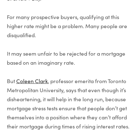
For many prospective buyers, qualifying at this
higher rate might be a problem. Many people are
disqualified.
It may seem unfair to be rejected for a mortgage
based on an imaginary rate.
But
Coleen Clark
, professor emerita from Toronto
Metropolitan University, says that even though it’s
disheartening, it will help in the long run, because
mortgage stress tests ensure that people don’t get
themselves into a position where they can’t afford
their mortgage during times of rising interest rates.