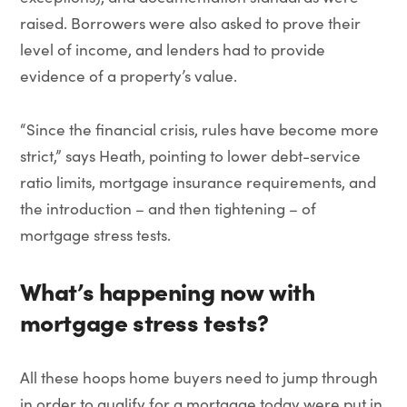
raised. Borrowers were also asked to prove their
level of income, and lenders had to provide
evidence of a property’s value.
“Since the financial crisis, rules have become more
strict,” says Heath, pointing to lower debt-service
ratio limits, mortgage insurance requirements, and
the introduction – and then tightening – of
mortgage stress tests.
What’s happening now
with
mortgage stress tests
?
All these hoops home buyers need to jump through
in order to qualify for a mortgage today were put in