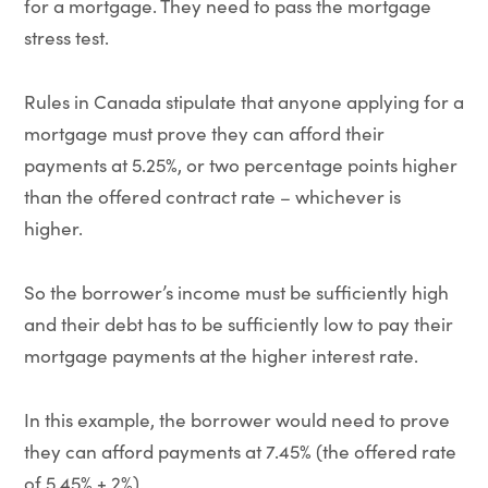
for a mortgage. They need to pass the mortgage
stress test.
Rules in Canada stipulate that anyone applying for a
mortgage must prove they can afford their
payments at 5.25%, or two percentage points higher
than the offered contract rate – whichever is
higher.
So the borrower’s income must be sufficiently high
and their debt has to be sufficiently low to pay their
mortgage payments at the higher interest rate.
In this example, the borrower would need to prove
they can afford payments at 7.45% (the offered rate
of 5.45% + 2%).