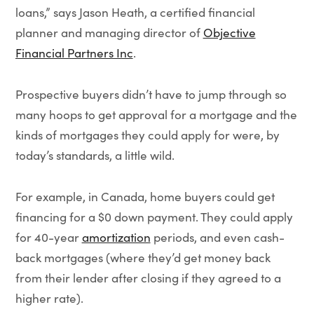
loans,” says Jason Heath, a certified financial
planner and managing director of
Objective
Financial Partners Inc
.
Prospective buyers didn’t have to jump through so
many hoops to get approval for a mortgage and the
kinds of mortgages they could apply for were, by
today’s standards, a little wild.
For example, in Canada, home buyers could get
financing for a $0 down payment. They could apply
for 40-year
amortization
periods, and even cash-
back mortgages (where they’d get money back
from their lender after closing if they agreed to a
higher rate).