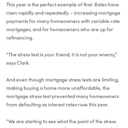
This year is the perfect example of that. Rates have
risen rapidly and repeatedly – increasing mortgage
payments for many homeowners with variable rate
mortgages, and for homeowners who are up for
refinancing.
“The stress test is your friend; it is not your enemy,”
says Clark.
And even though mortgage stress tests are limiting,
making buying a home more unaffordable, the
mortgage stress test prevented many homeowners
from defaulting as interest rates rose this year.
“We are starting to see what the point of the stress