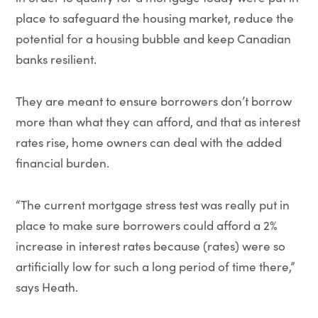
place to safeguard the housing market, reduce the
potential for a housing bubble and keep Canadian
banks resilient.
They are meant to ensure borrowers don’t borrow
more than what they can afford, and that as interest
rates rise, home owners can deal with the added
financial burden.
“The current mortgage stress test was really put in
place to make sure borrowers could afford a 2%
increase in interest rates because (rates) were so
artificially low for such a long period of time there,”
says Heath.