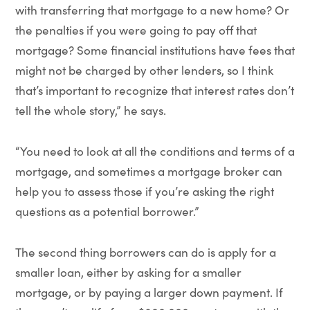
with transferring that mortgage to a new home? Or
the penalties if you were going to pay off that
mortgage? Some financial institutions have fees that
might not be charged by other lenders, so I think
that’s important to recognize that interest rates don’t
tell the whole story,” he says.
“You need to look at all the conditions and terms of a
mortgage, and sometimes a mortgage broker can
help you to assess those if you’re asking the right
questions as a potential borrower.”
The second thing borrowers can do is apply for a
smaller loan, either by asking for a smaller
mortgage, or by paying a larger down payment. If