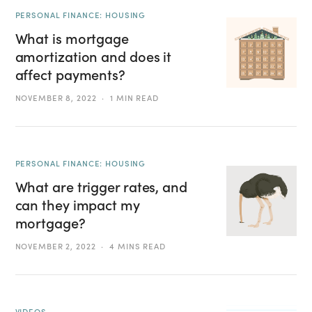
PERSONAL FINANCE: HOUSING
What is mortgage
amortization and does it
affect payments?
NOVEMBER 8, 2022
1 MIN READ
PERSONAL FINANCE: HOUSING
What are trigger rates, and
can they impact my
mortgage?
NOVEMBER 2, 2022
4 MINS READ
VIDEOS