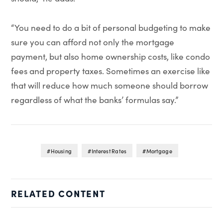
“You need to do a bit of personal budgeting to make
sure you can afford not only the mortgage
payment, but also home ownership costs, like condo
fees and property taxes. Sometimes an exercise like
that will reduce how much someone should borrow
regardless of what the banks’ formulas say.”
Housing
Interest Rates
Mortgage
RELATED CONTENT