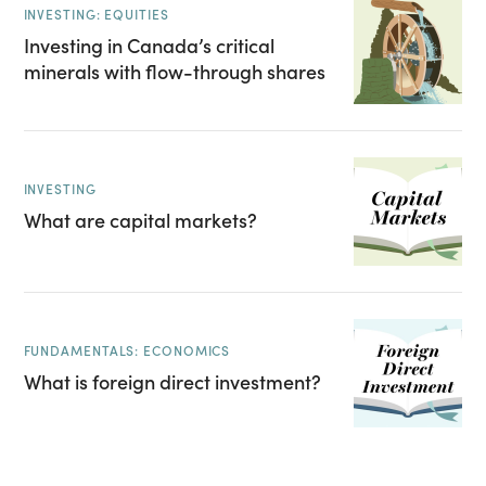
INVESTING: EQUITIES
Investing in Canada’s critical
minerals with flow-through shares
INVESTING
What are capital markets?
FUNDAMENTALS: ECONOMICS
What is foreign direct investment?