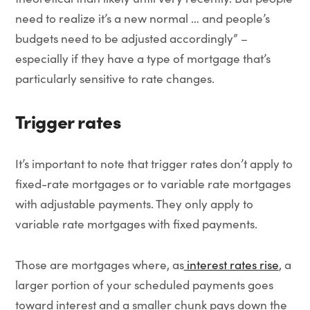
need to realize it’s a new normal … and people’s
budgets need to be adjusted accordingly” –
especially if they have a type of mortgage that’s
particularly sensitive to rate changes.
Trigger rates
It’s important to note that trigger rates don’t apply to
fixed-rate mortgages or to variable rate mortgages
with adjustable payments. They only apply to
variable rate mortgages with fixed payments.
Those are mortgages where, as
interest rates rise
, a
larger portion of your scheduled payments goes
toward interest and a smaller chunk pays down the