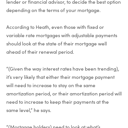
lender or financial advisor, to decide the best option
depending on the terms of your mortgage.
According to Heath, even those with fixed or
variable rate mortgages with adjustable payments
should look at the state of their mortgage well
ahead of their renewal period.
“(Given the way interest rates have been trending),
it’s very likely that either their mortgage payment
will need to increase to stay on the same
amortization period, or their amortization period will
need to increase to keep their payments at the
same level,” he says.
“(Mortgage holders) need to look at what’s