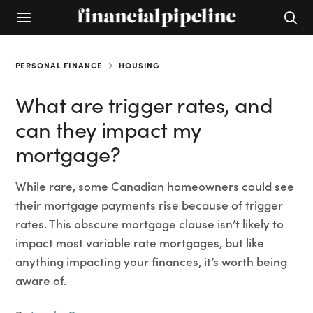
PERSONAL FINANCE
HOUSING
What are trigger rates, and
can they impact my
mortgage?
While rare, some Canadian homeowners could see
their mortgage payments rise because of trigger
rates. This obscure mortgage clause isn’t likely to
impact most variable rate mortgages, but like
anything impacting your finances, it’s worth being
aware of.