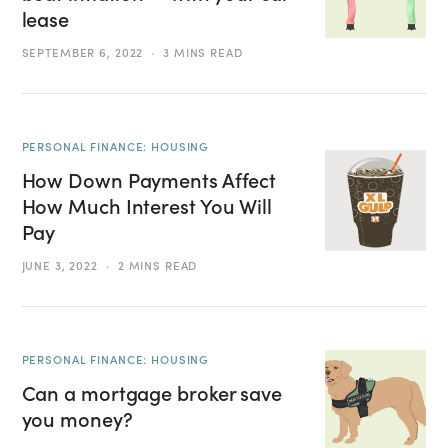
lease
SEPTEMBER 6, 2022
3 MINS READ
PERSONAL FINANCE: HOUSING
How Down Payments Affect
How Much Interest You Will
Pay
JUNE 3, 2022
2 MINS READ
PERSONAL FINANCE: HOUSING
Can a mortgage broker save
you money?