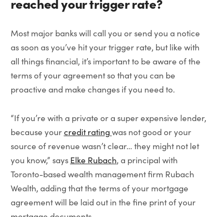
reached your trigger rate?
Most major banks will call you or send you a notice
as soon as you’ve hit your trigger rate, but like with
all things financial, it’s important to be aware of the
terms of your agreement so that you can be
proactive and make changes if you need to.
“If you’re with a private or a super expensive lender,
because your
credit rating
was not good or your
source of revenue wasn’t clear… they might not let
you know,” says
Elke Rubach
, a principal with
Toronto-based wealth management firm Rubach
Wealth, adding that the terms of your mortgage
agreement will be laid out in the fine print of your
mortgage documents.