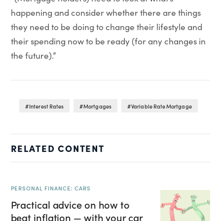
happening and consider whether there are things
they need to be doing to change their lifestyle and
their spending now to be ready (for any changes in
the future).”
Interest Rates
Mortgages
Variable Rate Mortgage
RELATED CONTENT
PERSONAL FINANCE: CARS
Practical advice on how to
beat inflation — with your car