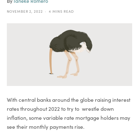
By
Ianeke Romero
NOVEMBER 2, 2022
4 MINS READ
With central banks around the globe raising interest
rates throughout 2022 to try to wrestle down
inflation, some variable rate mortgage holders may
see their monthly payments rise.