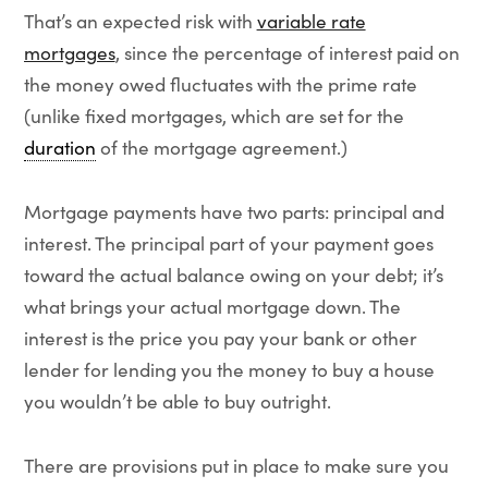
That’s an expected risk with
variable rate
mortgages
, since the percentage of interest paid on
the money owed fluctuates with the prime rate
(unlike fixed mortgages, which are set for the
duration
of the mortgage agreement.)
Mortgage payments have two parts: principal and
interest. The principal part of your payment goes
toward the actual balance owing on your debt; it’s
what brings your actual mortgage down. The
interest is the price you pay your bank or other
lender for lending you the money to buy a house
you wouldn’t be able to buy outright.
There are provisions put in place to make sure you