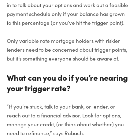
in to talk about your options and work out a feasible
payment schedule only if your balance has grown
to this percentage (or you’ve hit the trigger point).
Only variable rate mortgage holders with riskier
lenders need to be concerned about trigger points,
but it’s something everyone should be aware of.
What can you do if you’re nearing
your trigger rate?
“If you’re stuck, talk to your bank, or lender, or
reach out to a financial advisor. Look for options,
manage your credit, (or think about whether) you
need to refinance,” says Rubach.