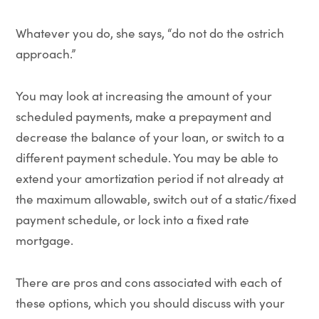
Whatever you do, she says, “do not do the ostrich
approach.”
You may look at increasing the amount of your
scheduled payments, make a prepayment and
decrease the balance of your loan, or switch to a
different payment schedule. You may be able to
extend your amortization period if not already at
the maximum allowable, switch out of a static/fixed
payment schedule, or lock into a fixed rate
mortgage.
There are pros and cons associated with each of
these options, which you should discuss with your