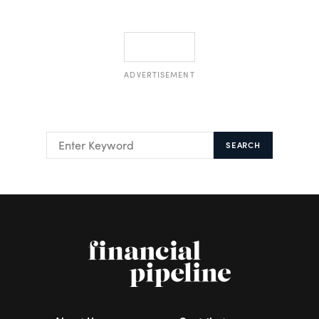
ADVERTISEMENT
SEARCH