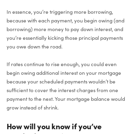
In essence, you’re triggering more borrowing,
because with each payment, you begin owing (and
borrowing) more money to pay down interest, and
you’re essentially kicking those principal payments
you owe down the road.
If rates continue to rise enough, you could even
begin owing additional interest on your mortgage
because your scheduled payments wouldn’t be
sufficient to cover the interest charges from one
payment to the next. Your mortgage balance would
grow instead of shrink.
How will you know if you’ve