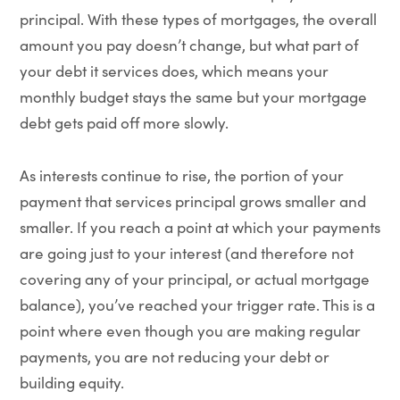
principal. With these types of mortgages, the overall
amount you pay doesn’t change, but what part of
your debt it services does, which means your
monthly budget stays the same but your mortgage
debt gets paid off more slowly.
As interests continue to rise, the portion of your
payment that services principal grows smaller and
smaller. If you reach a point at which your payments
are going just to your interest (and therefore not
covering any of your principal, or actual mortgage
balance), you’ve reached your trigger rate. This is a
point where even though you are making regular
payments, you are not reducing your debt or
building equity.