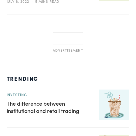
JULY 8, 2022
5 MINS READ
ADVERTISEMENT
TRENDING
INVESTING
The difference between
institutional and retail trading