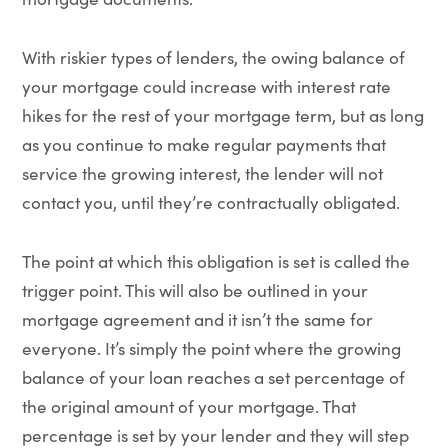
With riskier types of lenders, the owing balance of
your mortgage could increase with interest rate
hikes for the rest of your mortgage term, but as long
as you continue to make regular payments that
service the growing interest, the lender will not
contact you, until they’re contractually obligated.
The point at which this obligation is set is called the
trigger point. This will also be outlined in your
mortgage agreement and it isn’t the same for
everyone. It’s simply the point where the growing
balance of your loan reaches a set percentage of
the original amount of your mortgage. That
percentage is set by your lender and they will step