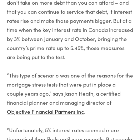
don’t take on more debt than you can afford – and
that you can continue to service that debt, if interest
rates rise and make those payments bigger. But at a
time when the key interest rate in Canada increased
by 3% between January and October, bringing the
country’s prime rate up to 5.45%, those measures
are being put to the test.
“This type of scenario was one of the reasons for the
mortgage stress tests that were put in place a
couple years ago,” says Jason Heath, a certified
financial planner and managing director of
Objective Financial Partners Inc
.
“Unfortunately, 5% interest rates seemed more
theoretical than likely until very recently. But people