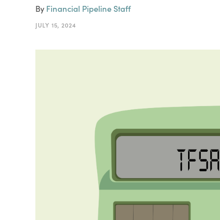
By
Financial Pipeline Staff
JULY 15, 2024