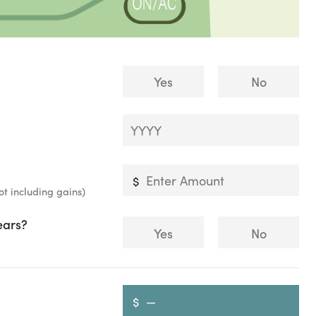
Yes
No
ot including gains)
ears?
Yes
No