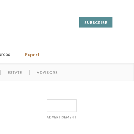
SUBSCRIBE
urces
Expert
IORAL
SARY
ESTATE
MANAGEMENT
ADVISORS
ADVERTISEMENT