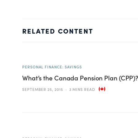
RELATED CONTENT
PERSONAL FINANCE: SAVINGS
What’s the Canada Pension Plan (CPP)
SEPTEMBER 25, 2015
3 MINS READ