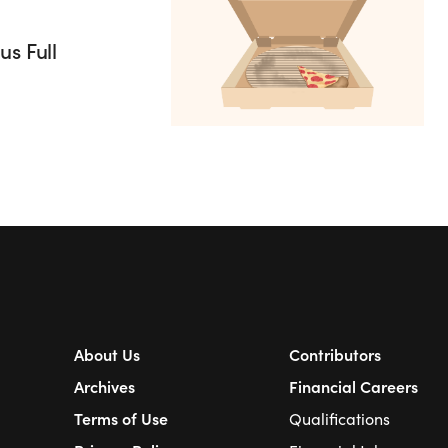
s Full
About Us
Contributors
Archives
Financial Careers
Terms of Use
Qualifications