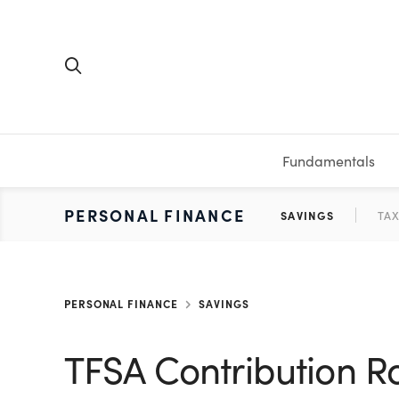
Fundamentals
FUNDAMENTALS
PERSONAL FINANCE
INVESTING
MEDIA
RESOURCES
VIDEOS & PODCASTS
MUTUAL FUNDS
CALCULATORS
STOCKS
SAVINGS
SHORT VI
BONDS
ETFS
WORKBO
TA
PERSONAL FINANCE
SAVINGS
TFSA Contribution R