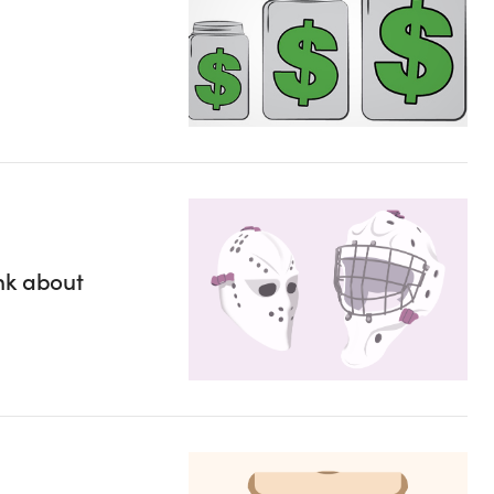
nk about