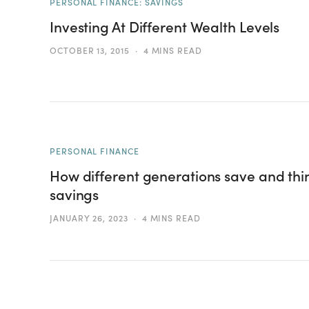
PERSONAL FINANCE: SAVINGS
Investing At Different Wealth Levels
OCTOBER 13, 2015
4 MINS READ
PERSONAL FINANCE
How different generations save and thi
savings
JANUARY 26, 2023
4 MINS READ