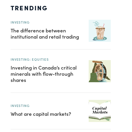
TRENDING
INVESTING
The difference between
institutional and retail trading
INVESTING: EQUITIES
Investing in Canada’s critical
minerals with flow-through
shares
INVESTING
What are capital markets?