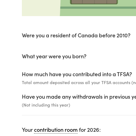
Were you a resident of Canada before 2010?
What year were you born?
How much have you contributed into a TFSA?
Total amount deposited across all your TFSA accounts (n
Have you made any withdrawals in previous y
(Not including this year)
Your
contribution room
for 2026: