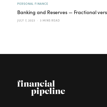
PERSONAL FINANCE
Banking and Reserves — Fractional versu
JULY 7, 2023
3 MINS READ