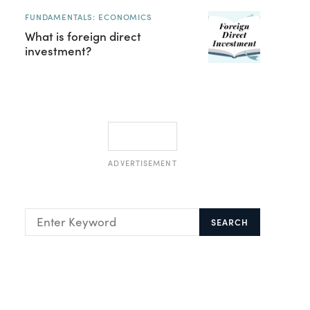
FUNDAMENTALS: ECONOMICS
What is foreign direct
investment?
ADVERTISEMENT
SEARCH