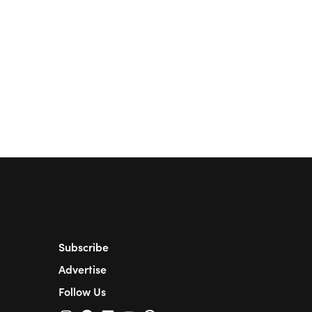
Subscribe
Advertise
Follow Us